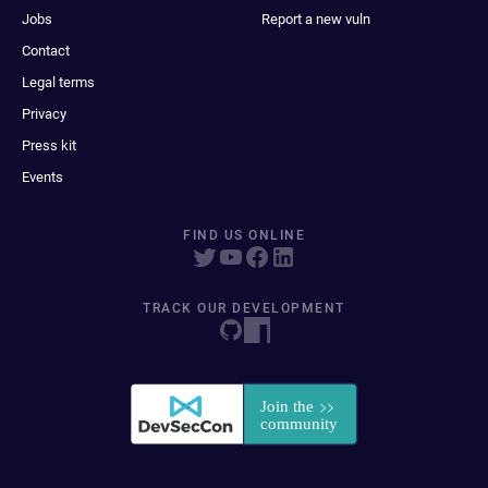
Jobs
Report a new vuln
Contact
Legal terms
Privacy
Press kit
Events
FIND US ONLINE
TRACK OUR DEVELOPMENT