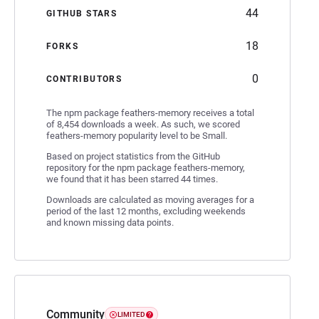
44
GITHUB STARS
18
FORKS
0
CONTRIBUTORS
The npm package feathers-memory receives a total
of 8,454 downloads a week. As such, we scored
feathers-memory popularity level to be Small.
Based on project statistics from the GitHub
repository for the npm package feathers-memory,
we found that it has been starred 44 times.
Downloads are calculated as moving averages for a
period of the last 12 months, excluding weekends
and known missing data points.
Community
LIMITED