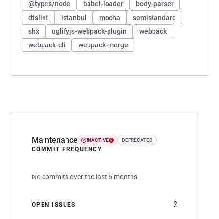
@types/node
babel-loader
body-parser
dtslint
istanbul
mocha
semistandard
shx
uglifyjs-webpack-plugin
webpack
webpack-cli
webpack-merge
Maintenance
INACTIVE
DEPRECATED
COMMIT FREQUENCY
No commits over the last 6 months
2
OPEN ISSUES