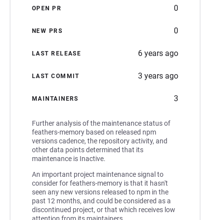
0
OPEN PR
0
NEW PRS
6 years ago
LAST RELEASE
3 years ago
LAST COMMIT
3
MAINTAINERS
Further analysis of the maintenance status of
feathers-memory based on released npm
versions cadence, the repository activity, and
other data points determined that its
maintenance is Inactive.
An important project maintenance signal to
consider for feathers-memory is that it hasn't
seen any new versions released to npm in the
past 12 months, and could be considered as a
discontinued project, or that which receives low
attention from its maintainers.