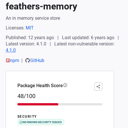
feathers-memory
An in memory service store
Licenses:
MIT
Published: 12 years ago
Last updated: 6 years ago
Latest version: 4.1.0
Latest non-vulnerable version:
4.1.0
npm
GitHub
Package Health Score
48/100
SECURITY
NO KNOWN SECURITY ISSUES