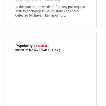
In the past month we didn't find any pull request
activity or change in issues status has been
detected for the GitHub repository.
Popularity
SMALL
WEEKLY DOWNLOADS (8.5K)