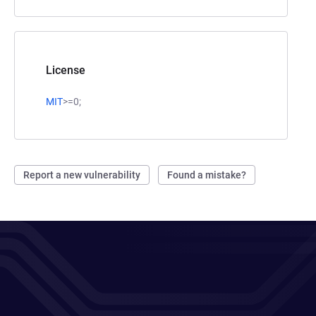
License
MIT
>=0;
Report a new vulnerability
Found a mistake?