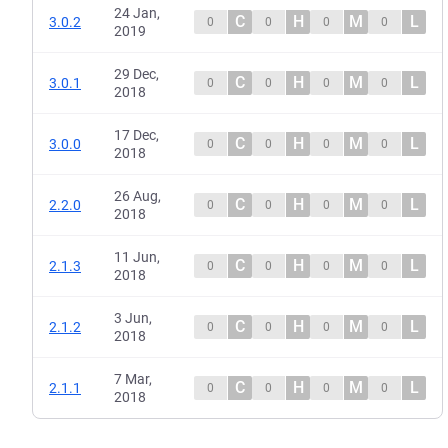
24 Jan,
C
H
M
L
3.0.2
0
0
0
0
2019
29 Dec,
C
H
M
L
3.0.1
0
0
0
0
2018
17 Dec,
C
H
M
L
3.0.0
0
0
0
0
2018
26 Aug,
C
H
M
L
2.2.0
0
0
0
0
2018
11 Jun,
C
H
M
L
2.1.3
0
0
0
0
2018
3 Jun,
C
H
M
L
2.1.2
0
0
0
0
2018
7 Mar,
C
H
M
L
2.1.1
0
0
0
0
2018