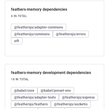
feathers-memory dependencies
4 IN TOTAL
@feathersjs/adapter-commons
@feathersjs/commons
@feathersjs/errors
sift
feathers-memory development dependencies
18 IN TOTAL
@babel/core
@babel/preset-env
@feathersjs/adapter-tests
@feathersjs/express
@feathersjs/feathers
@feathersjs/socketio