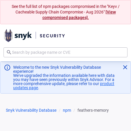
See the full list of npm packages compromised in the "Keyv /
Cacheable Supply Chain Compromise - Aug 2026"
[View
compromised packages].
Welcome to the new Snyk Vulnerability Database
experience!
We've upgraded the information available here with data
you may have seen previously within Snyk Advisor. For a
more comprehensive update, please refer to our
product
updates page
(opens in a new tab)
.
Snyk Vulnerability Database
npm
feathers-memory