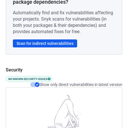
package dependencies?
Automatically find and fix vulnerabilities affecting
your projects. Snyk scans for vulnerabilities (in
both your packages & their dependencies) and
provides automated fixes for free.
Scan for indirect vulnerabilities
Security
NO KNOWN SECURITY ISSUES
Show only direct vulnerabilities in latest version