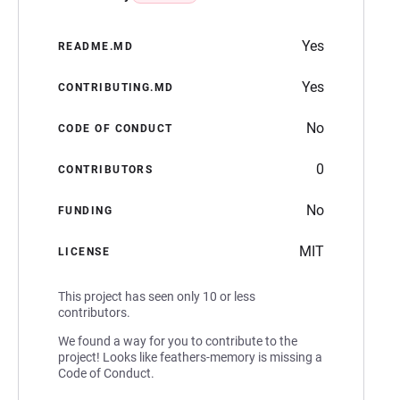
Yes
README.MD
Yes
CONTRIBUTING.MD
No
CODE OF CONDUCT
0
CONTRIBUTORS
No
FUNDING
MIT
LICENSE
This project has seen only 10 or less
contributors.
We found a way for you to contribute to the
project! Looks like feathers-memory is missing a
Code of Conduct.