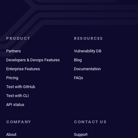
PRODUCT
RESOURCES
Partners
Vulnerability DB
Developers & Devops Features
Blog
Enterprise Features
Documentation
Pricing
FAQs
Test with GitHub
Test with CLI
API status
COMPANY
CONTACT US
About
Support