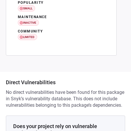
POPULARITY
SMALL
MAINTENANCE
INACTIVE
COMMUNITY
LIMITED
Direct Vulnerabilities
No direct vulnerabilities have been found for this package
in Snyk’s vulnerability database. This does not include
vulnerabilities belonging to this package’s dependencies.
Does your project rely on vulnerable