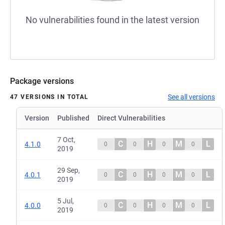
No vulnerabilities found in the latest version
Package versions
See all versions
47 VERSIONS IN TOTAL
Version
Published
Direct Vulnerabilities
7 Oct,
C
H
M
L
4.1.0
0
0
0
0
2019
29 Sep,
C
H
M
L
4.0.1
0
0
0
0
2019
5 Jul,
C
H
M
L
4.0.0
0
0
0
0
2019