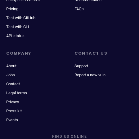
Pricing
FAQs
Test with GitHub
Test with CLI
API status
COMPANY
CONTACT US
About
Support
Jobs
Report a new vuln
Contact
Legal terms
Privacy
Press kit
Events
FIND US ONLINE