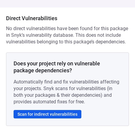
Direct Vulnerabilities
No direct vulnerabilities have been found for this package
in Snyk’s vulnerability database. This does not include
vulnerabilities belonging to this package’s dependencies.
Does your project rely on vulnerable
package dependencies?
Automatically find and fix vulnerabilities affecting
your projects. Snyk scans for vulnerabilities (in
both your packages & their dependencies) and
provides automated fixes for free.
Scan for indirect vulnerabilities