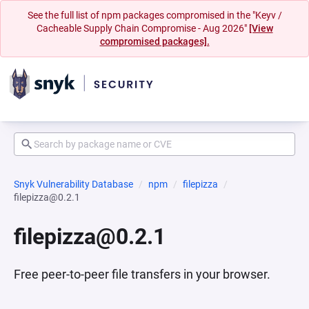
See the full list of npm packages compromised in the "Keyv /
Cacheable Supply Chain Compromise - Aug 2026"
[View
compromised packages].
Snyk Vulnerability Database
npm
filepizza
filepizza@0.2.1
filepizza@0.2.1
Free peer-to-peer file transfers in your browser.