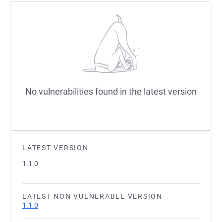
No vulnerabilities found in the latest version
LATEST VERSION
1.1.0
LATEST NON VULNERABLE VERSION
1.1.0