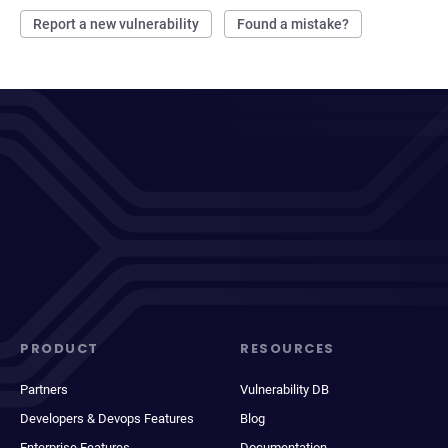
Report a new vulnerability
Found a mistake?
PRODUCT
RESOURCES
Partners
Vulnerability DB
Developers & Devops Features
Blog
Enterprise Features
Documentation