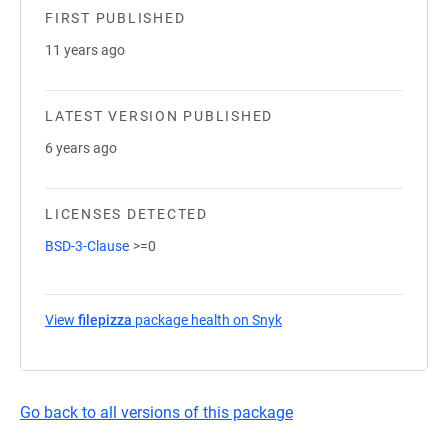
FIRST PUBLISHED
11 years ago
LATEST VERSION PUBLISHED
6 years ago
LICENSES DETECTED
BSD-3-Clause
>=0
View
filepizza
package health on Snyk
(opens in a new tab)
Go back to all versions of this package