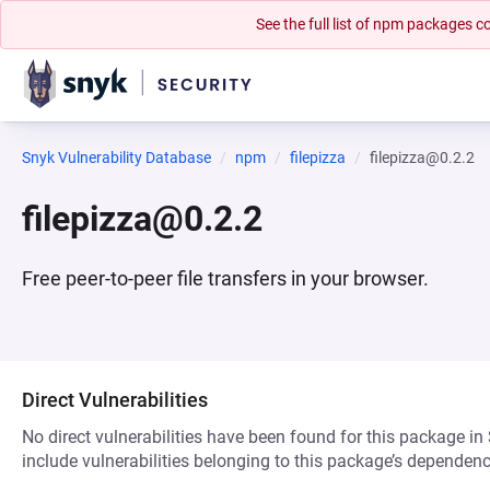
See the full list of npm packages
Snyk Vulnerability Database
npm
filepizza
filepizza@0.2.2
filepizza@0.2.2
Free peer-to-peer file transfers in your browser.
Direct Vulnerabilities
No direct vulnerabilities have been found for this package in
include vulnerabilities belonging to this package’s dependenc