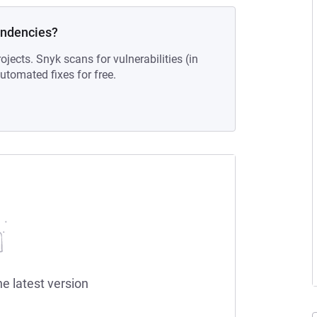
endencies?
ojects. Snyk scans for vulnerabilities (in
tomated fixes for free.
he latest version