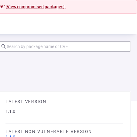
26"
[View compromised packages].
LATEST VERSION
1.1.0
LATEST NON VULNERABLE VERSION