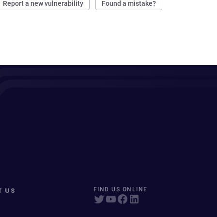
Report a new vulnerability
Found a mistake?
T US
FIND US ONLINE