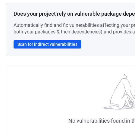
Does your project rely on vulnerable package dep
Automatically find and fix vulnerabilities affecting your pr
both your packages & their dependencies) and provides au
Scan for indirect vulnerabilities
No vulnerabilities found in t