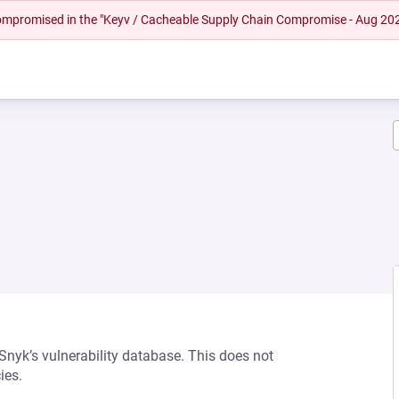
 compromised in the "Keyv / Cacheable Supply Chain Compromise - Aug 20
 Snyk’s vulnerability database. This does not
ies.