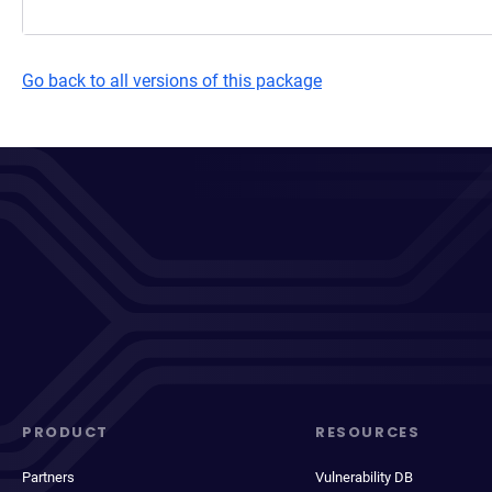
Go back to all versions of this package
PRODUCT
RESOURCES
Partners
Vulnerability DB