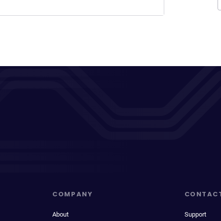
COMPANY
CONTAC
About
Support