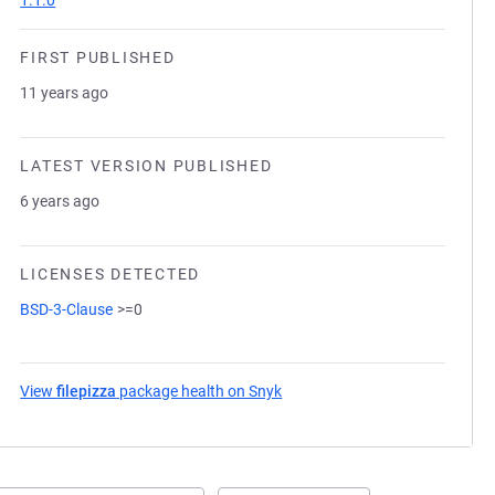
1.1.0
FIRST PUBLISHED
11 years ago
LATEST VERSION PUBLISHED
6 years ago
LICENSES DETECTED
BSD-3-Clause
>=0
View
filepizza
package health on Snyk
(opens in a new tab)