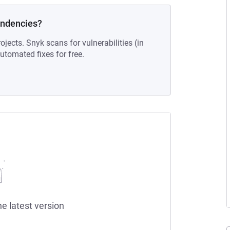
endencies?
ojects. Snyk scans for vulnerabilities (in
tomated fixes for free.
he latest version