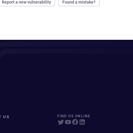
Report a new vulnerability
Found a mistake?
T US
FIND US ONLINE