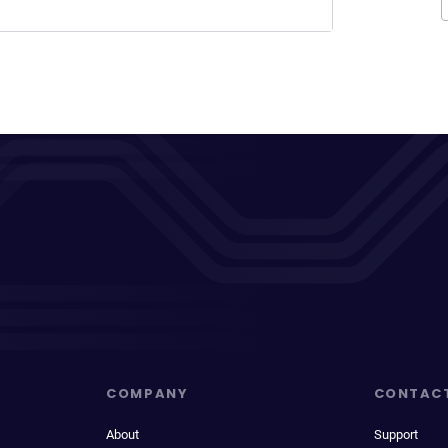
COMPANY
CONTAC
About
Support