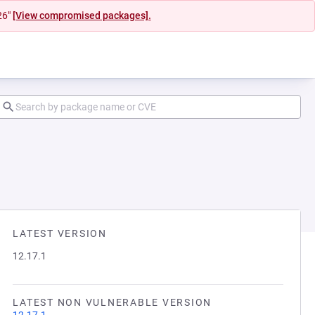
26"
[View compromised packages].
LATEST VERSION
12.17.1
LATEST NON VULNERABLE VERSION