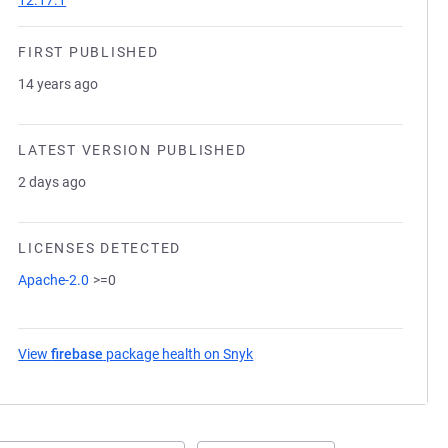
12.17.1
FIRST PUBLISHED
14 years ago
LATEST VERSION PUBLISHED
2 days ago
LICENSES DETECTED
Apache-2.0
>=0
View
firebase
package health on Snyk
(opens in a new tab)