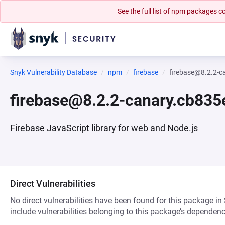
See the full list of npm packages
Snyk Vulnerability Database
npm
firebase
firebase@8.2.2-c
firebase@8.2.2-canary.cb83
Firebase JavaScript library for web and Node.js
Direct Vulnerabilities
No direct vulnerabilities have been found for this package in
include vulnerabilities belonging to this package’s dependenc