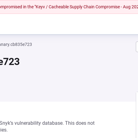
 compromised in the "Keyv / Cacheable Supply Chain Compromise - Aug 20
anary.cb835e723
5e723
 Snyk’s vulnerability database. This does not
ies.