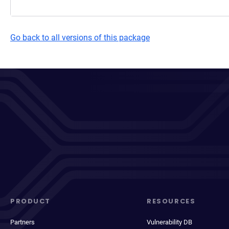
Go back to all versions of this package
PRODUCT
RESOURCES
Partners
Vulnerability DB