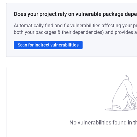
Does your project rely on vulnerable package dep
Automatically find and fix vulnerabilities affecting your pr
both your packages & their dependencies) and provides au
Scan for indirect vulnerabilities
No vulnerabilities found in t