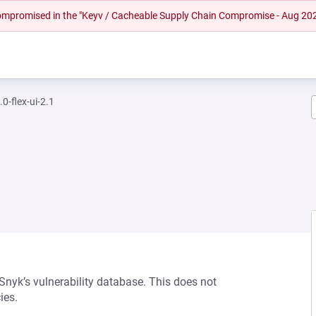
 compromised in the "Keyv / Cacheable Supply Chain Compromise - Aug 20
0-flex-ui-2.1
 Snyk’s vulnerability database. This does not
ies.