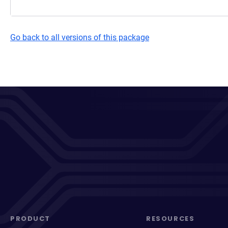
Go back to all versions of this package
PRODUCT
RESOURCES