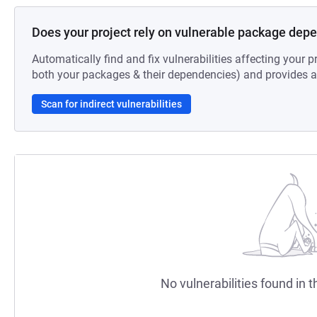
Does your project rely on vulnerable package dep
Automatically find and fix vulnerabilities affecting your pr
both your packages & their dependencies) and provides au
Scan for indirect vulnerabilities
No vulnerabilities found in t