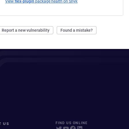
View
flex-plugin
package health on Snyk
(opens in a new tab)
Report a new vulnerability
Found a mistake?
T US
FIND US ONLINE