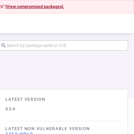
26"
[View compromised packages].
LATEST VERSION
4.3.4
LATEST NON VULNERABLE VERSION