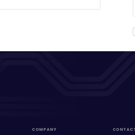
COMPANY
CONTAC