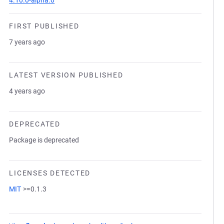
4.10.0-alpha.0
FIRST PUBLISHED
7 years ago
LATEST VERSION PUBLISHED
4 years ago
DEPRECATED
Package is deprecated
LICENSES DETECTED
MIT
>=0.1.3