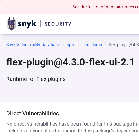
See the full list of npm packages
Snyk Vulnerability Database
npm
flex-plugin
flex-plugin@4.3.
flex-plugin@4.3.0-flex-ui-2.1
Runtime for Flex plugins
Direct Vulnerabilities
No direct vulnerabilities have been found for this package in
include vulnerabilities belonging to this package’s dependenc