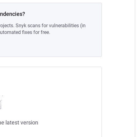
endencies?
ojects. Snyk scans for vulnerabilities (in
tomated fixes for free.
he latest version