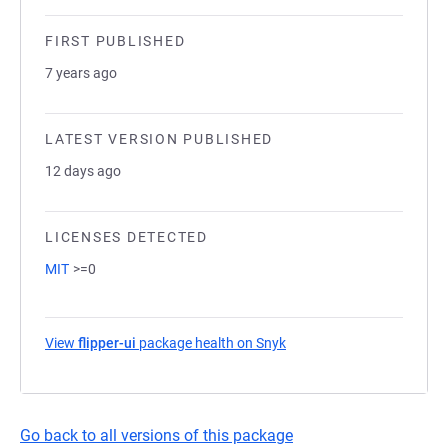
FIRST PUBLISHED
7 years ago
LATEST VERSION PUBLISHED
12 days ago
LICENSES DETECTED
MIT
>=0
View
flipper-ui
package health on Snyk
(opens in a new tab)
Go back to all versions of this package