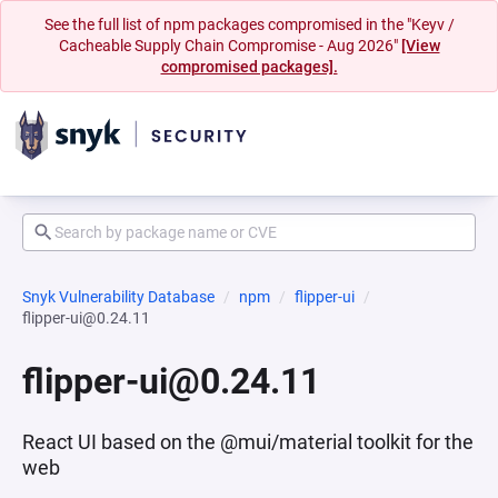
See the full list of npm packages compromised in the "Keyv /
Cacheable Supply Chain Compromise - Aug 2026"
[View
compromised packages].
Snyk Vulnerability Database
npm
flipper-ui
flipper-ui@0.24.11
flipper-ui@0.24.11
React UI based on the @mui/material toolkit for the
web