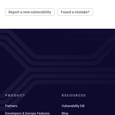
Report a new vulnerability
Found a mistake?
PRODUCT
RESOURCES
Partners
Vulnerability DB
Developers & Devops Features
Blog