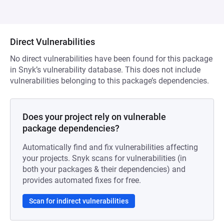
Direct Vulnerabilities
No direct vulnerabilities have been found for this package
in Snyk’s vulnerability database. This does not include
vulnerabilities belonging to this package’s dependencies.
Does your project rely on vulnerable
package dependencies?
Automatically find and fix vulnerabilities affecting
your projects. Snyk scans for vulnerabilities (in
both your packages & their dependencies) and
provides automated fixes for free.
Scan for indirect vulnerabilities