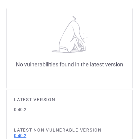
No vulnerabilities found in the latest version
LATEST VERSION
0.40.2
LATEST NON VULNERABLE VERSION
0.40.2