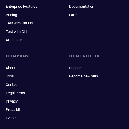
Enterprise Features
Documentation
Pricing
FAQs
Test with GitHub
Test with CLI
API status
COMPANY
CONTACT US
About
Support
Jobs
Report a new vuln
Contact
Legal terms
Privacy
Press kit
Events