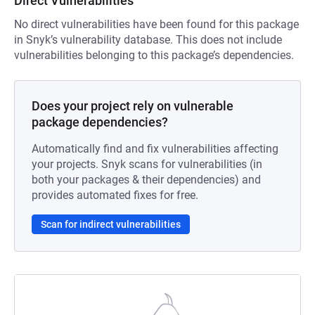
Direct Vulnerabilities
No direct vulnerabilities have been found for this package
in Snyk’s vulnerability database. This does not include
vulnerabilities belonging to this package’s dependencies.
Does your project rely on vulnerable
package dependencies?
Automatically find and fix vulnerabilities affecting
your projects. Snyk scans for vulnerabilities (in
both your packages & their dependencies) and
provides automated fixes for free.
Scan for indirect vulnerabilities