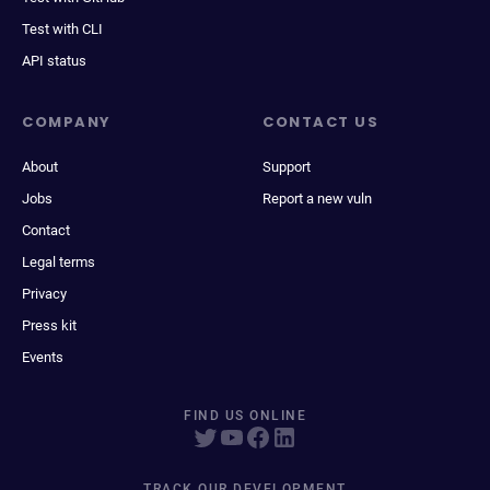
Test with CLI
API status
COMPANY
CONTACT US
About
Support
Jobs
Report a new vuln
Contact
Legal terms
Privacy
Press kit
Events
FIND US ONLINE
TRACK OUR DEVELOPMENT