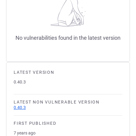
No vulnerabilities found in the latest version
LATEST VERSION
0.40.3
LATEST NON VULNERABLE VERSION
0.40.3
FIRST PUBLISHED
7 years ago