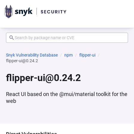
Snyk Vulnerability Database
npm
flipper-ui
flipper-ui@0.24.2
flipper-ui@0.24.2
React UI based on the @mui/material toolkit for the
web