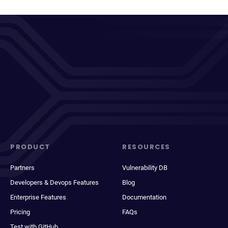
PRODUCT
RESOURCES
Partners
Vulnerability DB
Developers & Devops Features
Blog
Enterprise Features
Documentation
Pricing
FAQs
Test with GitHub