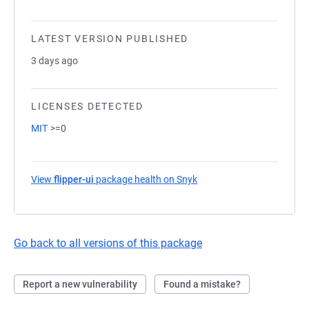
LATEST VERSION PUBLISHED
3 days ago
LICENSES DETECTED
MIT
>=0
View
flipper-ui
package health on Snyk
(opens in a new tab)
Go back to all versions of this package
Report a new vulnerability
Found a mistake?