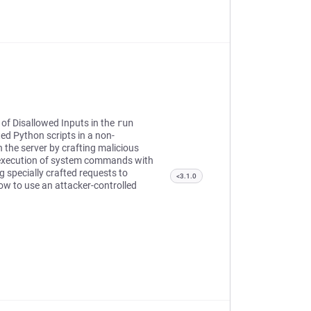
 of Disallowed Inputs in the
run
ed Python scripts in a non-
the server by crafting malicious
e execution of system commands with
g specially crafted requests to
<3.1.0
low to use an attacker-controlled