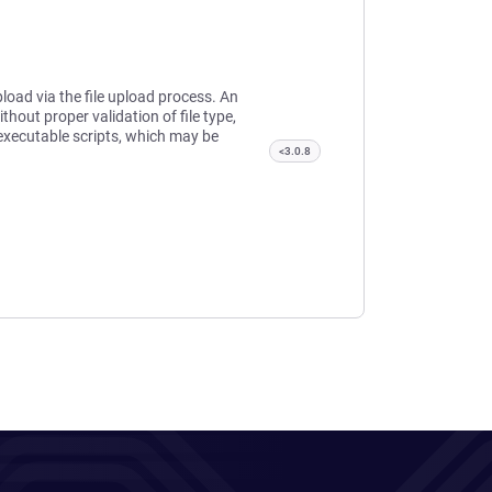
pload via the file upload process. An
thout proper validation of file type,
 executable scripts, which may be
<3.0.8