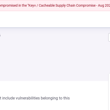
 compromised in the "Keyv / Cacheable Supply Chain Compromise - Aug 20
5
 include vulnerabilities belonging to this