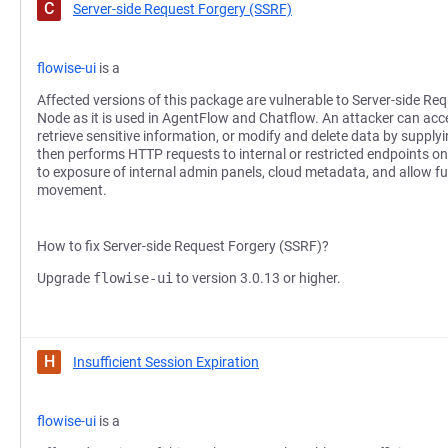
C
Server-side Request Forgery (SSRF)
flowise-ui
is a
Affected versions of this package are vulnerable to Server-side Re
Node as it is used in AgentFlow and Chatflow. An attacker can acc
retrieve sensitive information, or modify and delete data by supply
then performs HTTP requests to internal or restricted endpoints on 
to exposure of internal admin panels, cloud metadata, and allow furt
movement.
How to fix Server-side Request Forgery (SSRF)?
Upgrade
flowise-ui
to version 3.0.13 or higher.
H
Insufficient Session Expiration
flowise-ui
is a