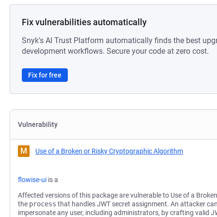
Fix vulnerabilities automatically
Snyk's AI Trust Platform automatically finds the best upg
development workflows. Secure your code at zero cost.
Fix for free
Vulnerability
M
Use of a Broken or Risky Cryptographic Algorithm
flowise-ui
is a
Affected versions of this package are vulnerable to Use of a Broke
the
process
that handles JWT secret assignment. An attacker ca
impersonate any user, including administrators, by crafting valid 