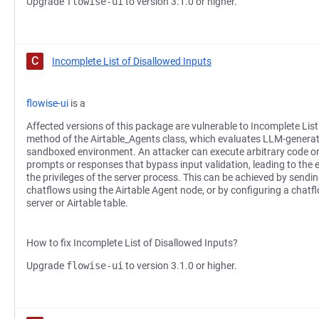
Upgrade
flowise-ui
to version 3.1.0 or higher.
C
Incomplete List of Disallowed Inputs
flowise-ui
is a
Affected versions of this package are vulnerable to Incomplete List
method of the Airtable_Agents class, which evaluates LLM-generat
sandboxed environment. An attacker can execute arbitrary code on 
prompts or responses that bypass input validation, leading to th
the privileges of the server process. This can be achieved by sendin
chatflows using the Airtable Agent node, or by configuring a chatf
server or Airtable table.
How to fix Incomplete List of Disallowed Inputs?
Upgrade
flowise-ui
to version 3.1.0 or higher.