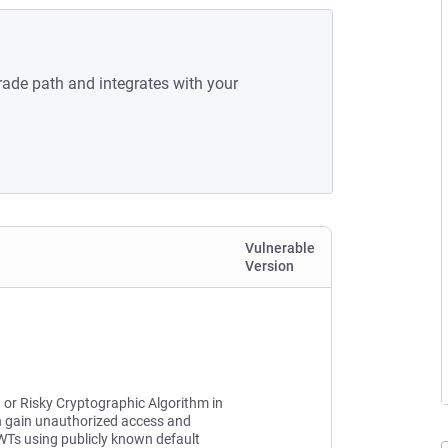
rade path and integrates with your
Vulnerable
Version
n or Risky Cryptographic Algorithm in
n gain unauthorized access and
JWTs using publicly known default