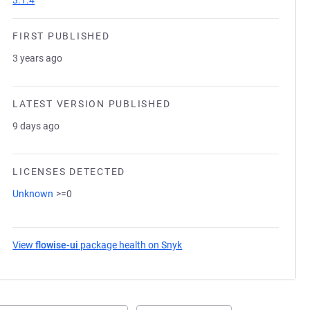
3.1.4
FIRST PUBLISHED
3 years ago
LATEST VERSION PUBLISHED
9 days ago
LICENSES DETECTED
Unknown
>=0
View
flowise-ui
package health on Snyk
(opens in a new tab)