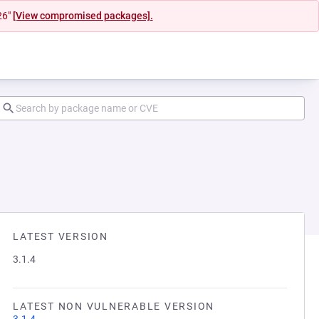
26"
[View compromised packages].
LATEST VERSION
3.1.4
LATEST NON VULNERABLE VERSION