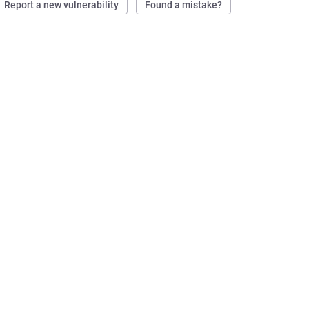
Report a new vulnerability
Found a mistake?