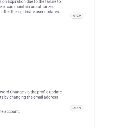
ion Expiration due to the failure to
acker can maintain unauthorized
 after the legitimate user updates
<3.0.9
sword Change via the profile update
ts by changing the email address
<3.0.9
 the account.