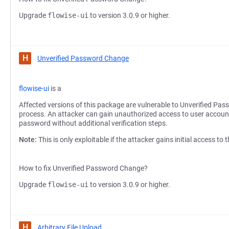
Upgrade
flowise-ui
to version 3.0.9 or higher.
H
Unverified Password Change
flowise-ui
is a
Affected versions of this package are vulnerable to Unverified Pas
process. An attacker can gain unauthorized access to user accoun
password without additional verification steps.
Note:
This is only exploitable if the attacker gains initial access to
How to fix Unverified Password Change?
Upgrade
flowise-ui
to version 3.0.9 or higher.
H
Arbitrary File Upload