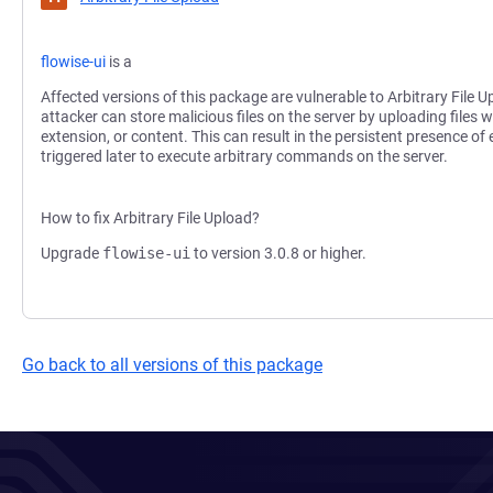
flowise-ui
is a
Affected versions of this package are vulnerable to Arbitrary File U
attacker can store malicious files on the server by uploading files wi
extension, or content. This can result in the persistent presence of
triggered later to execute arbitrary commands on the server.
How to fix Arbitrary File Upload?
Upgrade
flowise-ui
to version 3.0.8 or higher.
Go back to all versions of this package