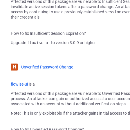
Affected versions of this package are vulnerable to Insufficient Sess
invalidate active session tokens after a password change. An att
access by continuing to use a previously established
session
even
their credentials.
How to fix Insufficient Session Expiration?
Upgrade
flowise-ui
to version 3.0.9 or higher.
H
Unverified Password Change
flowise-ui
is a
Affected versions of this package are vulnerable to Unverified Pas
process. An attacker can gain unauthorized access to user accoun
associated with an account without additional verification steps.
Note:
This is only exploitable if the attacker gains initial access to
How to fix Unverified Password Change?