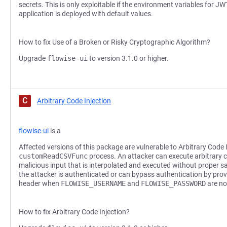
secrets. This is only exploitable if the environment variables for JWT
application is deployed with default values.
How to fix Use of a Broken or Risky Cryptographic Algorithm?
Upgrade
flowise-ui
to version 3.1.0 or higher.
C
Arbitrary Code Injection
flowise-ui
is a
Affected versions of this package are vulnerable to Arbitrary Code I
customReadCSVFunc
process. An attacker can execute arbitrary c
malicious input that is interpolated and executed without proper sani
the attacker is authenticated or can bypass authentication by provi
header when
FLOWISE_USERNAME
and
FLOWISE_PASSWORD
are no
How to fix Arbitrary Code Injection?