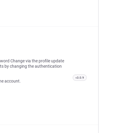
sword Change via the profile update
ts by changing the authentication
<3.0.9
 the account.