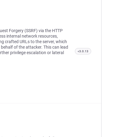
quest Forgery (SSRF) via the HTTP
ess internal network resources,
ing crafted URLs to the server, which
behalf of the attacker. This can lead
<3.0.13
her privilege escalation or lateral