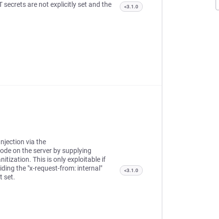
 secrets are not explicitly set and the
<3.1.0
njection via the
ode on the server by supplying
tization. This is only exploitable if
ding the "x-request-from: internal"
<3.1.0
t set.