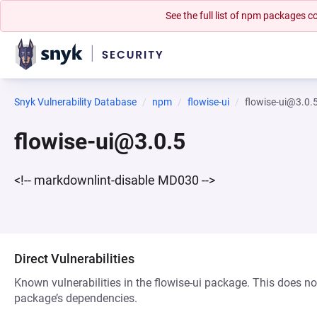
See the full list of npm packages
Snyk Vulnerability Database
npm
flowise-ui
flowise-ui@3.0.
flowise-ui@3.0.5
<!-- markdownlint-disable MD030 -->
Direct Vulnerabilities
Known vulnerabilities in the flowise-ui package. This does not
package’s dependencies.