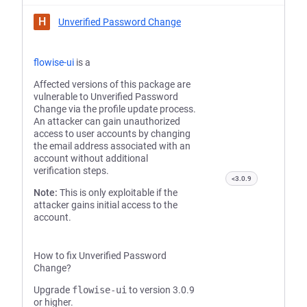
H
Unverified Password Change
flowise-ui
is a
Affected versions of this package are
vulnerable to Unverified Password
Change via the profile update process.
An attacker can gain unauthorized
access to user accounts by changing
the email address associated with an
account without additional
verification steps.
<3.0.9
Note:
This is only exploitable if the
attacker gains initial access to the
account.
How to fix Unverified Password
Change?
Upgrade
flowise-ui
to version 3.0.9
or higher.