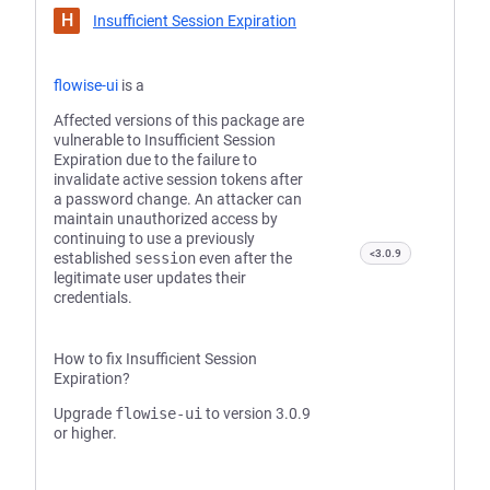
H
Insufficient Session Expiration
flowise-ui
is a
Affected versions of this package are
vulnerable to Insufficient Session
Expiration due to the failure to
invalidate active session tokens after
a password change. An attacker can
maintain unauthorized access by
continuing to use a previously
<3.0.9
established
session
even after the
legitimate user updates their
credentials.
How to fix Insufficient Session
Expiration?
Upgrade
flowise-ui
to version 3.0.9
or higher.