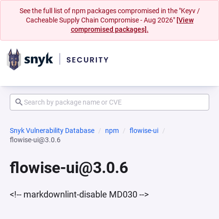
See the full list of npm packages compromised in the "Keyv /
Cacheable Supply Chain Compromise - Aug 2026"
[View
compromised packages].
Snyk Vulnerability Database
npm
flowise-ui
flowise-ui@3.0.6
flowise-ui@3.0.6
<!-- markdownlint-disable MD030 -->