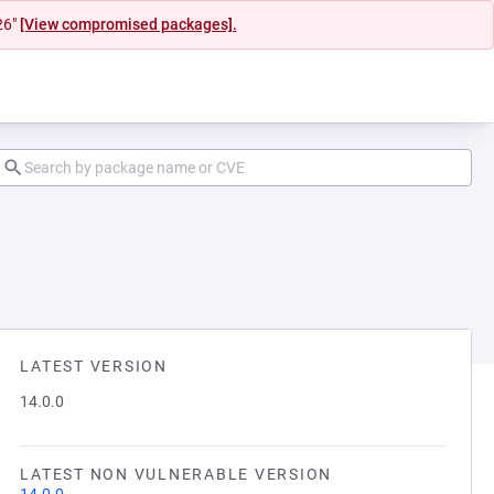
26"
[View compromised packages].
LATEST VERSION
14.0.0
LATEST NON VULNERABLE VERSION