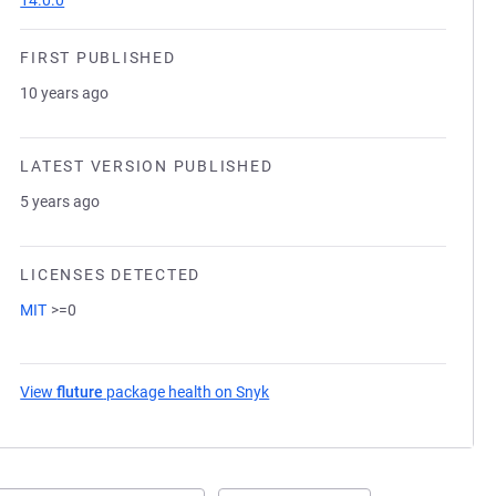
14.0.0
FIRST PUBLISHED
10 years ago
LATEST VERSION PUBLISHED
5 years ago
LICENSES DETECTED
MIT
>=0
View
fluture
package health on Snyk
(opens in a new tab)