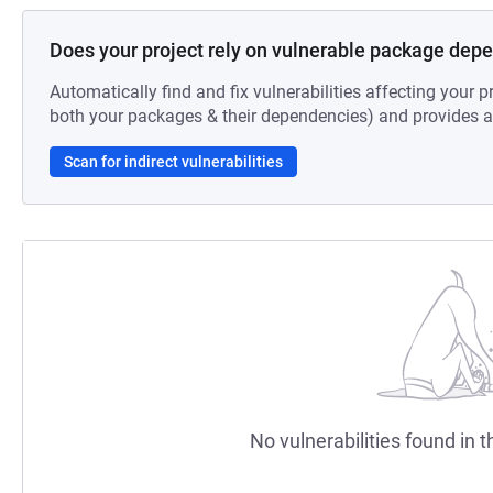
Does your project rely on vulnerable package dep
Automatically find and fix vulnerabilities affecting your pr
both your packages & their dependencies) and provides au
Scan for indirect vulnerabilities
No vulnerabilities found in t