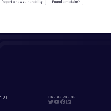
Report a new vulnerability
Found a mistake?
T US
FIND US ONLINE