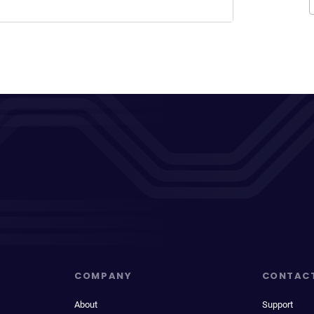
COMPANY
CONTAC
About
Support