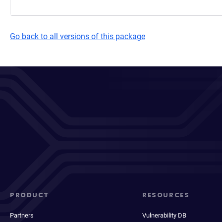
Go back to all versions of this package
PRODUCT
RESOURCES
Partners
Vulnerability DB