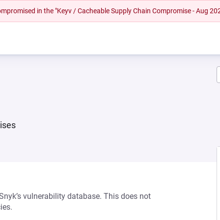
 compromised in the "Keyv / Cacheable Supply Chain Compromise - Aug 20
ises
 Snyk’s vulnerability database. This does not
ies.