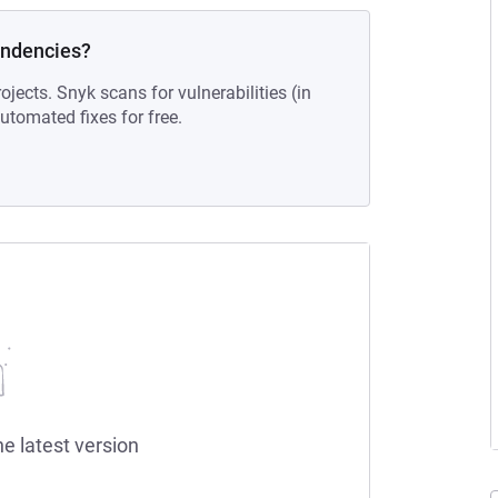
endencies?
ojects. Snyk scans for vulnerabilities (in
tomated fixes for free.
he latest version