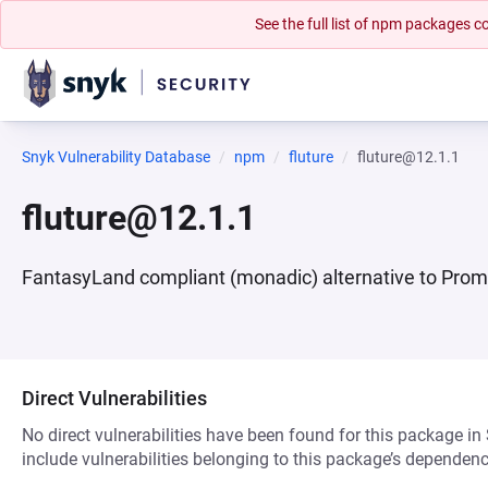
See the full list of npm packages
Snyk Vulnerability Database
npm
fluture
fluture@12.1.1
fluture@12.1.1
FantasyLand compliant (monadic) alternative to Prom
Direct Vulnerabilities
No direct vulnerabilities have been found for this package in
include vulnerabilities belonging to this package’s dependenc