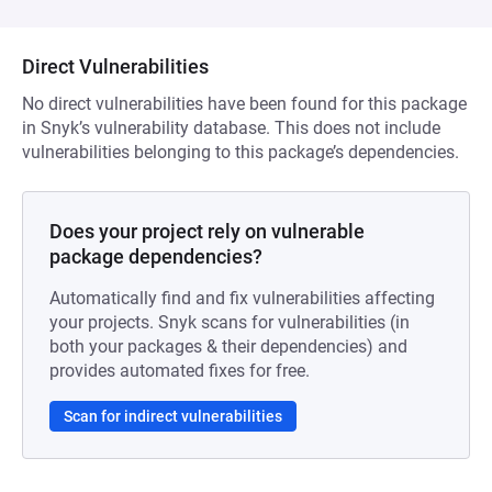
Direct Vulnerabilities
No direct vulnerabilities have been found for this package
in Snyk’s vulnerability database. This does not include
vulnerabilities belonging to this package’s dependencies.
Does your project rely on vulnerable
package dependencies?
Automatically find and fix vulnerabilities affecting
your projects. Snyk scans for vulnerabilities (in
both your packages & their dependencies) and
provides automated fixes for free.
Scan for indirect vulnerabilities