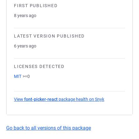
FIRST PUBLISHED
8 years ago
LATEST VERSION PUBLISHED
6 years ago
LICENSES DETECTED
MIT
>=0
View
font-picker-react
package health on Snyk
(opens in a new t
Go back to all versions of this package