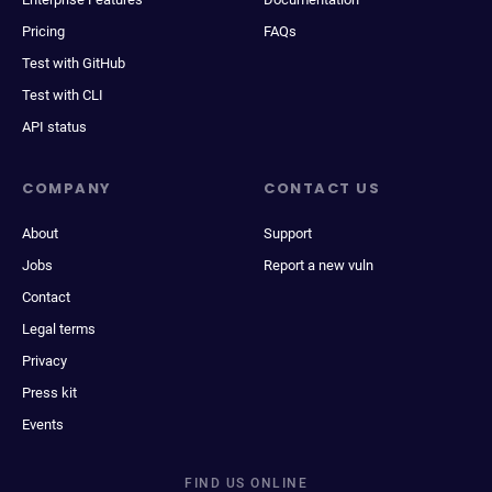
Pricing
FAQs
Test with GitHub
Test with CLI
API status
COMPANY
CONTACT US
About
Support
Jobs
Report a new vuln
Contact
Legal terms
Privacy
Press kit
Events
FIND US ONLINE