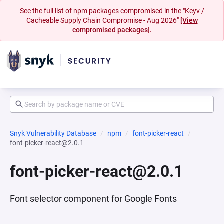
See the full list of npm packages compromised in the "Keyv /
Cacheable Supply Chain Compromise - Aug 2026"
[View
compromised packages].
Snyk Vulnerability Database
npm
font-picker-react
font-picker-react@2.0.1
font-picker-react@2.0.1
Font selector component for Google Fonts