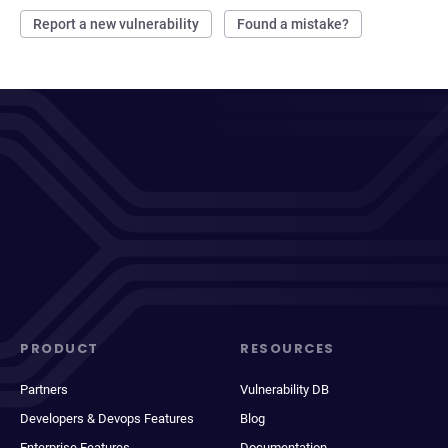
Report a new vulnerability
Found a mistake?
PRODUCT
RESOURCES
Partners
Vulnerability DB
Developers & Devops Features
Blog
Enterprise Features
Documentation