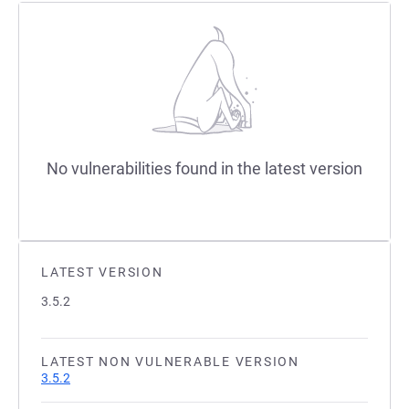
No vulnerabilities found in the latest version
LATEST VERSION
3.5.2
LATEST NON VULNERABLE VERSION
3.5.2