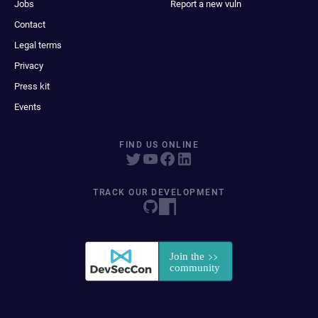
Jobs
Report a new vuln
Contact
Legal terms
Privacy
Press kit
Events
FIND US ONLINE
TRACK OUR DEVELOPMENT