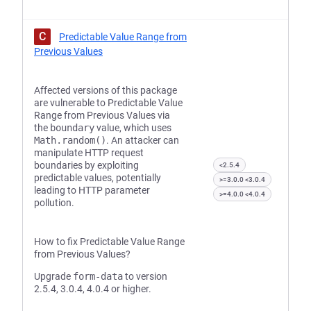
C
Predictable Value Range from
Previous Values
Affected versions of this package
are vulnerable to Predictable Value
Range from Previous Values via
the
boundary
value, which uses
Math.random()
. An attacker can
manipulate HTTP request
boundaries by exploiting
<2.5.4
predictable values, potentially
>=3.0.0 <3.0.4
leading to HTTP parameter
>=4.0.0 <4.0.4
pollution.
How to fix Predictable Value Range
from Previous Values?
Upgrade
form-data
to version
2.5.4, 3.0.4, 4.0.4 or higher.