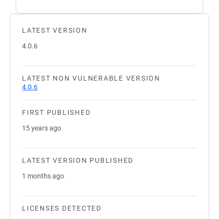
LATEST VERSION
4.0.6
LATEST NON VULNERABLE VERSION
4.0.6
FIRST PUBLISHED
15 years ago
LATEST VERSION PUBLISHED
1 months ago
LICENSES DETECTED