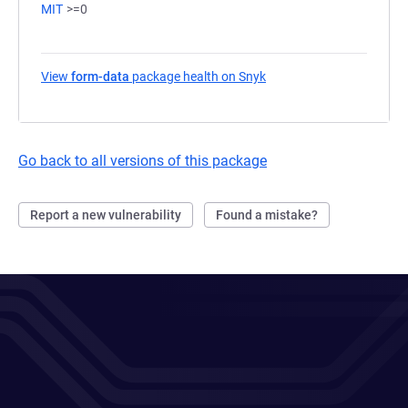
MIT
>=0
View
form-data
package health on Snyk
(opens in a new tab)
Go back to all versions of this package
Report a new vulnerability
Found a mistake?