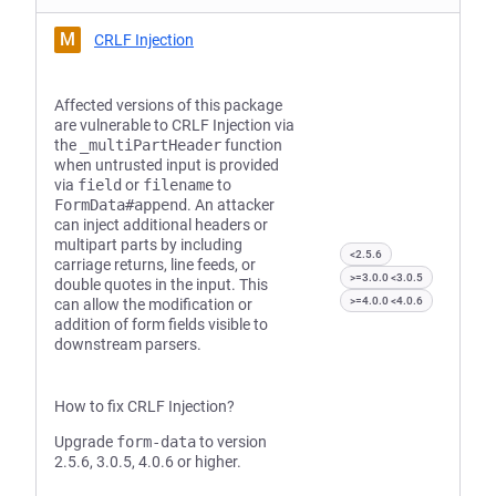
M
CRLF Injection
Affected versions of this package
are vulnerable to CRLF Injection via
the
_multiPartHeader
function
when untrusted input is provided
via
field
or
filename
to
FormData#append
. An attacker
can inject additional headers or
multipart parts by including
<2.5.6
carriage returns, line feeds, or
>=3.0.0 <3.0.5
double quotes in the input. This
>=4.0.0 <4.0.6
can allow the modification or
addition of form fields visible to
downstream parsers.
How to fix CRLF Injection?
Upgrade
form-data
to version
2.5.6, 3.0.5, 4.0.6 or higher.