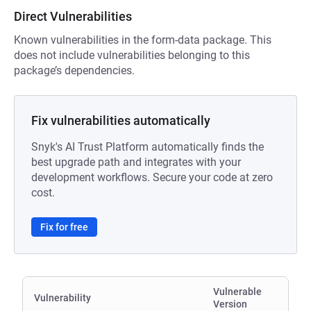
Direct Vulnerabilities
Known vulnerabilities in the form-data package. This
does not include vulnerabilities belonging to this
package’s dependencies.
Fix vulnerabilities automatically
Snyk's AI Trust Platform automatically finds the
best upgrade path and integrates with your
development workflows. Secure your code at zero
cost.
Fix for free
Vulnerable
Vulnerability
Version