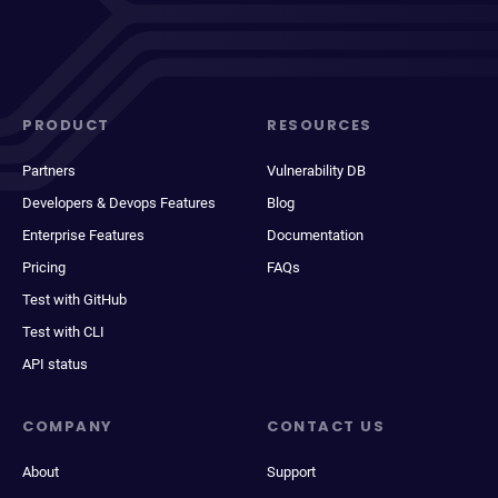
PRODUCT
RESOURCES
Partners
Vulnerability DB
Developers & Devops Features
Blog
Enterprise Features
Documentation
Pricing
FAQs
Test with GitHub
Test with CLI
API status
COMPANY
CONTACT US
About
Support