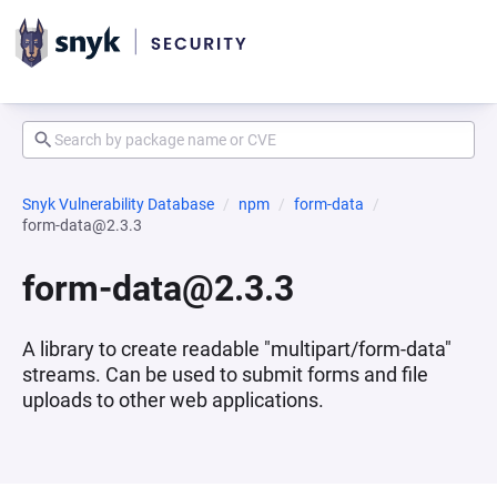
Snyk Vulnerability Database
npm
form-data
form-data@2.3.3
form-data@2.3.3
A library to create readable "multipart/form-data"
streams. Can be used to submit forms and file
uploads to other web applications.