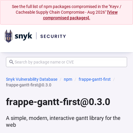
See the full list of npm packages compromised in the "Keyv /
Cacheable Supply Chain Compromise - Aug 2026"
[View
compromised packages].
Snyk Vulnerability Database
npm
frappe-gantt-first
frappe-gantt-first@0.3.0
frappe-gantt-first@0.3.0
A simple, modern, interactive gantt library for the
web