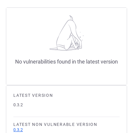
No vulnerabilities found in the latest version
LATEST VERSION
0.3.2
LATEST NON VULNERABLE VERSION
0.3.2