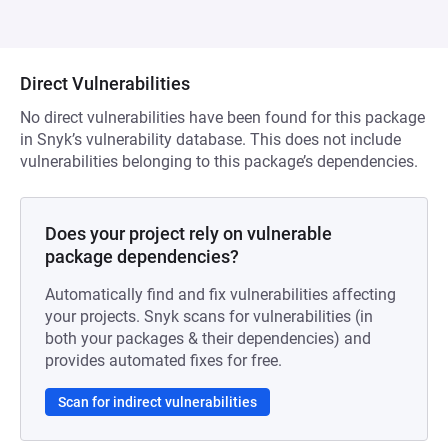
Direct Vulnerabilities
No direct vulnerabilities have been found for this package
in Snyk’s vulnerability database. This does not include
vulnerabilities belonging to this package’s dependencies.
Does your project rely on vulnerable
package dependencies?
Automatically find and fix vulnerabilities affecting
your projects. Snyk scans for vulnerabilities (in
both your packages & their dependencies) and
provides automated fixes for free.
Scan for indirect vulnerabilities