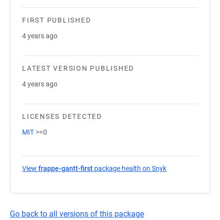
FIRST PUBLISHED
4 years ago
LATEST VERSION PUBLISHED
4 years ago
LICENSES DETECTED
MIT
>=0
View
frappe-gantt-first
package health on Snyk
(opens in a new 
Go back to all versions of this package