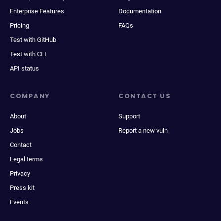
Enterprise Features
Documentation
Pricing
FAQs
Test with GitHub
Test with CLI
API status
COMPANY
CONTACT US
About
Support
Jobs
Report a new vuln
Contact
Legal terms
Privacy
Press kit
Events