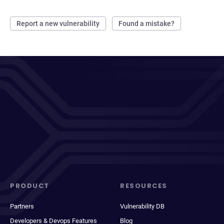
Report a new vulnerability
Found a mistake?
PRODUCT
RESOURCES
Partners
Vulnerability DB
Developers & Devops Features
Blog