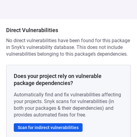
Direct Vulnerabilities
No direct vulnerabilities have been found for this package
in Snyk’s vulnerability database. This does not include
vulnerabilities belonging to this package’s dependencies.
Does your project rely on vulnerable
package dependencies?
Automatically find and fix vulnerabilities affecting
your projects. Snyk scans for vulnerabilities (in
both your packages & their dependencies) and
provides automated fixes for free.
Scan for indirect vulnerabilities