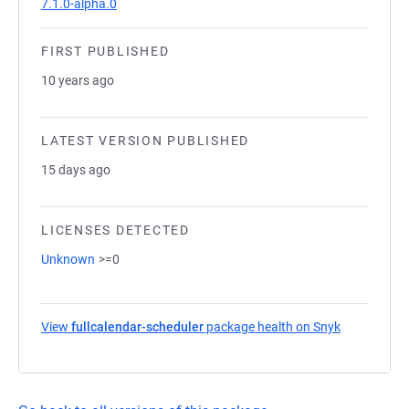
7.1.0-alpha.0
FIRST PUBLISHED
10 years ago
LATEST VERSION PUBLISHED
15 days ago
LICENSES DETECTED
Unknown
>=0
View
fullcalendar-scheduler
package health on Snyk
(opens in a