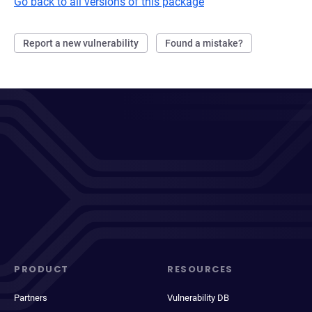
Go back to all versions of this package
Report a new vulnerability
Found a mistake?
PRODUCT
RESOURCES
Partners
Vulnerability DB