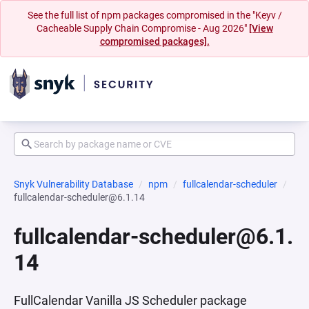
See the full list of npm packages compromised in the "Keyv /
Cacheable Supply Chain Compromise - Aug 2026"
[View
compromised packages].
Snyk Vulnerability Database
npm
fullcalendar-scheduler
fullcalendar-scheduler@6.1.14
fullcalendar-scheduler@6.1.
14
FullCalendar Vanilla JS Scheduler package