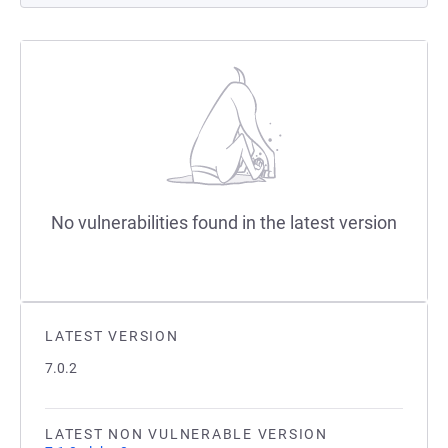
No vulnerabilities found in the latest version
LATEST VERSION
7.0.2
LATEST NON VULNERABLE VERSION