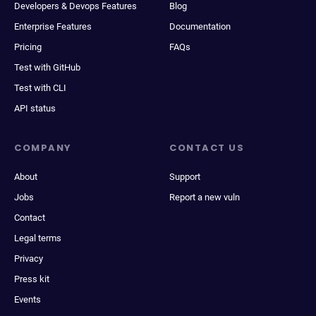
Developers & Devops Features
Blog
Enterprise Features
Documentation
Pricing
FAQs
Test with GitHub
Test with CLI
API status
COMPANY
CONTACT US
About
Support
Jobs
Report a new vuln
Contact
Legal terms
Privacy
Press kit
Events