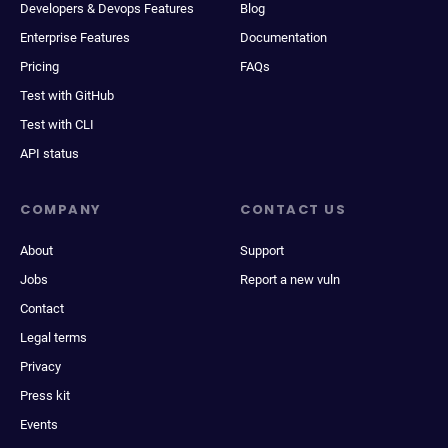
Developers & Devops Features
Blog
Enterprise Features
Documentation
Pricing
FAQs
Test with GitHub
Test with CLI
API status
COMPANY
CONTACT US
About
Support
Jobs
Report a new vuln
Contact
Legal terms
Privacy
Press kit
Events