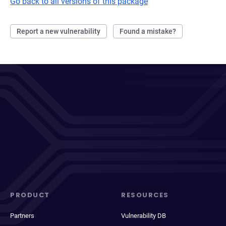
Go back to all versions of this package
Report a new vulnerability
Found a mistake?
PRODUCT
RESOURCES
Partners
Vulnerability DB