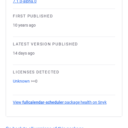
7.1.0-alpha.0
FIRST PUBLISHED
10 years ago
LATEST VERSION PUBLISHED
14 days ago
LICENSES DETECTED
Unknown
>=0
View
fullcalendar-scheduler
package health on Snyk
(opens in a