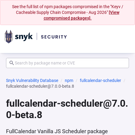
See the full list of npm packages compromised in the "Keyv /
Cacheable Supply Chain Compromise - Aug 2026"
[View
compromised packages].
Snyk Vulnerability Database
npm
fullcalendar-scheduler
fullcalendar-scheduler@7.0.0-beta.8
fullcalendar-scheduler@7.0.
0-beta.8
FullCalendar Vanilla JS Scheduler package