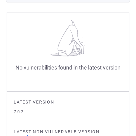
No vulnerabilities found in the latest version
LATEST VERSION
7.0.2
LATEST NON VULNERABLE VERSION