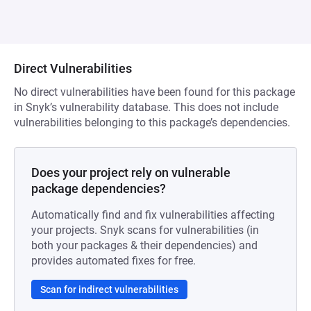
Direct Vulnerabilities
No direct vulnerabilities have been found for this package
in Snyk’s vulnerability database. This does not include
vulnerabilities belonging to this package’s dependencies.
Does your project rely on vulnerable
package dependencies?
Automatically find and fix vulnerabilities affecting
your projects. Snyk scans for vulnerabilities (in
both your packages & their dependencies) and
provides automated fixes for free.
Scan for indirect vulnerabilities