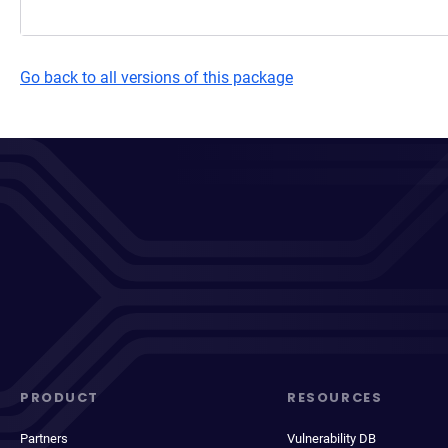
Go back to all versions of this package
PRODUCT
RESOURCES
Partners
Vulnerability DB