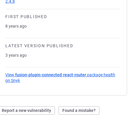
2.4.8
FIRST PUBLISHED
8 years ago
LATEST VERSION PUBLISHED
3 years ago
View
fusion-plugin-connected-react-router
package health
on Snyk
(opens in a new tab)
Report a new vulnerability
Found a mistake?