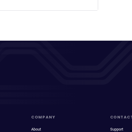
COMPANY
CONTAC
About
Support