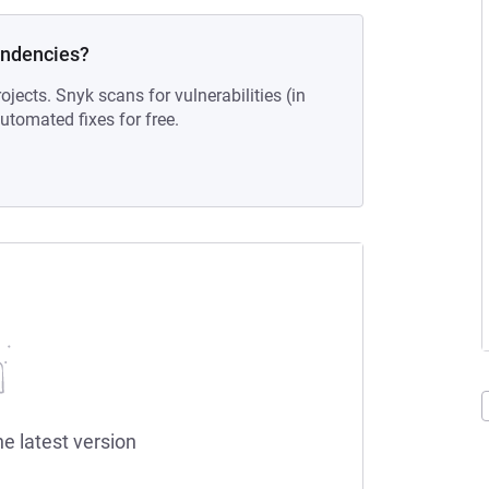
endencies?
ojects. Snyk scans for vulnerabilities (in
tomated fixes for free.
he latest version