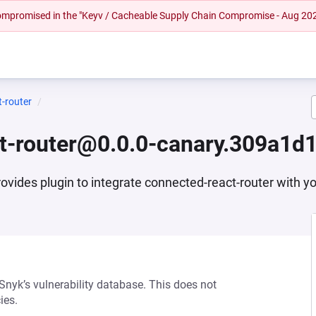
 compromised in the "Keyv / Cacheable Supply Chain Compromise - Aug 20
t-router
ct-router@0.0.0-canary.309a1d1
ovides plugin to integrate connected-react-router with y
 Snyk’s vulnerability database. This does not
ies.