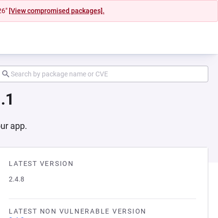
26"
[View compromised packages].
.1
our app.
LATEST VERSION
2.4.8
LATEST NON VULNERABLE VERSION