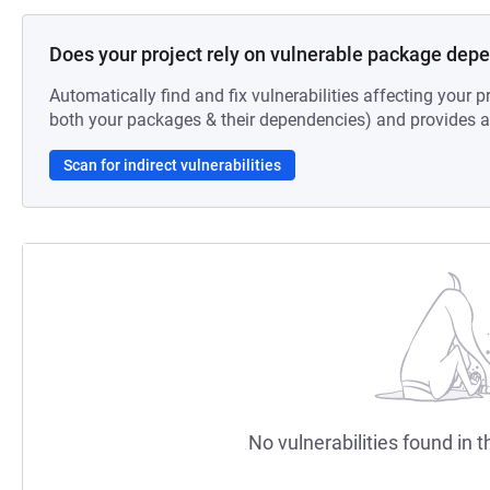
Does your project rely on vulnerable package dep
Automatically find and fix vulnerabilities affecting your pr
both your packages & their dependencies) and provides au
Scan for indirect vulnerabilities
No vulnerabilities found in t