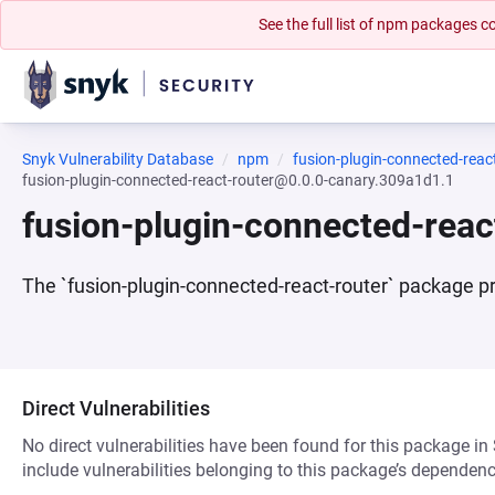
See the full list of npm packages
Snyk Vulnerability Database
npm
fusion-plugin-connected-reac
fusion-plugin-connected-react-router@0.0.0-canary.309a1d1.1
fusion-plugin-connected-rea
The `fusion-plugin-connected-react-router` package pr
Direct Vulnerabilities
No direct vulnerabilities have been found for this package in
include vulnerabilities belonging to this package’s dependenc