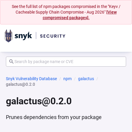
See the full list of npm packages compromised in the "Keyv /
Cacheable Supply Chain Compromise - Aug 2026"
[View
compromised packages].
Snyk Vulnerability Database
npm
galactus
galactus@0.2.0
galactus@0.2.0
Prunes dependencies from your package