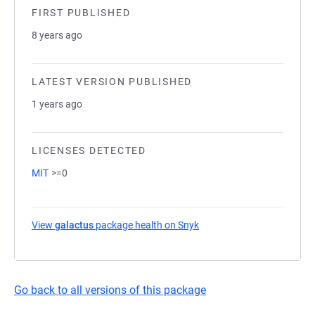
FIRST PUBLISHED
8 years ago
LATEST VERSION PUBLISHED
1 years ago
LICENSES DETECTED
MIT
>=0
View
galactus
package health on Snyk
(opens in a new tab)
Go back to all versions of this package