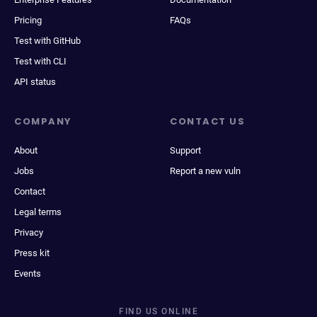
Pricing
FAQs
Test with GitHub
Test with CLI
API status
COMPANY
CONTACT US
About
Support
Jobs
Report a new vuln
Contact
Legal terms
Privacy
Press kit
Events
FIND US ONLINE