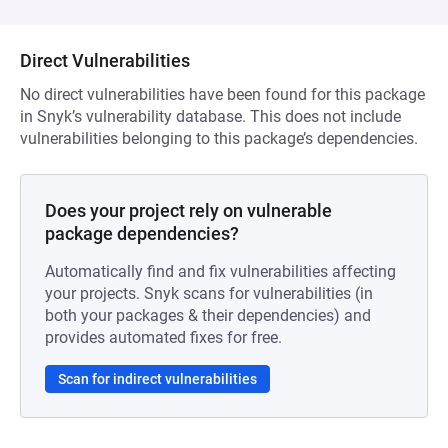
Direct Vulnerabilities
No direct vulnerabilities have been found for this package
in Snyk’s vulnerability database. This does not include
vulnerabilities belonging to this package’s dependencies.
Does your project rely on vulnerable
package dependencies?
Automatically find and fix vulnerabilities affecting
your projects. Snyk scans for vulnerabilities (in
both your packages & their dependencies) and
provides automated fixes for free.
Scan for indirect vulnerabilities