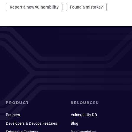
Report a new vulnerability
Found a mistake?
PRODUCT
RESOURCES
Partners
Vulnerability DB
Developers & Devops Features
Blog
Enterprise Features
Documentation