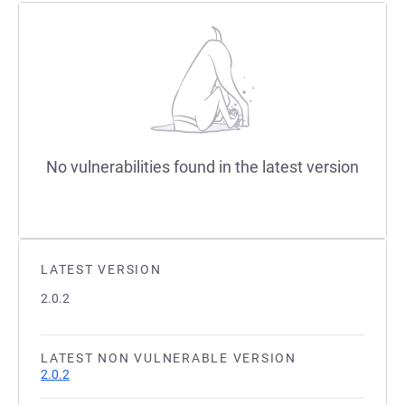
No vulnerabilities found in the latest version
LATEST VERSION
2.0.2
LATEST NON VULNERABLE VERSION
2.0.2