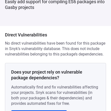
Easily add support for compiling ES6 packages into
Gasby projects
Direct Vulnerabilities
No direct vulnerabilities have been found for this package
in Snyk’s vulnerability database. This does not include
vulnerabilities belonging to this package’s dependencies.
Does your project rely on vulnerable
package dependencies?
Automatically find and fix vulnerabilities affecting
your projects. Snyk scans for vulnerabilities (in
both your packages & their dependencies) and
provides automated fixes for free.