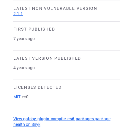
LATEST NON VULNERABLE VERSION
2.1.1
FIRST PUBLISHED
7 years ago
LATEST VERSION PUBLISHED
4 years ago
LICENSES DETECTED
MIT
>=0
View
gatsby-plugin-compile-es6-packages
package
health on Snyk
(opens in a new tab)