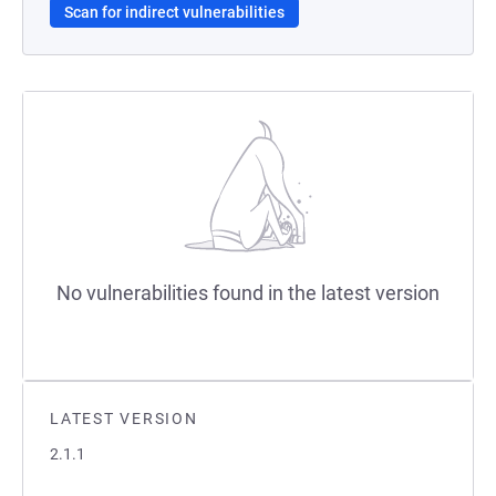
Scan for indirect vulnerabilities
No vulnerabilities found in the latest version
LATEST VERSION
2.1.1