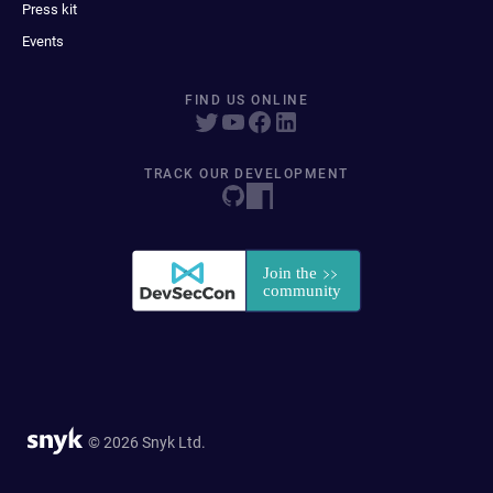
Press kit
Events
FIND US ONLINE
TRACK OUR DEVELOPMENT
© 2026 Snyk Ltd.