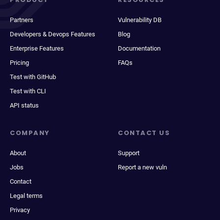
Partners
Vulnerability DB
Developers & Devops Features
Blog
Enterprise Features
Documentation
Pricing
FAQs
Test with GitHub
Test with CLI
API status
COMPANY
CONTACT US
About
Support
Jobs
Report a new vuln
Contact
Legal terms
Privacy