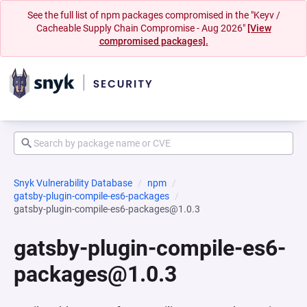
See the full list of npm packages compromised in the "Keyv /
Cacheable Supply Chain Compromise - Aug 2026"
[View
compromised packages].
Snyk Vulnerability Database
npm
gatsby-plugin-compile-es6-packages
gatsby-plugin-compile-es6-packages@1.0.3
gatsby-plugin-compile-es6-
packages@1.0.3