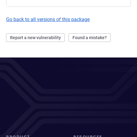
Go back to all versions of this package
Report a new vulnerability
Found a mistake?
PRODUCT
RESOURCES