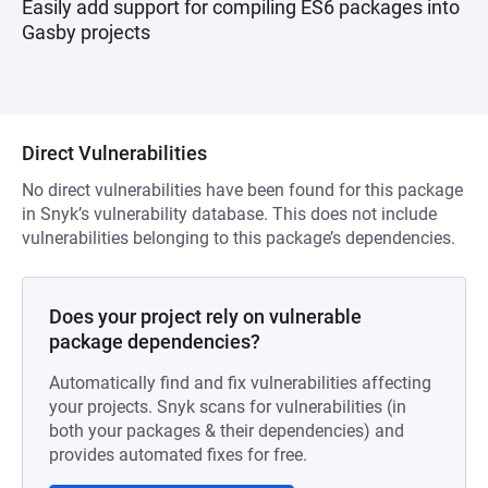
Easily add support for compiling ES6 packages into
Gasby projects
Direct Vulnerabilities
No direct vulnerabilities have been found for this package
in Snyk’s vulnerability database. This does not include
vulnerabilities belonging to this package’s dependencies.
Does your project rely on vulnerable
package dependencies?
Automatically find and fix vulnerabilities affecting
your projects. Snyk scans for vulnerabilities (in
both your packages & their dependencies) and
provides automated fixes for free.