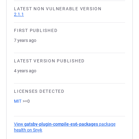
LATEST NON VULNERABLE VERSION
2.1.1
FIRST PUBLISHED
7 years ago
LATEST VERSION PUBLISHED
4 years ago
LICENSES DETECTED
MIT
>=0
View
gatsby-plugin-compile-es6-packages
package
health on Snyk
(opens in a new tab)