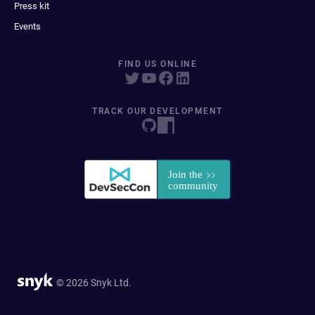
Press kit
Events
FIND US ONLINE
TRACK OUR DEVELOPMENT
© 2026 Snyk Ltd.