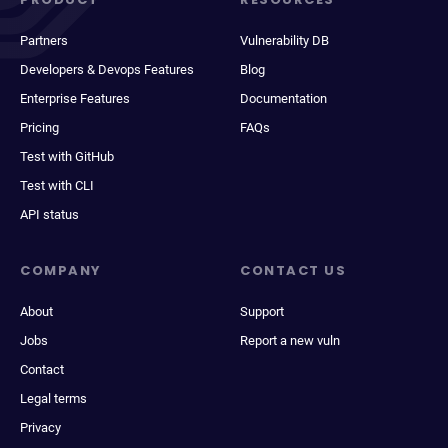
Partners
Vulnerability DB
Developers & Devops Features
Blog
Enterprise Features
Documentation
Pricing
FAQs
Test with GitHub
Test with CLI
API status
COMPANY
CONTACT US
About
Support
Jobs
Report a new vuln
Contact
Legal terms
Privacy