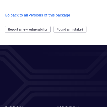
Go back to all versions of this package
Report a new vulnerability
Found a mistake?
PRODUCT
RESOURCES