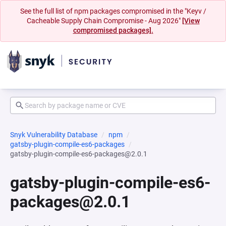
See the full list of npm packages compromised in the "Keyv /
Cacheable Supply Chain Compromise - Aug 2026"
[View
compromised packages].
Snyk Vulnerability Database
npm
gatsby-plugin-compile-es6-packages
gatsby-plugin-compile-es6-packages@2.0.1
gatsby-plugin-compile-es6-
packages@2.0.1