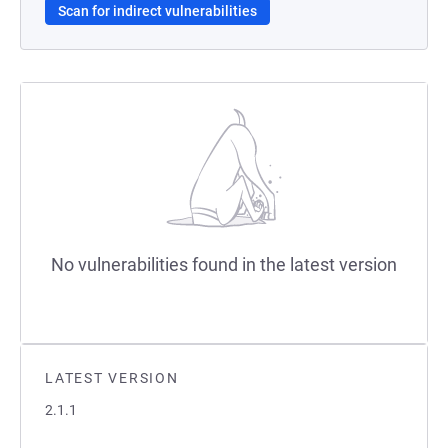
Scan for indirect vulnerabilities
No vulnerabilities found in the latest version
LATEST VERSION
2.1.1