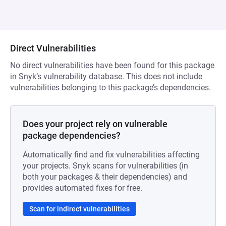
Direct Vulnerabilities
No direct vulnerabilities have been found for this package
in Snyk’s vulnerability database. This does not include
vulnerabilities belonging to this package’s dependencies.
Does your project rely on vulnerable
package dependencies?
Automatically find and fix vulnerabilities affecting
your projects. Snyk scans for vulnerabilities (in
both your packages & their dependencies) and
provides automated fixes for free.
Scan for indirect vulnerabilities