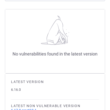
No vulnerabilities found in the latest version
LATEST VERSION
6.16.0
LATEST NON VULNERABLE VERSION