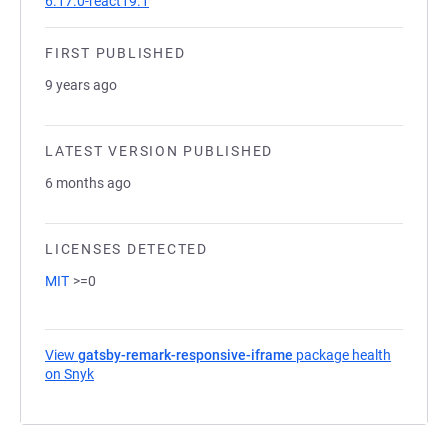
6.17.0-react19.1
FIRST PUBLISHED
9 years ago
LATEST VERSION PUBLISHED
6 months ago
LICENSES DETECTED
MIT
>=0
View
gatsby-remark-responsive-iframe
package health
on Snyk
(opens in a new tab)