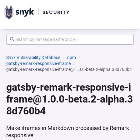
Snyk Vulnerability Database
npm
gatsby-remark-responsive-iframe
gatsby-remark-responsive-iframe@1.0.0-beta.2-alpha.38d760b4
gatsby-remark-responsive-i
frame@1.0.0-beta.2-alpha.3
8d760b4
Make iframes in Markdown processed by Remark
responsive