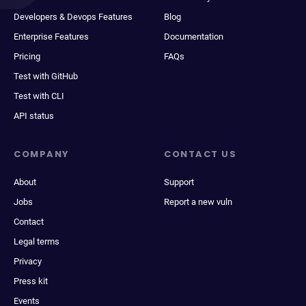
Developers & Devops Features
Blog
Enterprise Features
Documentation
Pricing
FAQs
Test with GitHub
Test with CLI
API status
COMPANY
CONTACT US
About
Support
Jobs
Report a new vuln
Contact
Legal terms
Privacy
Press kit
Events