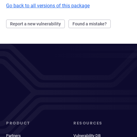
Go back to all versions of this package
Report a new vulnerability
Found a mistake?
PRODUCT
RESOURCES
Partners
Vulnerability DB