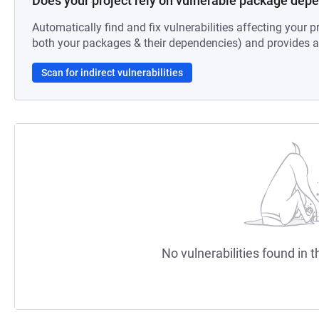
Does your project rely on vulnerable package dep
Automatically find and fix vulnerabilities affecting your pr
both your packages & their dependencies) and provides au
Scan for indirect vulnerabilities
No vulnerabilities found in t