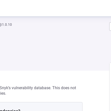
1.0.10
 Snyk’s vulnerability database. This does not
ies.