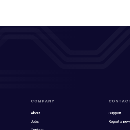
COMPANY
CONTAC
About
Support
Jobs
Report a new
Contact