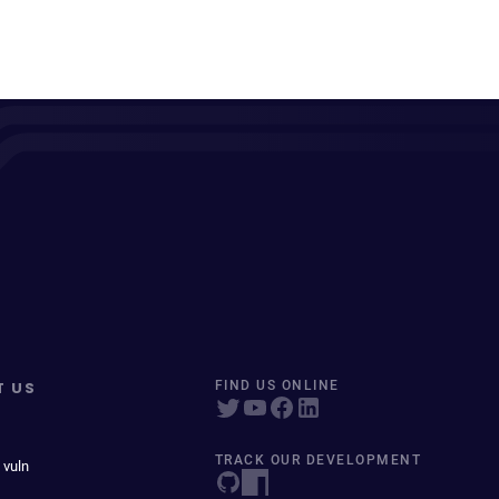
T US
FIND US ONLINE
TRACK OUR DEVELOPMENT
 vuln