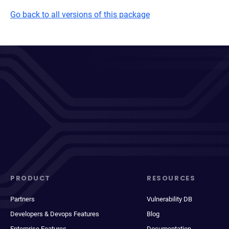
Go back to all versions of this package
PRODUCT
RESOURCES
Partners
Vulnerability DB
Developers & Devops Features
Blog
Enterprise Features
Documentation