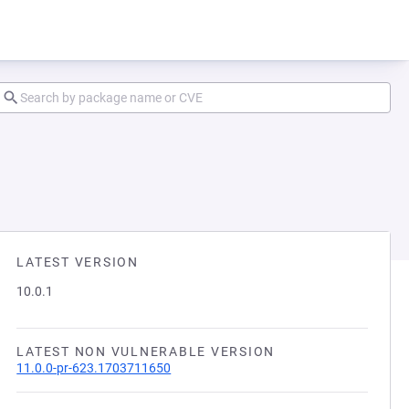
LATEST VERSION
10.0.1
LATEST NON VULNERABLE VERSION
11.0.0-pr-623.1703711650