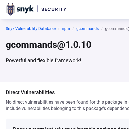
Snyk Vulnerability Database
npm
gcommands
gcommands@
gcommands@1.0.10
Powerful and flexible framework!
Direct Vulnerabilities
No direct vulnerabilities have been found for this package in
include vulnerabilities belonging to this package’s dependenc