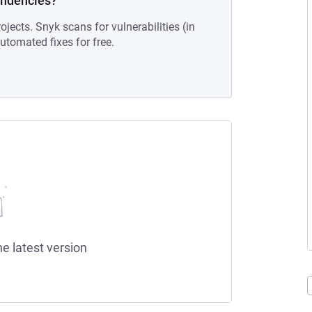
endencies?
ojects. Snyk scans for vulnerabilities (in
tomated fixes for free.
he latest version