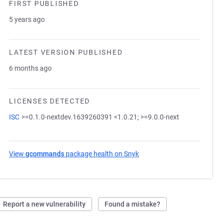
FIRST PUBLISHED
5 years ago
LATEST VERSION PUBLISHED
6 months ago
LICENSES DETECTED
ISC
>=0.1.0-nextdev.1639260391 <1.0.21; >=9.0.0-next
View
gcommands
package health on Snyk
(opens in a new tab)
Report a new vulnerability
Found a mistake?