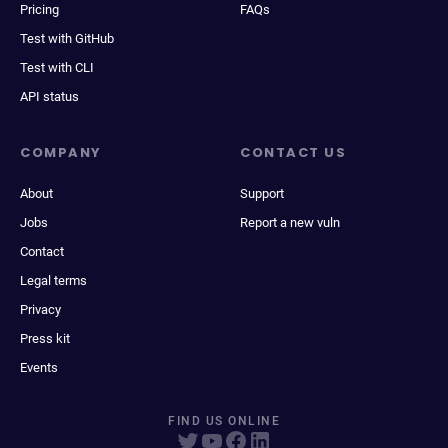
Pricing
FAQs
Test with GitHub
Test with CLI
API status
COMPANY
CONTACT US
About
Support
Jobs
Report a new vuln
Contact
Legal terms
Privacy
Press kit
Events
FIND US ONLINE