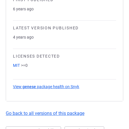
6 years ago
LATEST VERSION PUBLISHED
4 years ago
LICENSES DETECTED
MIT
>=0
View
genese
package health on Snyk
(opens in a new tab)
Go back to all versions of this package