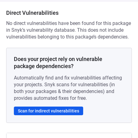
Direct Vulnerabilities
No direct vulnerabilities have been found for this package
in Snyk’s vulnerability database. This does not include
vulnerabilities belonging to this package’s dependencies.
Does your project rely on vulnerable
package dependencies?
Automatically find and fix vulnerabilities affecting
your projects. Snyk scans for vulnerabilities (in
both your packages & their dependencies) and
provides automated fixes for free.
Scan for indirect vulnerabilities