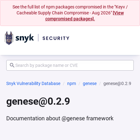
See the full list of npm packages compromised in the "Keyv /
Cacheable Supply Chain Compromise - Aug 2026"
[View
compromised packages].
Snyk Vulnerability Database
npm
genese
genese@0.2.9
genese@0.2.9
Documentation about @genese framework