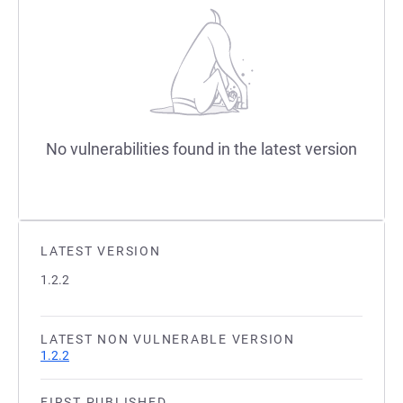
No vulnerabilities found in the latest version
LATEST VERSION
1.2.2
LATEST NON VULNERABLE VERSION
1.2.2
FIRST PUBLISHED