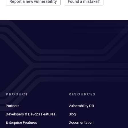
Report a new vulnerability
Found a mistake?
PRODUCT
RESOURCES
Partners
Vulnerability DB
Developers & Devops Features
Blog
Enterprise Features
Documentation