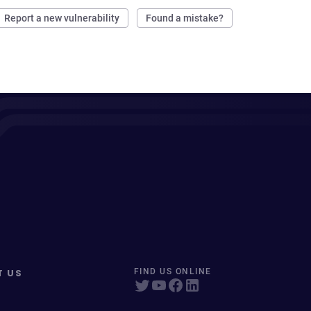
Report a new vulnerability
Found a mistake?
T US
FIND US ONLINE