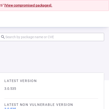
26"
[View compromised packages].
LATEST VERSION
3.0.535
LATEST NON VULNERABLE VERSION