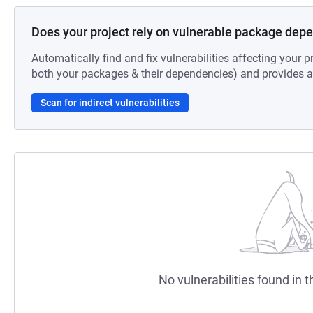
Does your project rely on vulnerable package dep
Automatically find and fix vulnerabilities affecting your pr
both your packages & their dependencies) and provides au
Scan for indirect vulnerabilities
No vulnerabilities found in t