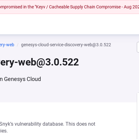
 compromised in the "Keyv / Cacheable Supply Chain Compromise - Aug 20
very-web
genesys-cloud-service-discovery-web@3.0.522
overy-web@3.0.522
 in Genesys Cloud
 Snyk’s vulnerability database. This does not
ies.