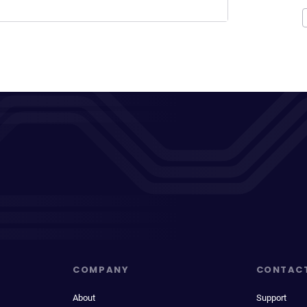
COMPANY
CONTAC
About
Support