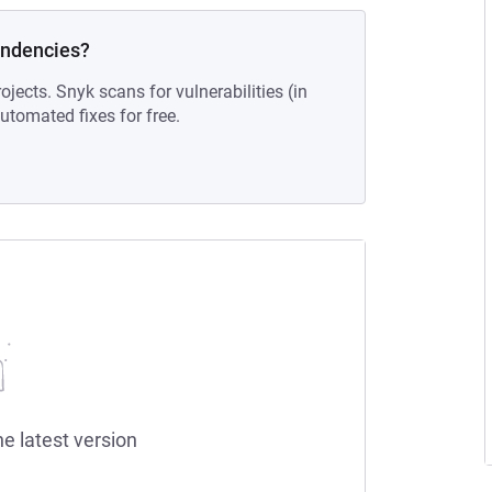
endencies?
ojects. Snyk scans for vulnerabilities (in
tomated fixes for free.
he latest version