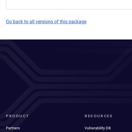
Go back to all versions of this package
PRODUCT
RESOURCES
Partners
Vulnerability DB