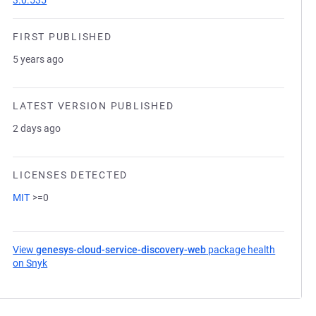
3.0.535
FIRST PUBLISHED
5 years ago
LATEST VERSION PUBLISHED
2 days ago
LICENSES DETECTED
MIT
>=0
View
genesys-cloud-service-discovery-web
package health
on Snyk
(opens in a new tab)