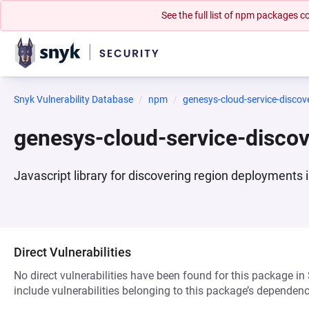
See the full list of npm packages
Snyk Vulnerability Database
npm
genesys-cloud-service-disco
genesys-cloud-service-disc
Javascript library for discovering region deployments
Direct Vulnerabilities
No direct vulnerabilities have been found for this package in
include vulnerabilities belonging to this package’s dependenc