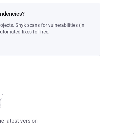
endencies?
ojects. Snyk scans for vulnerabilities (in
tomated fixes for free.
he latest version