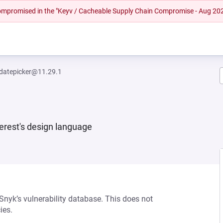
 compromised in the "Keyv / Cacheable Supply Chain Compromise - Aug 20
-datepicker@11.29.1
erest's design language
 Snyk’s vulnerability database. This does not
ies.