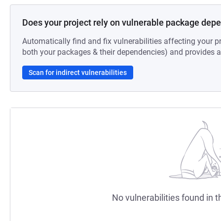
Does your project rely on vulnerable package dep
Automatically find and fix vulnerabilities affecting your pr
both your packages & their dependencies) and provides au
Scan for indirect vulnerabilities
No vulnerabilities found in t