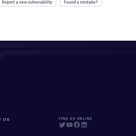
Report a new vulnerability
Found a mistake?
T US
FIND US ONLINE