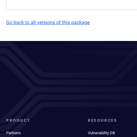
Go back to all versions of this package
PRODUCT
RESOURCES
Partners
Vulnerability DB