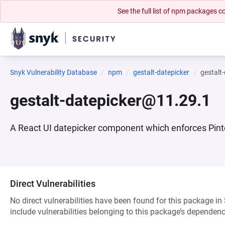
See the full list of npm packages
Snyk Vulnerability Database
npm
gestalt-datepicker
gestalt
gestalt-datepicker@11.29.1
A React UI datepicker component which enforces Pint
Direct Vulnerabilities
No direct vulnerabilities have been found for this package in
include vulnerabilities belonging to this package’s dependenc