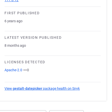
177.0.12
FIRST PUBLISHED
6 years ago
LATEST VERSION PUBLISHED
8 months ago
LICENSES DETECTED
Apache-2.0
>=0
View
gestalt-datepicker
package health on Snyk
(opens in a new tab