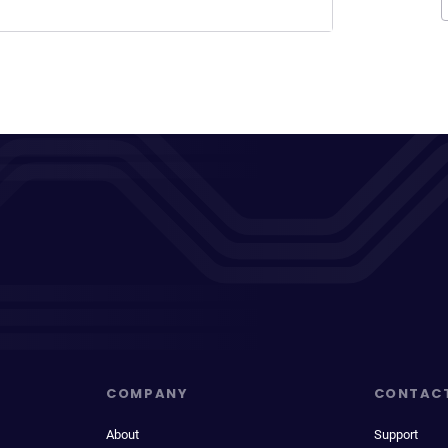
COMPANY
CONTAC
About
Support