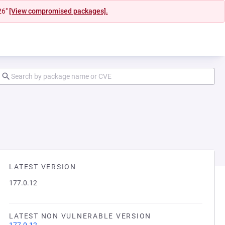
26"
[View compromised packages].
LATEST VERSION
177.0.12
LATEST NON VULNERABLE VERSION