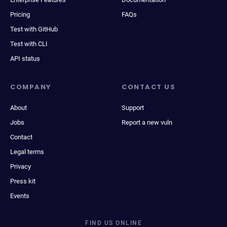
Pricing
FAQs
Test with GitHub
Test with CLI
API status
COMPANY
CONTACT US
About
Support
Jobs
Report a new vuln
Contact
Legal terms
Privacy
Press kit
Events
FIND US ONLINE