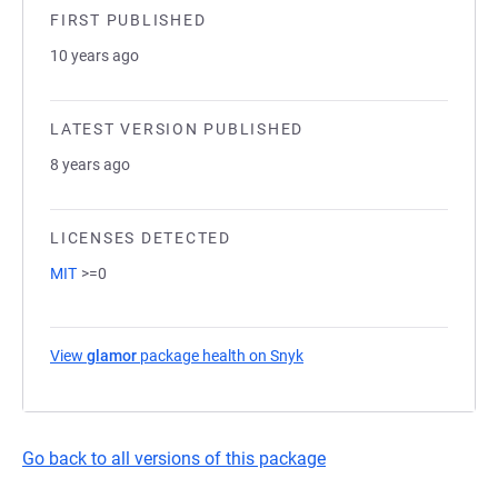
FIRST PUBLISHED
10 years ago
LATEST VERSION PUBLISHED
8 years ago
LICENSES DETECTED
MIT
>=0
View
glamor
package health on Snyk
(opens in a new tab)
Go back to all versions of this package