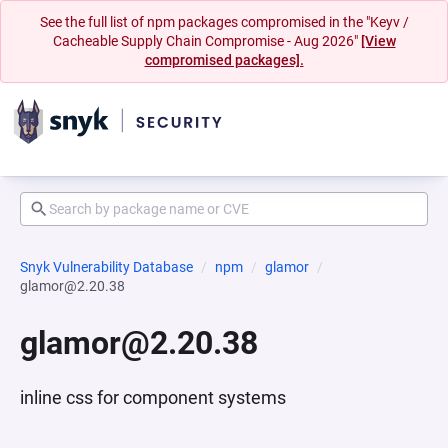
See the full list of npm packages compromised in the "Keyv /
Cacheable Supply Chain Compromise - Aug 2026"
[View
compromised packages].
Snyk Vulnerability Database
npm
glamor
glamor@2.20.38
glamor@2.20.38
inline css for component systems