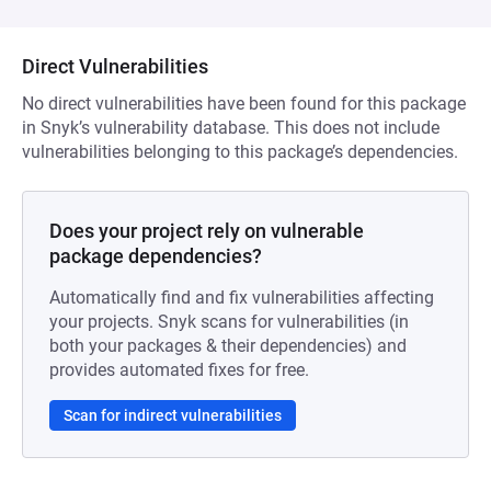
Direct Vulnerabilities
No direct vulnerabilities have been found for this package
in Snyk’s vulnerability database. This does not include
vulnerabilities belonging to this package’s dependencies.
Does your project rely on vulnerable
package dependencies?
Automatically find and fix vulnerabilities affecting
your projects. Snyk scans for vulnerabilities (in
both your packages & their dependencies) and
provides automated fixes for free.
Scan for indirect vulnerabilities