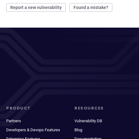
Report a new vulnerability
Found a mistake?
PRODUCT
RESOURCES
Partners
Vulnerability DB
Developers & Devops Features
Blog
Enterprise Features
Documentation