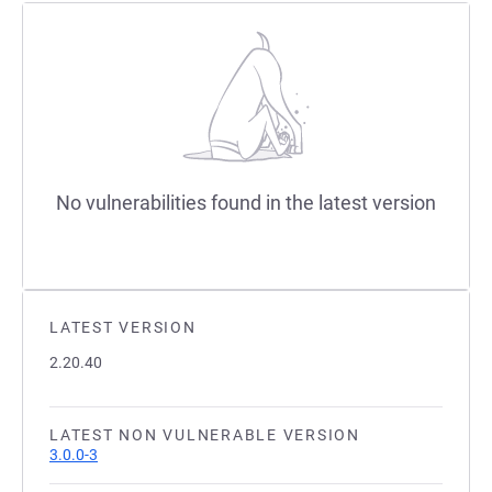
No vulnerabilities found in the latest version
LATEST VERSION
2.20.40
LATEST NON VULNERABLE VERSION
3.0.0-3