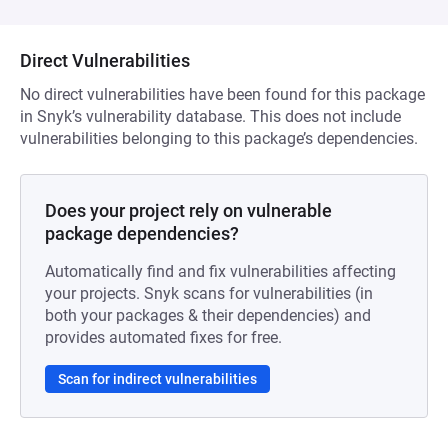
Direct Vulnerabilities
No direct vulnerabilities have been found for this package
in Snyk’s vulnerability database. This does not include
vulnerabilities belonging to this package’s dependencies.
Does your project rely on vulnerable
package dependencies?
Automatically find and fix vulnerabilities affecting
your projects. Snyk scans for vulnerabilities (in
both your packages & their dependencies) and
provides automated fixes for free.
Scan for indirect vulnerabilities