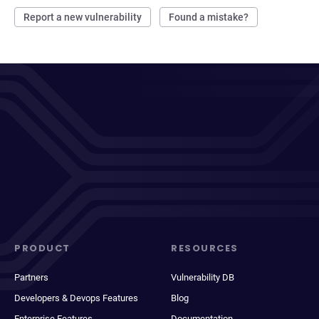
Report a new vulnerability
Found a mistake?
PRODUCT
RESOURCES
Partners
Vulnerability DB
Developers & Devops Features
Blog
Enterprise Features
Documentation