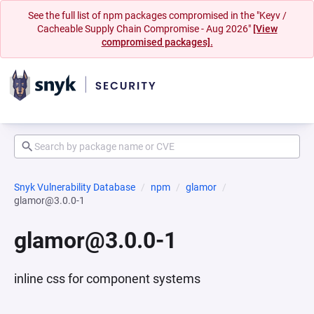
See the full list of npm packages compromised in the "Keyv /
Cacheable Supply Chain Compromise - Aug 2026"
[View
compromised packages].
Snyk Vulnerability Database
npm
glamor
glamor@3.0.0-1
glamor@3.0.0-1
inline css for component systems