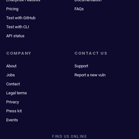
Pricing
FAQs
Test with GitHub
Test with CLI
API status
COMPANY
CONTACT US
About
Support
Jobs
Report a new vuln
Contact
Legal terms
Privacy
Press kit
Events
FIND US ONLINE