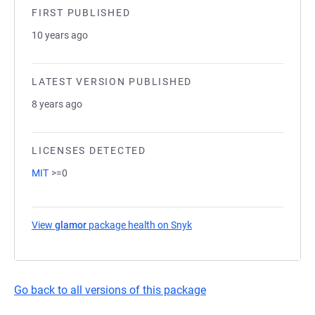
FIRST PUBLISHED
10 years ago
LATEST VERSION PUBLISHED
8 years ago
LICENSES DETECTED
MIT
>=0
View
glamor
package health on Snyk
(opens in a new tab)
Go back to all versions of this package