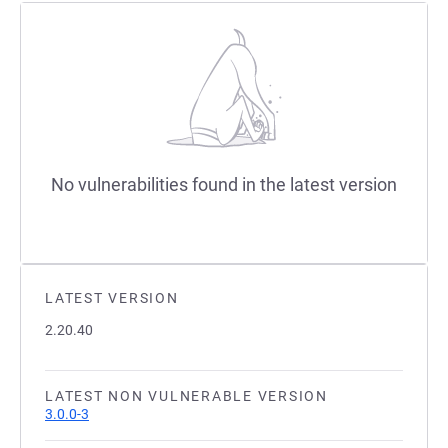
No vulnerabilities found in the latest version
LATEST VERSION
2.20.40
LATEST NON VULNERABLE VERSION
3.0.0-3