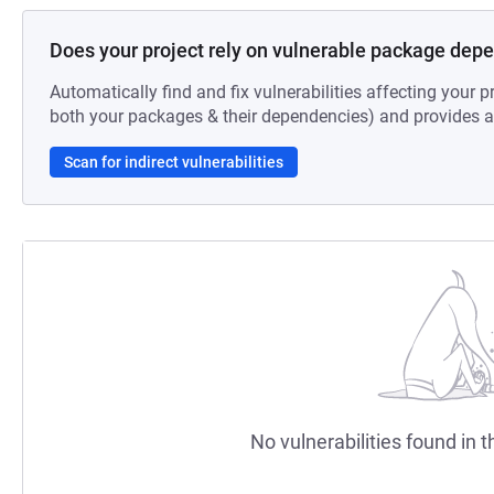
Does your project rely on vulnerable package dep
Automatically find and fix vulnerabilities affecting your pr
both your packages & their dependencies) and provides au
Scan for indirect vulnerabilities
No vulnerabilities found in t