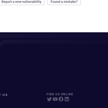
Report a new vulnerability
Found a mistake?
T US
FIND US ONLINE