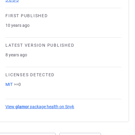
3.0.0-3
FIRST PUBLISHED
10 years ago
LATEST VERSION PUBLISHED
8 years ago
LICENSES DETECTED
MIT
>=0
View
glamor
package health on Snyk
(opens in a new tab)