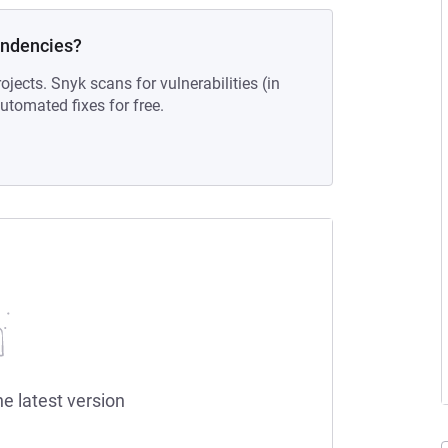
endencies?
ojects. Snyk scans for vulnerabilities (in
tomated fixes for free.
he latest version