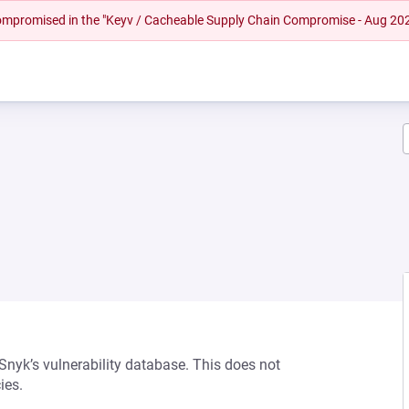
 compromised in the "Keyv / Cacheable Supply Chain Compromise - Aug 20
 Snyk’s vulnerability database. This does not
ies.