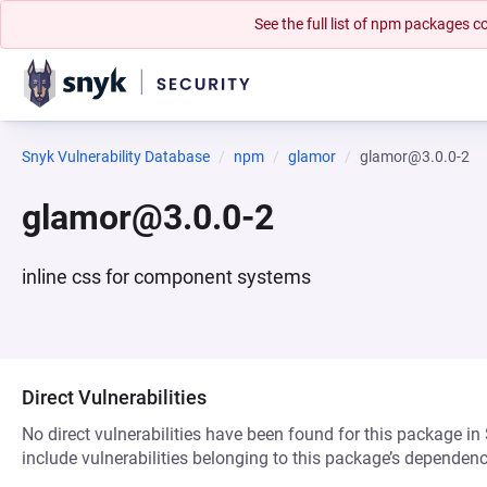
See the full list of npm packages
Snyk Vulnerability Database
npm
glamor
glamor@3.0.0-2
glamor@3.0.0-2
inline css for component systems
Direct Vulnerabilities
No direct vulnerabilities have been found for this package in
include vulnerabilities belonging to this package’s dependenc