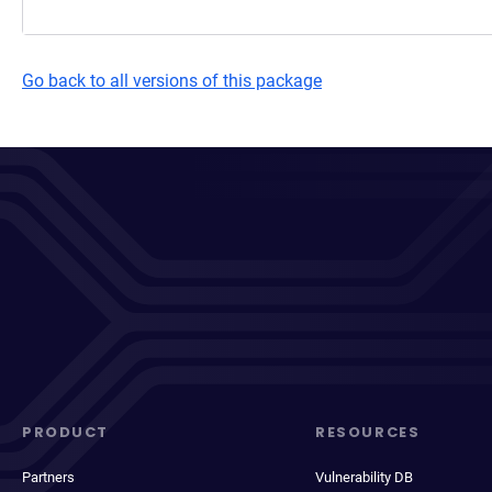
Go back to all versions of this package
PRODUCT
RESOURCES
Partners
Vulnerability DB