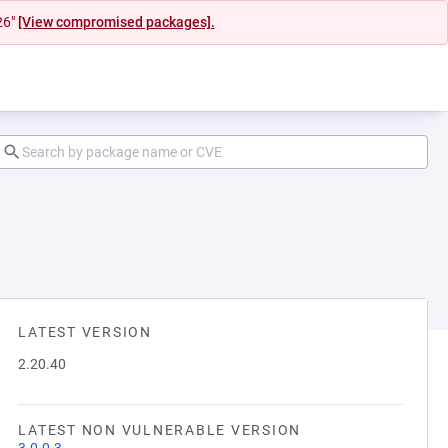
26"
[View compromised packages].
LATEST VERSION
2.20.40
LATEST NON VULNERABLE VERSION