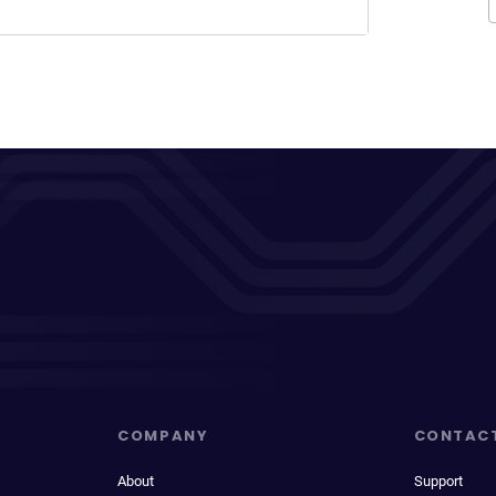
COMPANY
CONTAC
About
Support