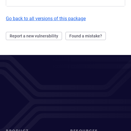
Go back to all versions of this package
Report a new vulnerability
Found a mistake?
PRODUCT
RESOURCES