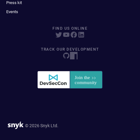
Press kit
Events
FIND US ONLINE
TRACK OUR DEVELOPMENT
© 2026 Snyk Ltd.