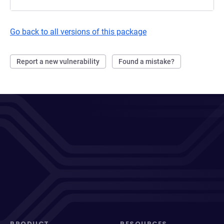
Go back to all versions of this package
Report a new vulnerability
Found a mistake?
PRODUCT
RESOURCES