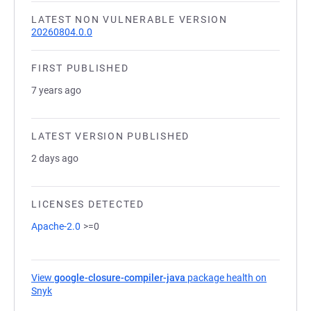
LATEST NON VULNERABLE VERSION
20260804.0.0
FIRST PUBLISHED
7 years ago
LATEST VERSION PUBLISHED
2 days ago
LICENSES DETECTED
Apache-2.0
>=0
View
google-closure-compiler-java
package health on
Snyk
(opens in a new tab)