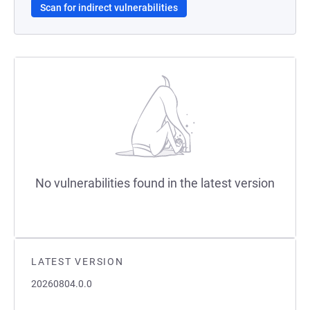
Scan for indirect vulnerabilities
No vulnerabilities found in the latest version
LATEST VERSION
20260804.0.0