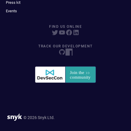
Press kit
Events
FIND US ONLINE
TRACK OUR DEVELOPMENT
© 2026 Snyk Ltd.