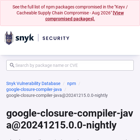
See the full list of npm packages compromised in the "Keyv /
Cacheable Supply Chain Compromise - Aug 2026"
[View
compromised packages].
Snyk Vulnerability Database
npm
google-closure-compiler-java
google-closure-compiler-java@20241215.0.0-nightly
google-closure-compiler-jav
a@20241215.0.0-nightly