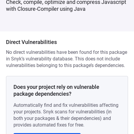
Check, compile, optimize and compress Javascript
with Closure-Compiler using Java
Direct Vulnerabilities
No direct vulnerabilities have been found for this package
in Snyk’s vulnerability database. This does not include
vulnerabilities belonging to this package’s dependencies.
Does your project rely on vulnerable
package dependencies?
Automatically find and fix vulnerabilities affecting
your projects. Snyk scans for vulnerabilities (in
both your packages & their dependencies) and
provides automated fixes for free.