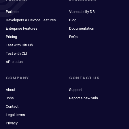
Partners
Vulnerability DB
Developers & Devops Features
Blog
Enterprise Features
Documentation
Pricing
FAQs
Test with GitHub
Test with CLI
API status
COMPANY
CONTACT US
About
Support
Jobs
Report a new vuln
Contact
Legal terms
Privacy