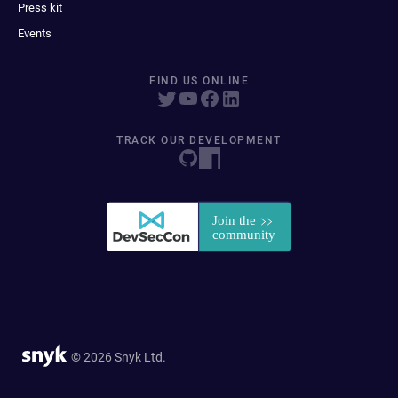
Press kit
Events
FIND US ONLINE
TRACK OUR DEVELOPMENT
© 2026 Snyk Ltd.