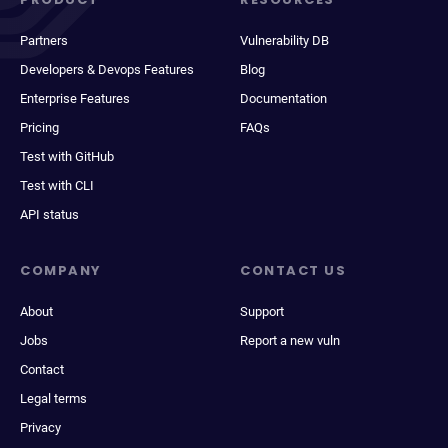
Partners
Vulnerability DB
Developers & Devops Features
Blog
Enterprise Features
Documentation
Pricing
FAQs
Test with GitHub
Test with CLI
API status
COMPANY
CONTACT US
About
Support
Jobs
Report a new vuln
Contact
Legal terms
Privacy