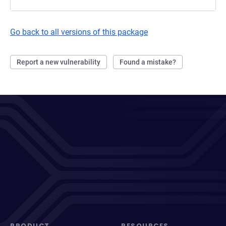
Go back to all versions of this package
Report a new vulnerability
Found a mistake?
PRODUCT
RESOURCES