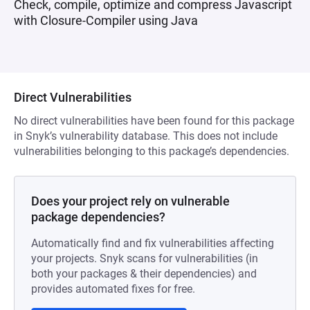
Check, compile, optimize and compress Javascript
with Closure-Compiler using Java
Direct Vulnerabilities
No direct vulnerabilities have been found for this package
in Snyk’s vulnerability database. This does not include
vulnerabilities belonging to this package’s dependencies.
Does your project rely on vulnerable
package dependencies?
Automatically find and fix vulnerabilities affecting
your projects. Snyk scans for vulnerabilities (in
both your packages & their dependencies) and
provides automated fixes for free.