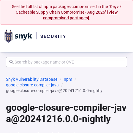
See the full list of npm packages compromised in the "Keyv /
Cacheable Supply Chain Compromise - Aug 2026"
[View
compromised packages].
Snyk Vulnerability Database
npm
google-closure-compiler-java
google-closure-compiler-java@20241216.0.0-nightly
google-closure-compiler-jav
a@20241216.0.0-nightly