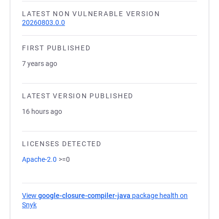
LATEST NON VULNERABLE VERSION
20260803.0.0
FIRST PUBLISHED
7 years ago
LATEST VERSION PUBLISHED
16 hours ago
LICENSES DETECTED
Apache-2.0
>=0
View
google-closure-compiler-java
package health on
Snyk
(opens in a new tab)