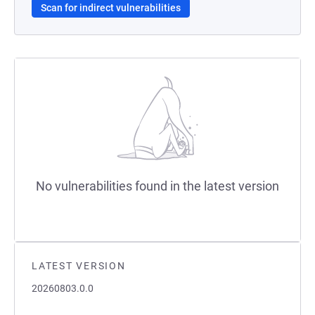
Scan for indirect vulnerabilities
No vulnerabilities found in the latest version
LATEST VERSION
20260803.0.0