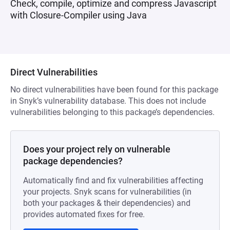
Check, compile, optimize and compress Javascript
with Closure-Compiler using Java
Direct Vulnerabilities
No direct vulnerabilities have been found for this package
in Snyk’s vulnerability database. This does not include
vulnerabilities belonging to this package’s dependencies.
Does your project rely on vulnerable
package dependencies?
Automatically find and fix vulnerabilities affecting
your projects. Snyk scans for vulnerabilities (in
both your packages & their dependencies) and
provides automated fixes for free.