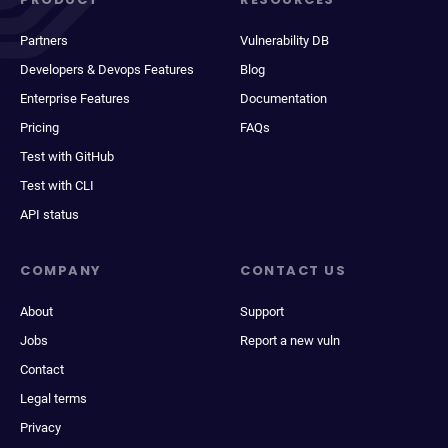
Partners
Vulnerability DB
Developers & Devops Features
Blog
Enterprise Features
Documentation
Pricing
FAQs
Test with GitHub
Test with CLI
API status
COMPANY
CONTACT US
About
Support
Jobs
Report a new vuln
Contact
Legal terms
Privacy