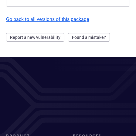
Go back to all versions of this package
Report a new vulnerability
Found a mistake?
PRODUCT
RESOURCES