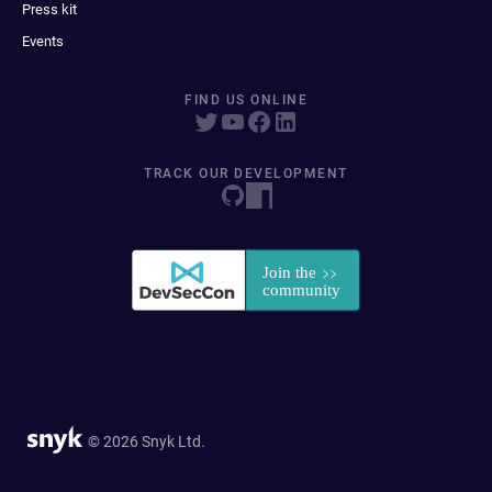
Press kit
Events
FIND US ONLINE
TRACK OUR DEVELOPMENT
© 2026 Snyk Ltd.