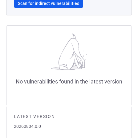
Scan for indirect vulnerabilities
No vulnerabilities found in the latest version
LATEST VERSION
20260804.0.0