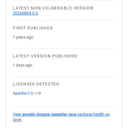
LATEST NON VULNERABLE VERSION
20260804.0.0
FIRST PUBLISHED
7 years ago
LATEST VERSION PUBLISHED
1 days ago
LICENSES DETECTED
Apache-2.0
>=0
View
google-closure-compiler-java
package health on
Snyk
(opens in a new tab)