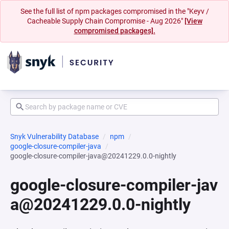
See the full list of npm packages compromised in the "Keyv /
Cacheable Supply Chain Compromise - Aug 2026"
[View
compromised packages].
Snyk Vulnerability Database
npm
google-closure-compiler-java
google-closure-compiler-java@20241229.0.0-nightly
google-closure-compiler-jav
a@20241229.0.0-nightly