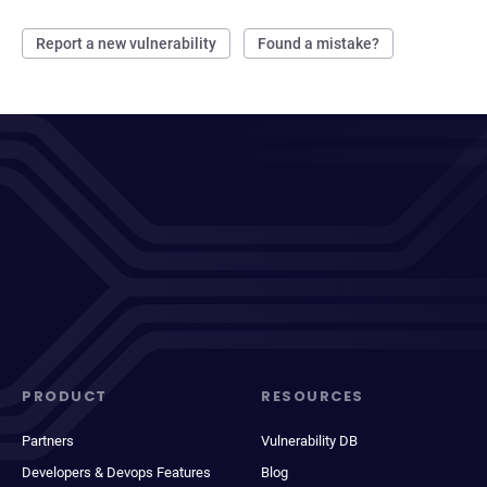
Report a new vulnerability
Found a mistake?
PRODUCT
RESOURCES
Partners
Vulnerability DB
Developers & Devops Features
Blog