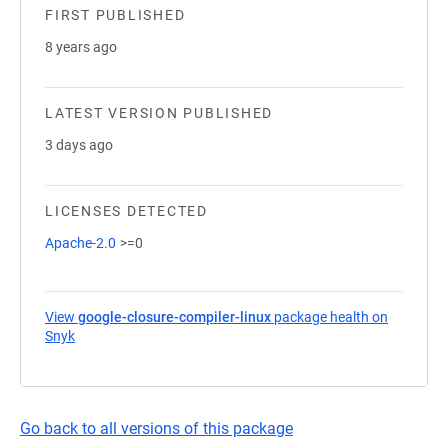
FIRST PUBLISHED
8 years ago
LATEST VERSION PUBLISHED
3 days ago
LICENSES DETECTED
Apache-2.0
>=0
View
google-closure-compiler-linux
package health on
Snyk
(opens in a new tab)
Go back to all versions of this package