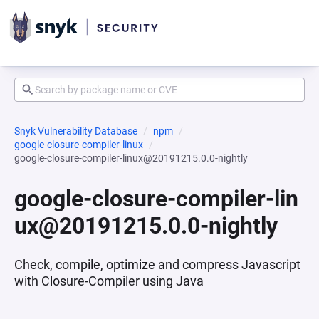
Snyk Vulnerability Database
npm
google-closure-compiler-linux
google-closure-compiler-linux@20191215.0.0-nightly
google-closure-compiler-lin
ux@20191215.0.0-nightly
Check, compile, optimize and compress Javascript
with Closure-Compiler using Java