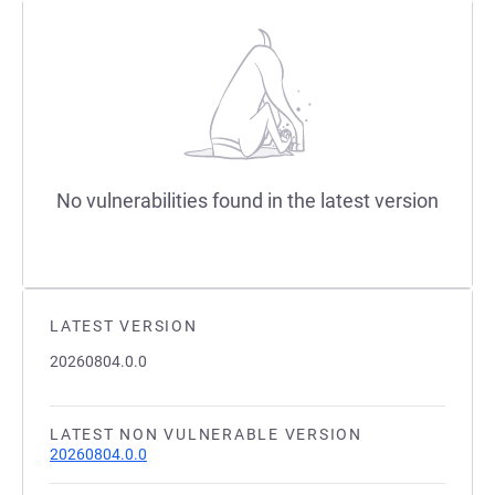
No vulnerabilities found in the latest version
LATEST VERSION
20260804.0.0
LATEST NON VULNERABLE VERSION
20260804.0.0