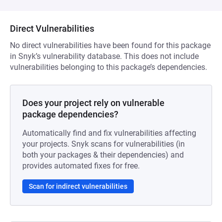
Direct Vulnerabilities
No direct vulnerabilities have been found for this package
in Snyk’s vulnerability database. This does not include
vulnerabilities belonging to this package’s dependencies.
Does your project rely on vulnerable
package dependencies?
Automatically find and fix vulnerabilities affecting
your projects. Snyk scans for vulnerabilities (in
both your packages & their dependencies) and
provides automated fixes for free.
Scan for indirect vulnerabilities