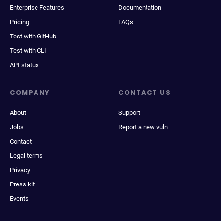
Enterprise Features
Documentation
Pricing
FAQs
Test with GitHub
Test with CLI
API status
COMPANY
CONTACT US
About
Support
Jobs
Report a new vuln
Contact
Legal terms
Privacy
Press kit
Events