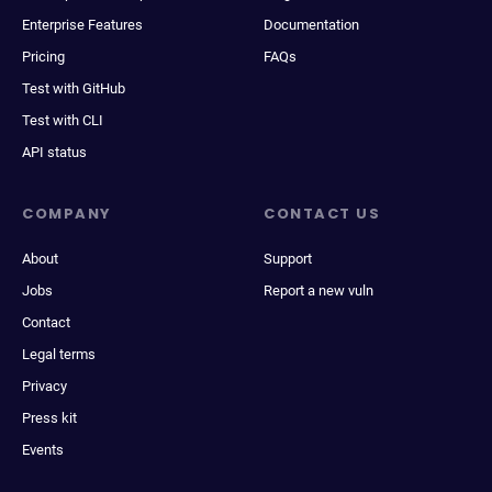
Enterprise Features
Documentation
Pricing
FAQs
Test with GitHub
Test with CLI
API status
COMPANY
CONTACT US
About
Support
Jobs
Report a new vuln
Contact
Legal terms
Privacy
Press kit
Events