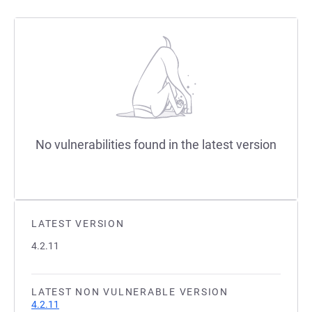
No vulnerabilities found in the latest version
LATEST VERSION
4.2.11
LATEST NON VULNERABLE VERSION
4.2.11