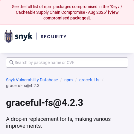
See the full list of npm packages compromised in the "Keyv /
Cacheable Supply Chain Compromise - Aug 2026"
[View
compromised packages].
Snyk Vulnerability Database
npm
graceful-fs
graceful-fs@4.2.3
graceful-fs@4.2.3
A drop-in replacement for fs, making various
improvements.