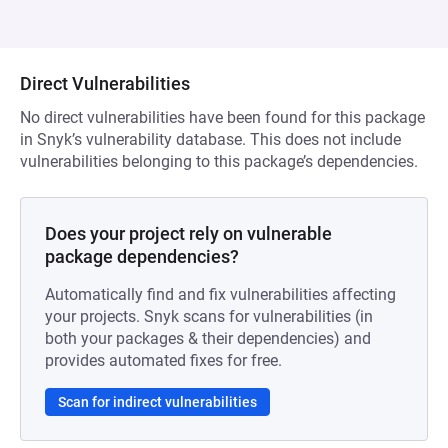
Direct Vulnerabilities
No direct vulnerabilities have been found for this package
in Snyk’s vulnerability database. This does not include
vulnerabilities belonging to this package’s dependencies.
Does your project rely on vulnerable
package dependencies?
Automatically find and fix vulnerabilities affecting
your projects. Snyk scans for vulnerabilities (in
both your packages & their dependencies) and
provides automated fixes for free.
Scan for indirect vulnerabilities