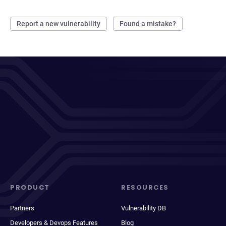
Report a new vulnerability
Found a mistake?
PRODUCT
RESOURCES
Partners
Vulnerability DB
Developers & Devops Features
Blog