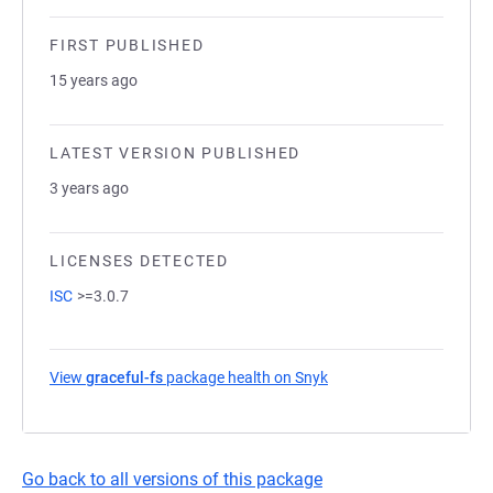
FIRST PUBLISHED
15 years ago
LATEST VERSION PUBLISHED
3 years ago
LICENSES DETECTED
ISC
>=3.0.7
View
graceful-fs
package health on Snyk
(opens in a new tab)
Go back to all versions of this package