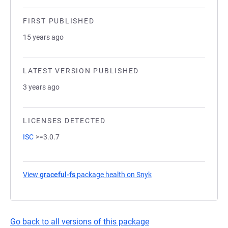
FIRST PUBLISHED
15 years ago
LATEST VERSION PUBLISHED
3 years ago
LICENSES DETECTED
ISC
>=3.0.7
View
graceful-fs
package health on Snyk
(opens in a new tab)
Go back to all versions of this package