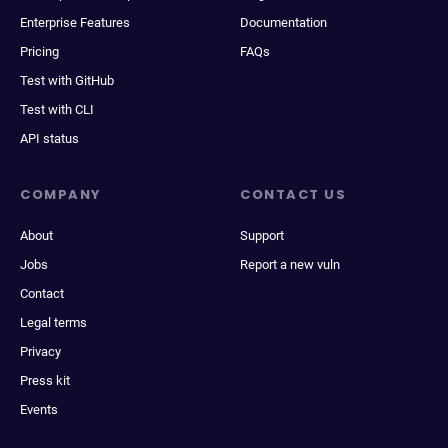
Enterprise Features
Documentation
Pricing
FAQs
Test with GitHub
Test with CLI
API status
COMPANY
CONTACT US
About
Support
Jobs
Report a new vuln
Contact
Legal terms
Privacy
Press kit
Events