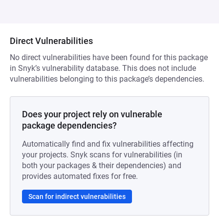
Direct Vulnerabilities
No direct vulnerabilities have been found for this package
in Snyk’s vulnerability database. This does not include
vulnerabilities belonging to this package’s dependencies.
Does your project rely on vulnerable
package dependencies?
Automatically find and fix vulnerabilities affecting
your projects. Snyk scans for vulnerabilities (in
both your packages & their dependencies) and
provides automated fixes for free.
Scan for indirect vulnerabilities