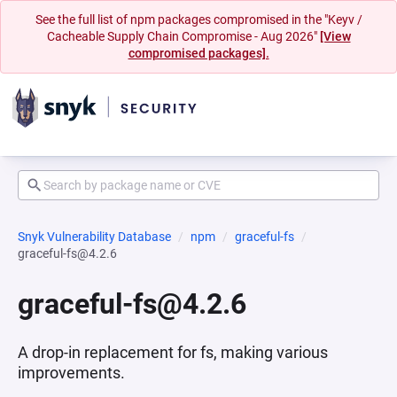
See the full list of npm packages compromised in the "Keyv /
Cacheable Supply Chain Compromise - Aug 2026"
[View
compromised packages].
Snyk Vulnerability Database
npm
graceful-fs
graceful-fs@4.2.6
graceful-fs@4.2.6
A drop-in replacement for fs, making various
improvements.