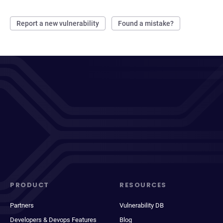
Report a new vulnerability
Found a mistake?
PRODUCT
RESOURCES
Partners
Vulnerability DB
Developers & Devops Features
Blog