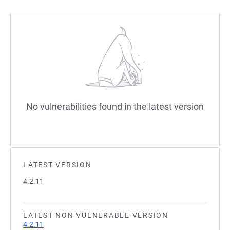
No vulnerabilities found in the latest version
LATEST VERSION
4.2.11
LATEST NON VULNERABLE VERSION
4.2.11