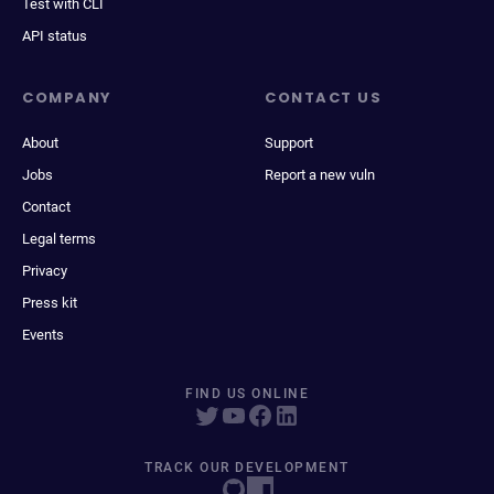
Test with CLI
API status
COMPANY
CONTACT US
About
Support
Jobs
Report a new vuln
Contact
Legal terms
Privacy
Press kit
Events
FIND US ONLINE
TRACK OUR DEVELOPMENT