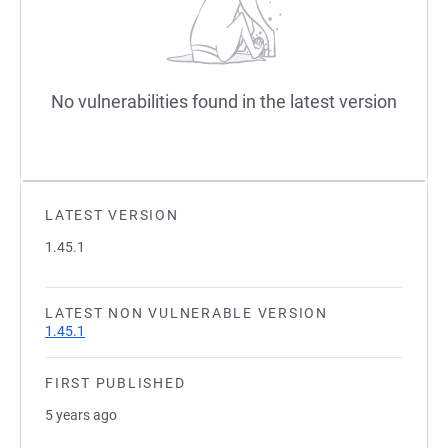
No vulnerabilities found in the latest version
LATEST VERSION
1.45.1
LATEST NON VULNERABLE VERSION
1.45.1
FIRST PUBLISHED
5 years ago