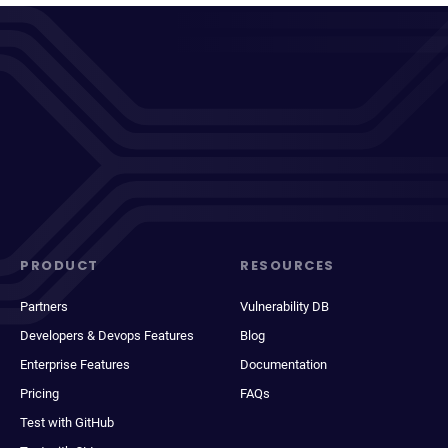
PRODUCT
RESOURCES
Partners
Vulnerability DB
Developers & Devops Features
Blog
Enterprise Features
Documentation
Pricing
FAQs
Test with GitHub