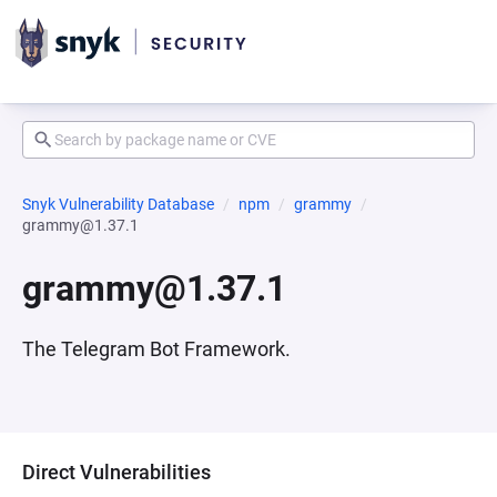
Snyk Vulnerability Database
npm
grammy
grammy@1.37.1
grammy@1.37.1
The Telegram Bot Framework.
Direct Vulnerabilities