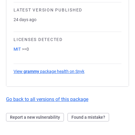
LATEST VERSION PUBLISHED
24 days ago
LICENSES DETECTED
MIT
>=0
View
grammy
package health on Snyk
(opens in a new tab)
Go back to all versions of this package
Report a new vulnerability
Found a mistake?