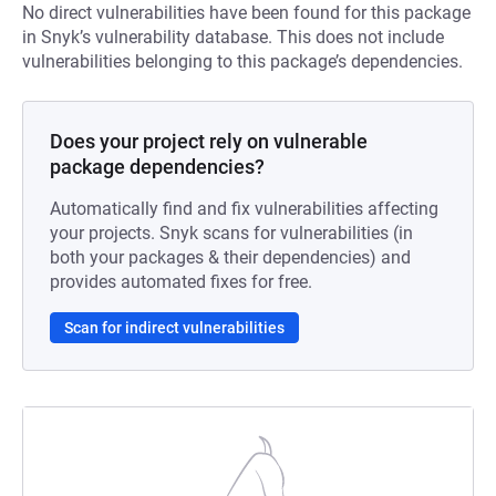
No direct vulnerabilities have been found for this package
in Snyk’s vulnerability database. This does not include
vulnerabilities belonging to this package’s dependencies.
Does your project rely on vulnerable
package dependencies?
Automatically find and fix vulnerabilities affecting
your projects. Snyk scans for vulnerabilities (in
both your packages & their dependencies) and
provides automated fixes for free.
Scan for indirect vulnerabilities