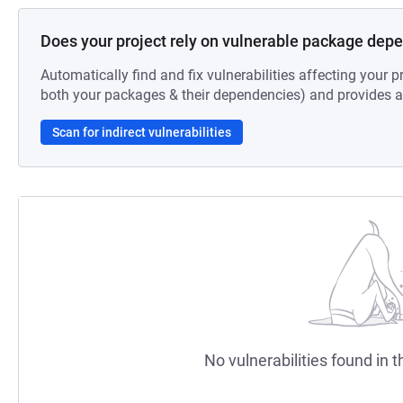
Does your project rely on vulnerable package dep
Automatically find and fix vulnerabilities affecting your pr
both your packages & their dependencies) and provides au
Scan for indirect vulnerabilities
No vulnerabilities found in t