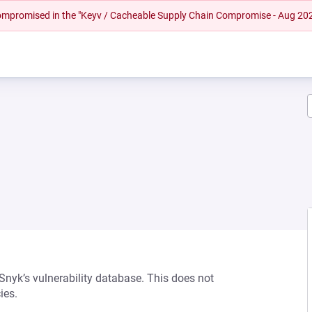
 compromised in the "Keyv / Cacheable Supply Chain Compromise - Aug 20
 Snyk’s vulnerability database. This does not
ies.