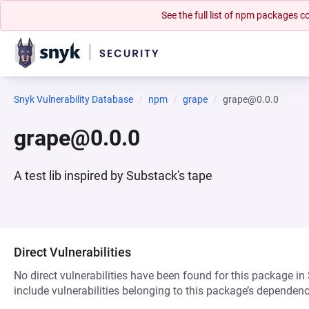
See the full list of npm packages
Snyk Vulnerability Database
npm
grape
grape@0.0.0
grape@0.0.0
A test lib inspired by Substack's tape
Direct Vulnerabilities
No direct vulnerabilities have been found for this package in
include vulnerabilities belonging to this package’s dependenc