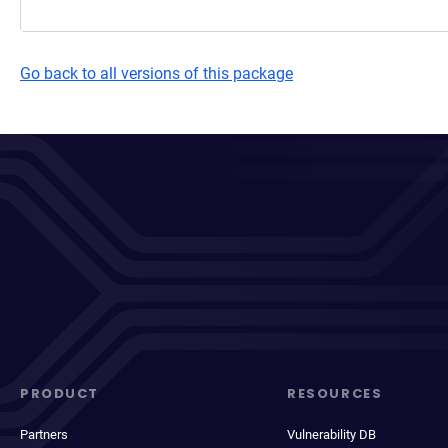
Go back to all versions of this package
PRODUCT
RESOURCES
Partners
Vulnerability DB