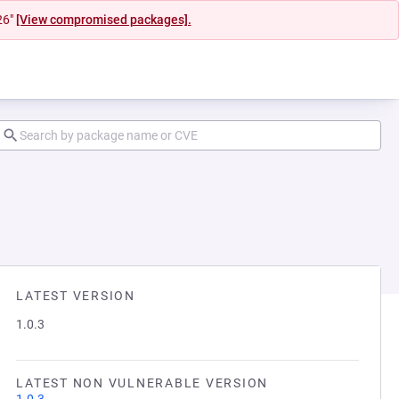
26"
[View compromised packages].
LATEST VERSION
1.0.3
LATEST NON VULNERABLE VERSION