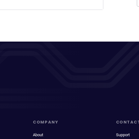
COMPANY
CONTAC
About
Support