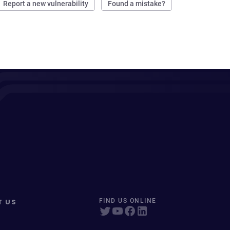
Report a new vulnerability
Found a mistake?
T US
FIND US ONLINE