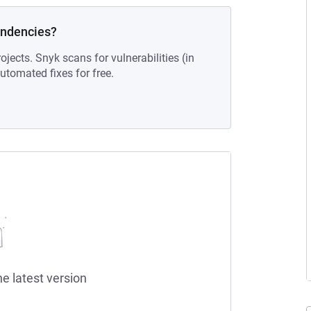
endencies?
ojects. Snyk scans for vulnerabilities (in
tomated fixes for free.
he latest version