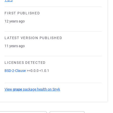
1.0.3
FIRST PUBLISHED
12 years ago
LATEST VERSION PUBLISHED
11 years ago
LICENSES DETECTED
BSD-2-Clause
>=0.0.0 <1.0.1
View
grape
package health on Snyk
(opens in a new tab)