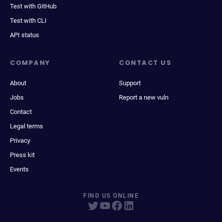
Test with GitHub
Test with CLI
API status
COMPANY
CONTACT US
About
Support
Jobs
Report a new vuln
Contact
Legal terms
Privacy
Press kit
Events
FIND US ONLINE