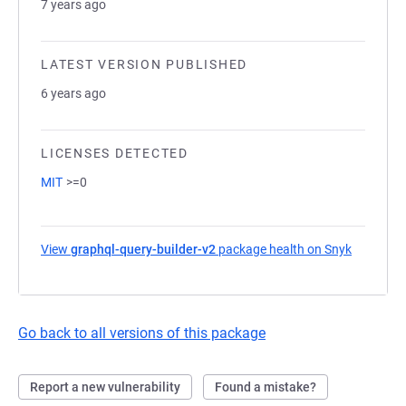
7 years ago
LATEST VERSION PUBLISHED
6 years ago
LICENSES DETECTED
MIT
>=0
View
graphql-query-builder-v2
package health on Snyk
(opens in
Go back to all versions of this package
Report a new vulnerability
Found a mistake?