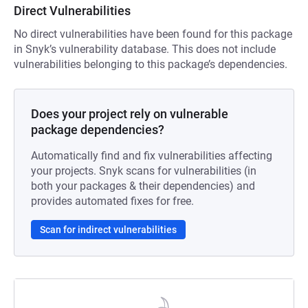
Direct Vulnerabilities
No direct vulnerabilities have been found for this package
in Snyk’s vulnerability database. This does not include
vulnerabilities belonging to this package’s dependencies.
Does your project rely on vulnerable
package dependencies?
Automatically find and fix vulnerabilities affecting
your projects. Snyk scans for vulnerabilities (in
both your packages & their dependencies) and
provides automated fixes for free.
Scan for indirect vulnerabilities