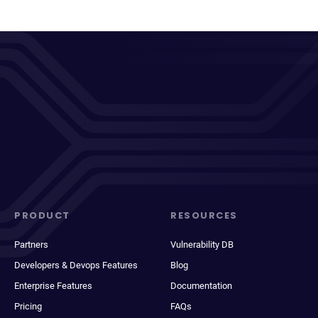
PRODUCT
RESOURCES
Partners
Vulnerability DB
Developers & Devops Features
Blog
Enterprise Features
Documentation
Pricing
FAQs