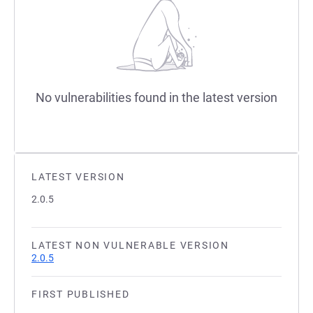
No vulnerabilities found in the latest version
LATEST VERSION
2.0.5
LATEST NON VULNERABLE VERSION
2.0.5
FIRST PUBLISHED