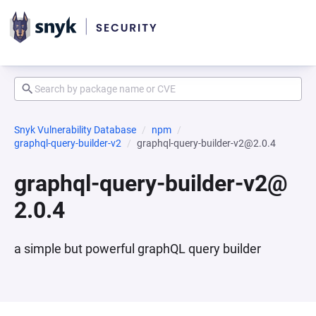
Snyk Vulnerability Database
npm
graphql-query-builder-v2
graphql-query-builder-v2@2.0.4
graphql-query-builder-v2@
2.0.4
a simple but powerful graphQL query builder