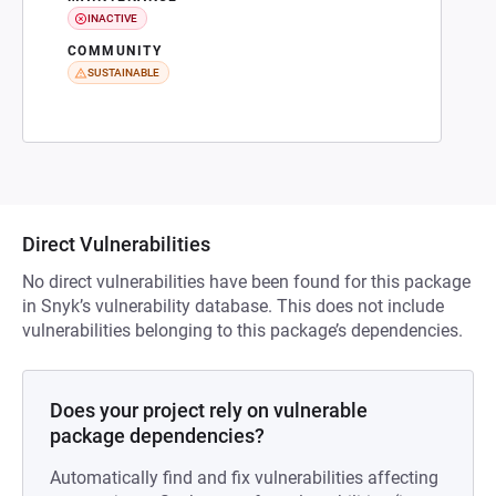
INACTIVE
COMMUNITY
SUSTAINABLE
Direct Vulnerabilities
No direct vulnerabilities have been found for this package
in Snyk’s vulnerability database. This does not include
vulnerabilities belonging to this package’s dependencies.
Does your project rely on vulnerable
package dependencies?
Automatically find and fix vulnerabilities affecting