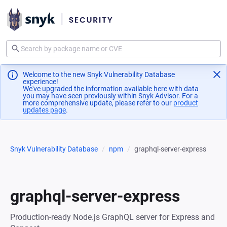
Welcome to the new Snyk Vulnerability Database
experience!
We've upgraded the information available here with data
you may have seen previously within Snyk Advisor. For a
more comprehensive update, please refer to our
product
updates page
(opens in a new tab)
.
Snyk Vulnerability Database
npm
graphql-server-express
graphql-server-express
Production-ready Node.js GraphQL server for Express and