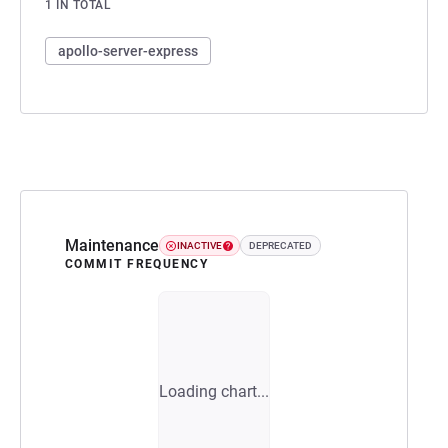
1 IN TOTAL
apollo-server-express
Maintenance
INACTIVE
DEPRECATED
COMMIT FREQUENCY
Loading chart...