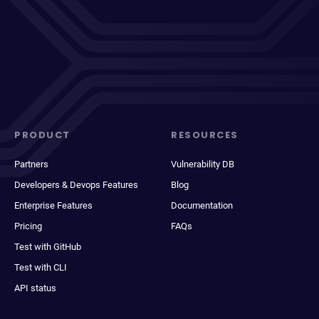
PRODUCT
RESOURCES
Partners
Vulnerability DB
Developers & Devops Features
Blog
Enterprise Features
Documentation
Pricing
FAQs
Test with GitHub
Test with CLI
API status