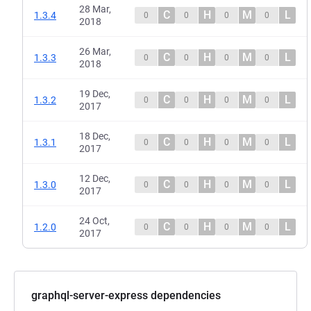
28 Mar,
C
H
M
L
1.3.4
0
0
0
0
2018
26 Mar,
C
H
M
L
1.3.3
0
0
0
0
2018
19 Dec,
C
H
M
L
1.3.2
0
0
0
0
2017
18 Dec,
C
H
M
L
1.3.1
0
0
0
0
2017
12 Dec,
C
H
M
L
1.3.0
0
0
0
0
2017
24 Oct,
C
H
M
L
1.2.0
0
0
0
0
2017
graphql-server-express dependencies