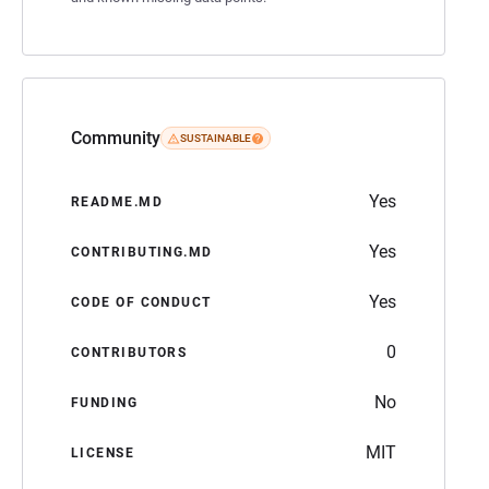
Community
SUSTAINABLE
Yes
README.MD
Yes
CONTRIBUTING.MD
Yes
CODE OF CONDUCT
0
CONTRIBUTORS
No
FUNDING
MIT
LICENSE