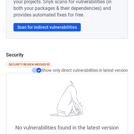
your projects. Snyk scans for vulnerabilities (in
both your packages & their dependencies) and
provides automated fixes for free.
Scan for indirect vulnerabilities
Security
SECURITY REVIEW NEEDED
Show only direct vulnerabilities in latest version
No vulnerabilities found in the latest version