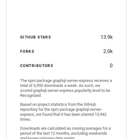
13.9k
GITHUB STARS
2.0k
FORKS
0
CONTRIBUTORS
The npm package graphql-server-express receives a
total of 6,950 downloads a week. As such, we
scored graphql-server-express popularity level to be
Recognized.
Based on project statistics from the GitHub
repository for the npm package graphql-server-
express, we found that it has been starred 13,942
times.
Downloads are calculated as moving averages for a
period of the last 12 months, excluding weekends
and known missing data points.