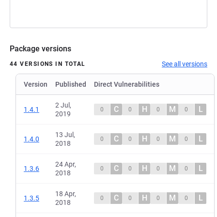
Package versions
See all versions
44 VERSIONS IN TOTAL
Version
Published
Direct Vulnerabilities
2 Jul,
C
H
M
L
1.4.1
0
0
0
0
2019
13 Jul,
C
H
M
L
1.4.0
0
0
0
0
2018
24 Apr,
C
H
M
L
1.3.6
0
0
0
0
2018
18 Apr,
C
H
M
L
1.3.5
0
0
0
0
2018