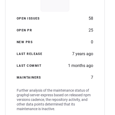
58
OPEN ISSUES
25
OPEN PR
0
NEW PRS
7 years ago
LAST RELEASE
1 months ago
LAST COMMIT
7
MAINTAINERS
Further analysis of the maintenance status of
graphql-server-express based on released npm
versions cadence, the repository activity, and
other data points determined that its
maintenance is Inactive.