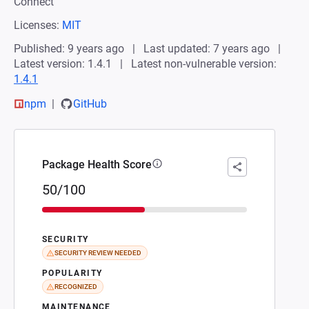
Connect
Licenses:
MIT
Published: 9 years ago
Last updated: 7 years ago
Latest version: 1.4.1
Latest non-vulnerable version:
1.4.1
npm
GitHub
Package Health Score
50/100
SECURITY
SECURITY REVIEW NEEDED
POPULARITY
RECOGNIZED
MAINTENANCE