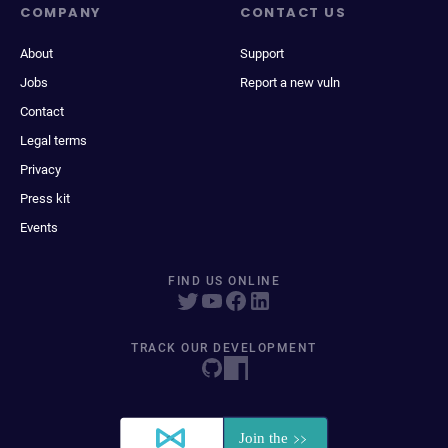
COMPANY
CONTACT US
About
Support
Jobs
Report a new vuln
Contact
Legal terms
Privacy
Press kit
Events
FIND US ONLINE
TRACK OUR DEVELOPMENT