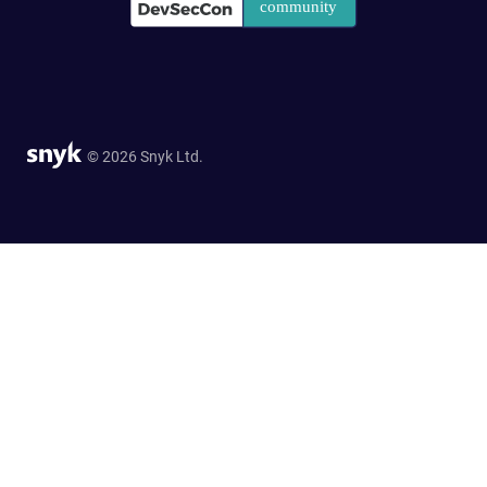
© 2026 Snyk Ltd.