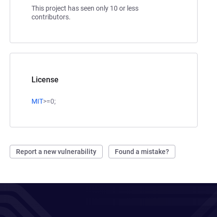
This project has seen only 10 or less
contributors.
License
MIT
>=0;
Report a new vulnerability
Found a mistake?