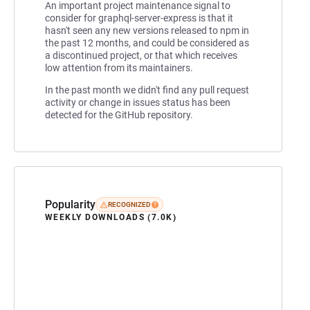
An important project maintenance signal to
consider for graphql-server-express is that it
hasn't seen any new versions released to npm in
the past 12 months, and could be considered as
a discontinued project, or that which receives
low attention from its maintainers.
In the past month we didn't find any pull request
activity or change in issues status has been
detected for the GitHub repository.
Popularity
RECOGNIZED
WEEKLY DOWNLOADS (7.0K)