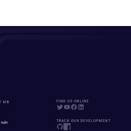
T US
FIND US ONLINE
TRACK OUR DEVELOPMENT
 vuln