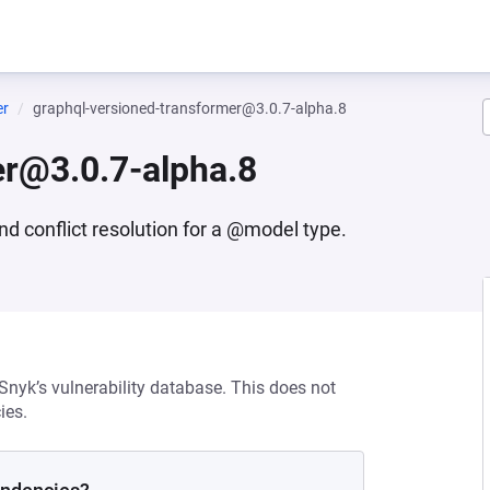
er
graphql-versioned-transformer@3.0.7-alpha.8
er@3.0.7-alpha.8
d conflict resolution for a @model type.
 Snyk’s vulnerability database. This does not
ies.