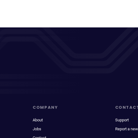
COMPANY
CONTAC
About
Support
Jobs
Report a new
Contact