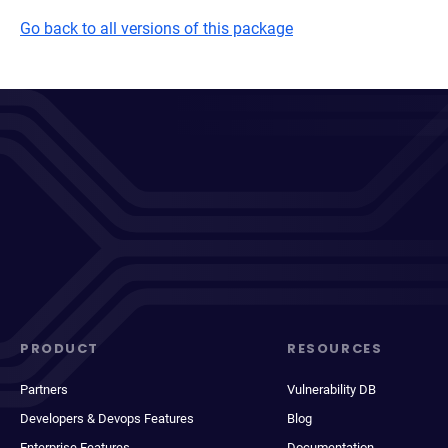
Go back to all versions of this package
PRODUCT
RESOURCES
Partners
Vulnerability DB
Developers & Devops Features
Blog
Enterprise Features
Documentation