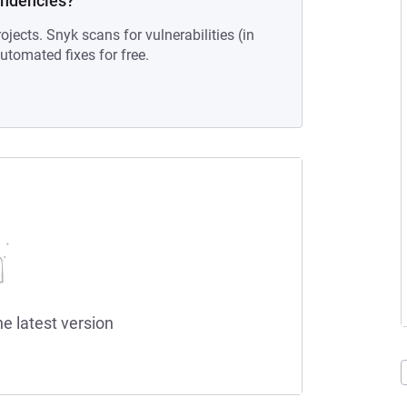
endencies?
ojects. Snyk scans for vulnerabilities (in
tomated fixes for free.
he latest version