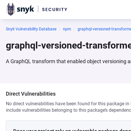
Snyk Vulnerability Database
npm
graphql-versioned-transform
graphql-versioned-transform
A GraphQL transform that enabled object versioning an
Direct Vulnerabilities
No direct vulnerabilities have been found for this package in
include vulnerabilities belonging to this package’s dependenc