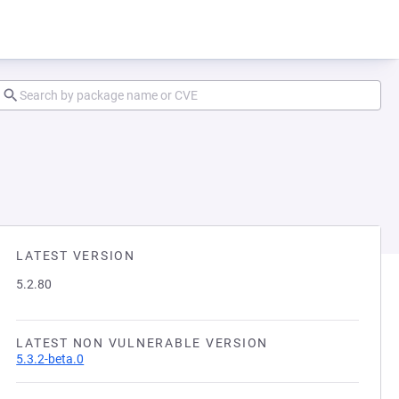
LATEST VERSION
5.2.80
LATEST NON VULNERABLE VERSION
5.3.2-beta.0