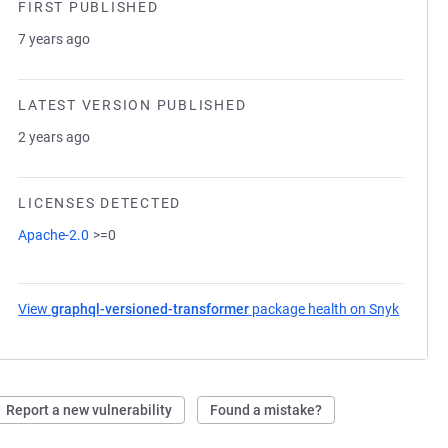
FIRST PUBLISHED
7 years ago
LATEST VERSION PUBLISHED
2 years ago
LICENSES DETECTED
Apache-2.0
>=0
View
graphql-versioned-transformer
package health on Snyk
(opens 
Report a new vulnerability
Found a mistake?