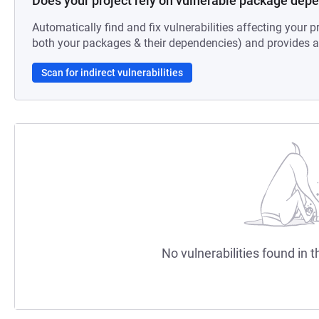
Does your project rely on vulnerable package dep
Automatically find and fix vulnerabilities affecting your pr
both your packages & their dependencies) and provides au
Scan for indirect vulnerabilities
No vulnerabilities found in t