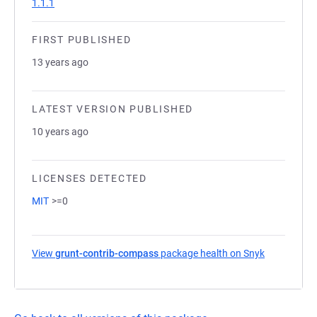
1.1.1
FIRST PUBLISHED
13 years ago
LATEST VERSION PUBLISHED
10 years ago
LICENSES DETECTED
MIT
>=0
View
grunt-contrib-compass
package health on Snyk
(opens in a