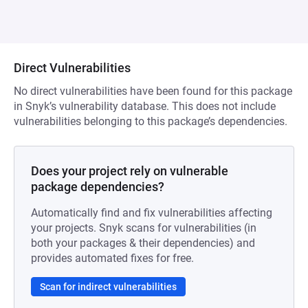
Direct Vulnerabilities
No direct vulnerabilities have been found for this package
in Snyk’s vulnerability database. This does not include
vulnerabilities belonging to this package’s dependencies.
Does your project rely on vulnerable
package dependencies?
Automatically find and fix vulnerabilities affecting
your projects. Snyk scans for vulnerabilities (in
both your packages & their dependencies) and
provides automated fixes for free.
Scan for indirect vulnerabilities