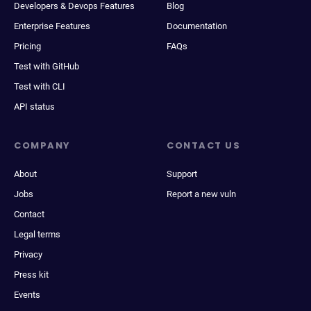
Developers & Devops Features
Blog
Enterprise Features
Documentation
Pricing
FAQs
Test with GitHub
Test with CLI
API status
COMPANY
CONTACT US
About
Support
Jobs
Report a new vuln
Contact
Legal terms
Privacy
Press kit
Events