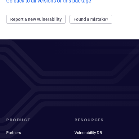
Go back to all versions of this package
Report a new vulnerability
Found a mistake?
PRODUCT
RESOURCES
Partners
Vulnerability DB