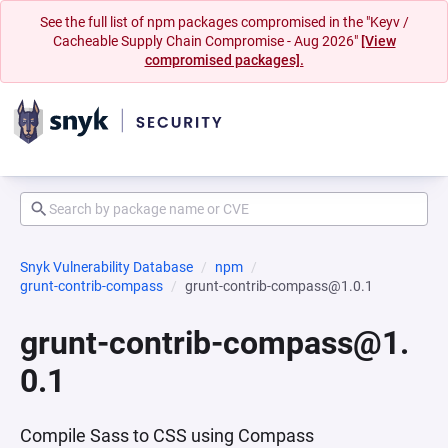
See the full list of npm packages compromised in the "Keyv /
Cacheable Supply Chain Compromise - Aug 2026"
[View
compromised packages].
Snyk Vulnerability Database
npm
grunt-contrib-compass
grunt-contrib-compass@1.0.1
grunt-contrib-compass@1.
0.1
Compile Sass to CSS using Compass