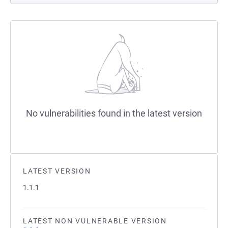
No vulnerabilities found in the latest version
LATEST VERSION
1.1.1
LATEST NON VULNERABLE VERSION