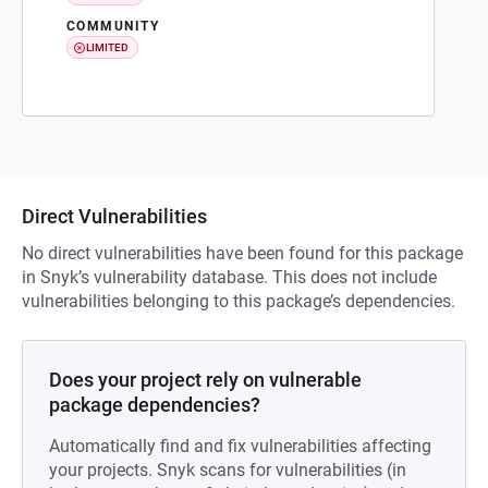
COMMUNITY
LIMITED
Direct Vulnerabilities
No direct vulnerabilities have been found for this package
in Snyk’s vulnerability database. This does not include
vulnerabilities belonging to this package’s dependencies.
Does your project rely on vulnerable
package dependencies?
Automatically find and fix vulnerabilities affecting
your projects. Snyk scans for vulnerabilities (in