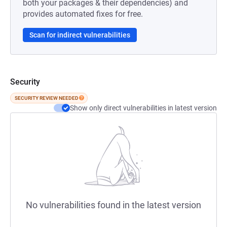
both your packages & their dependencies) and
provides automated fixes for free.
Scan for indirect vulnerabilities
Security
SECURITY REVIEW NEEDED
Show only direct vulnerabilities in latest version
No vulnerabilities found in the latest version