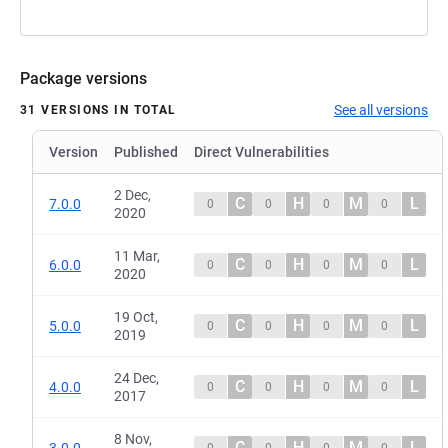
Package versions
See all versions
31 VERSIONS IN TOTAL
Version
Published
Direct Vulnerabilities
2 Dec,
C
H
M
L
7.0.0
0
0
0
0
2020
11 Mar,
C
H
M
L
6.0.0
0
0
0
0
2020
19 Oct,
C
H
M
L
5.0.0
0
0
0
0
2019
24 Dec,
C
H
M
L
4.0.0
0
0
0
0
2017
8 Nov,
C
H
M
L
3.0.0
0
0
0
0