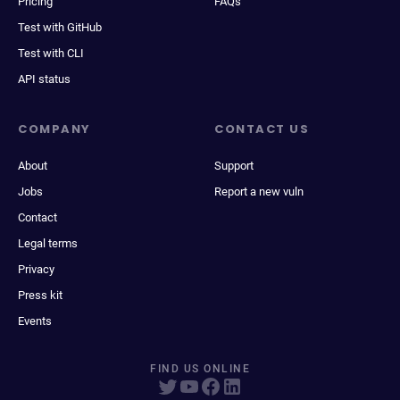
Pricing
FAQs
Test with GitHub
Test with CLI
API status
COMPANY
CONTACT US
About
Support
Jobs
Report a new vuln
Contact
Legal terms
Privacy
Press kit
Events
FIND US ONLINE