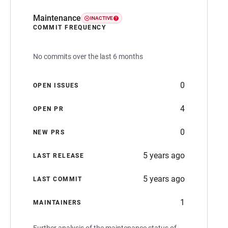
Maintenance
INACTIVE
COMMIT FREQUENCY
No commits over the last 6 months
0
OPEN ISSUES
4
OPEN PR
0
NEW PRS
5 years ago
LAST RELEASE
5 years ago
LAST COMMIT
1
MAINTAINERS
Further analysis of the maintenance status of