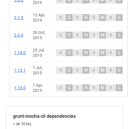
2016
13 Apr,
C
H
M
L
2.1.0
0
0
0
0
2016
20 Oct,
C
H
M
L
2.0.0
0
0
0
0
2015
25 Jul,
C
H
M
L
1.14.0
0
0
0
0
2015
1 Jul,
C
H
M
L
1.13.1
0
0
0
0
2015
1 Apr,
C
H
M
L
1.13.0
0
0
0
0
2015
grunt-mocha-cli dependencies
1 IN TOTAL