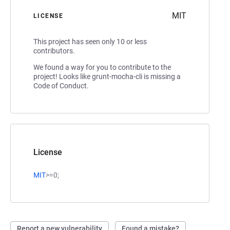
MIT
LICENSE
This project has seen only 10 or less
contributors.
We found a way for you to contribute to the
project! Looks like grunt-mocha-cli is missing a
Code of Conduct.
License
MIT
>=0;
Report a new vulnerability
Found a mistake?