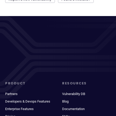
PRODUCT
RESOURCES
Partners
Vulnerability DB
Developers & Devops Features
Blog
Enterprise Features
Documentation