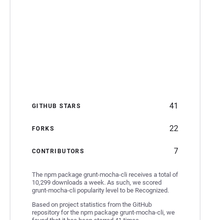
41
GITHUB STARS
22
FORKS
7
CONTRIBUTORS
The npm package grunt-mocha-cli receives a total of
10,299 downloads a week. As such, we scored
grunt-mocha-cli popularity level to be Recognized.
Based on project statistics from the GitHub
repository for the npm package grunt-mocha-cli, we