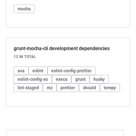
mocha
grunt-mocha-cli development dependencies
12 IN TOTAL
ava
eslint
eslint-config-prettier
eslint-config-xo
execa
grunt
husky
lint-staged
mz
prettier
should
tempy