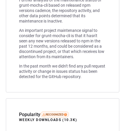
grunt-mocha-cli based on released npm
versions cadence, the repository activity, and
other data points determined that its
maintenance is Inactive.
An important project maintenance signal to
consider for grunt-mocha-cli is that it hasn't
seen any new versions released to npm in the
past 12 months, and could be considered as a
discontinued project, or that which receives low
attention from its maintainers.
In the past month we didn't find any pull request
activity or change in issues status has been
detected for the GitHub repository.
Popularity
RECOGNIZED
WEEKLY DOWNLOADS (10.3K)