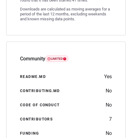
found that it has been starred 41 times.
Downloads are calculated as moving averages for a
period of the last 12 months, excluding weekends
and known missing data points.
Community
LIMITED
Yes
README.MD
No
CONTRIBUTING.MD
No
CODE OF CONDUCT
7
CONTRIBUTORS
No
FUNDING