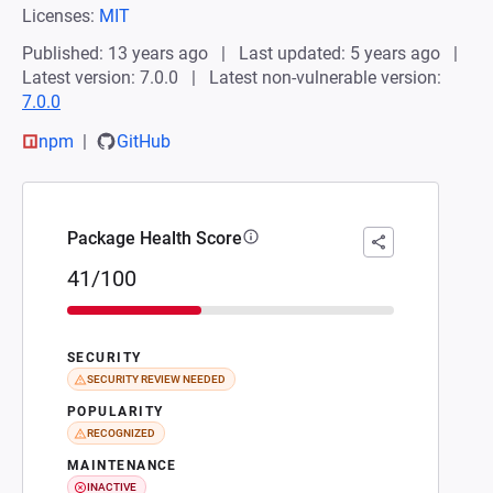
Licenses:
MIT
Published: 13 years ago
Last updated: 5 years ago
Latest version: 7.0.0
Latest non-vulnerable version:
7.0.0
npm
GitHub
Package Health Score
41/100
SECURITY
SECURITY REVIEW NEEDED
POPULARITY
RECOGNIZED
MAINTENANCE
INACTIVE