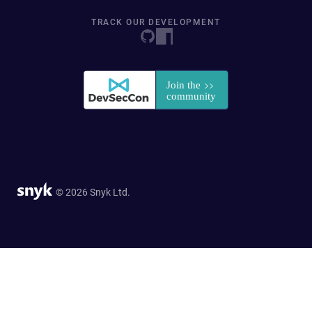
TRACK OUR DEVELOPMENT
© 2026 Snyk Ltd.