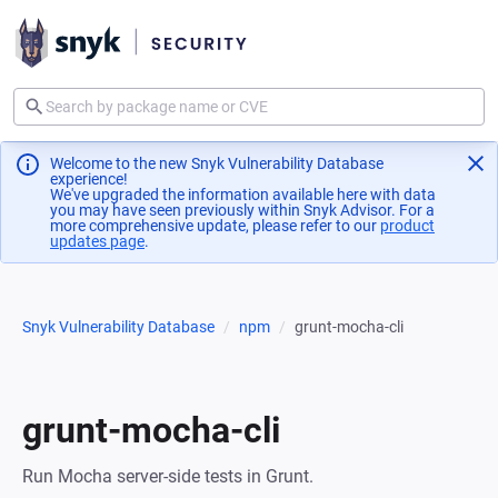
Welcome to the new Snyk Vulnerability Database
experience!
We've upgraded the information available here with data
you may have seen previously within Snyk Advisor. For a
more comprehensive update, please refer to our
product
updates page
(opens in a new tab)
.
Snyk Vulnerability Database
npm
grunt-mocha-cli
grunt-mocha-cli
Run Mocha server-side tests in Grunt.