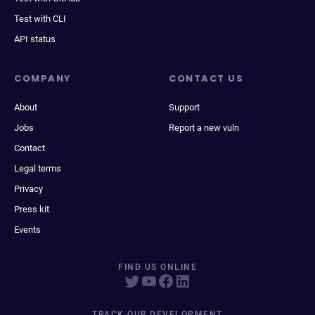
Test with CLI
API status
COMPANY
CONTACT US
About
Support
Jobs
Report a new vuln
Contact
Legal terms
Privacy
Press kit
Events
FIND US ONLINE
TRACK OUR DEVELOPMENT