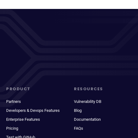
PRODUCT
RESOURCES
Partners
Vulnerability DB
Developers & Devops Features
Blog
Enterprise Features
Documentation
Pricing
FAQs
Test with GitHub