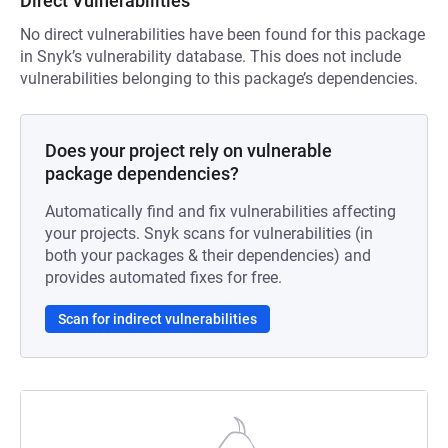
Direct Vulnerabilities
No direct vulnerabilities have been found for this package
in Snyk’s vulnerability database. This does not include
vulnerabilities belonging to this package’s dependencies.
Does your project rely on vulnerable
package dependencies?
Automatically find and fix vulnerabilities affecting
your projects. Snyk scans for vulnerabilities (in
both your packages & their dependencies) and
provides automated fixes for free.
Scan for indirect vulnerabilities