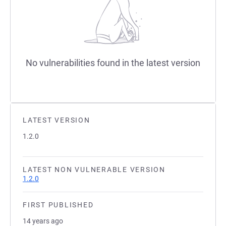
No vulnerabilities found in the latest version
LATEST VERSION
1.2.0
LATEST NON VULNERABLE VERSION
1.2.0
FIRST PUBLISHED
14 years ago