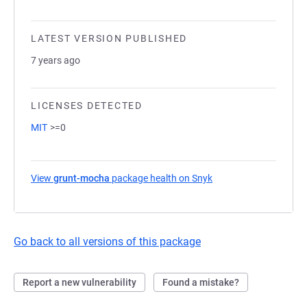
LATEST VERSION PUBLISHED
7 years ago
LICENSES DETECTED
MIT
>=0
View
grunt-mocha
package health on Snyk
(opens in a new tab)
Go back to all versions of this package
Report a new vulnerability
Found a mistake?