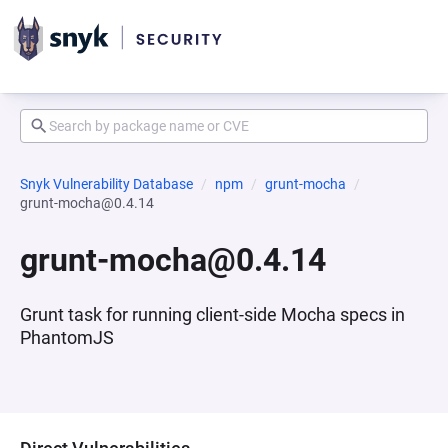
Snyk Vulnerability Database
npm
grunt-mocha
grunt-mocha@0.4.14
grunt-mocha@0.4.14
Grunt task for running client-side Mocha specs in
PhantomJS