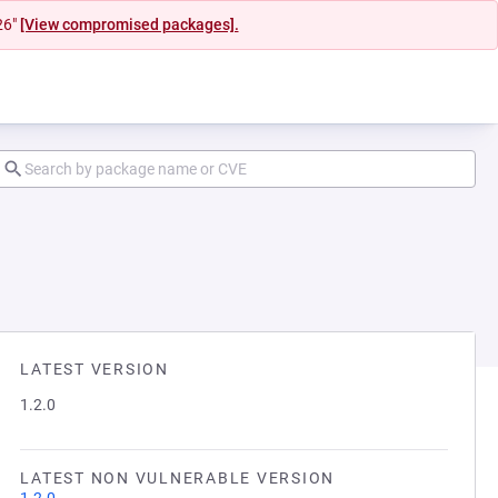
26"
[View compromised packages].
LATEST VERSION
1.2.0
LATEST NON VULNERABLE VERSION