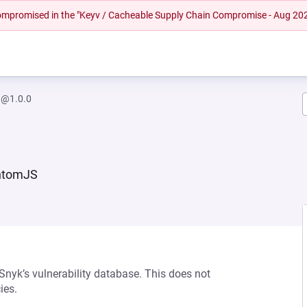
 compromised in the "Keyv / Cacheable Supply Chain Compromise - Aug 20
a@1.0.0
antomJS
 Snyk’s vulnerability database. This does not
ies.