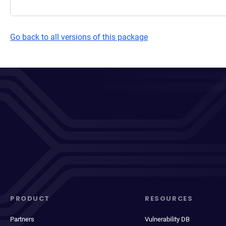
Go back to all versions of this package
PRODUCT
RESOURCES
Partners
Vulnerability DB