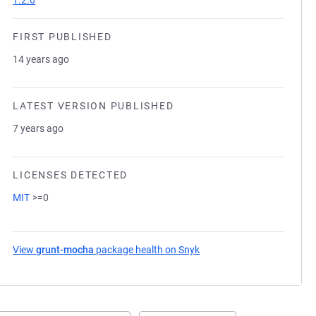
1.2.0
FIRST PUBLISHED
14 years ago
LATEST VERSION PUBLISHED
7 years ago
LICENSES DETECTED
MIT
>=0
View
grunt-mocha
package health on Snyk
(opens in a new tab)