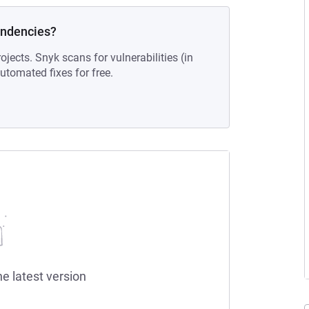
endencies?
ojects. Snyk scans for vulnerabilities (in
tomated fixes for free.
he latest version