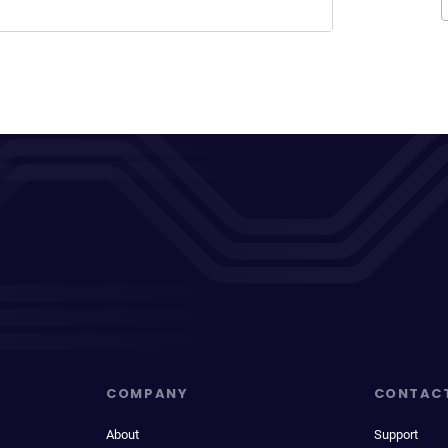
COMPANY
CONTAC
About
Support