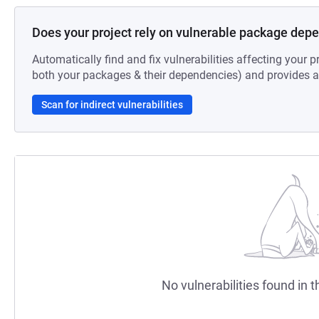
Does your project rely on vulnerable package dep
Automatically find and fix vulnerabilities affecting your pr
both your packages & their dependencies) and provides au
Scan for indirect vulnerabilities
No vulnerabilities found in t