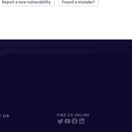
Report a new vulnerability
Found a mistake?
T US
FIND US ONLINE