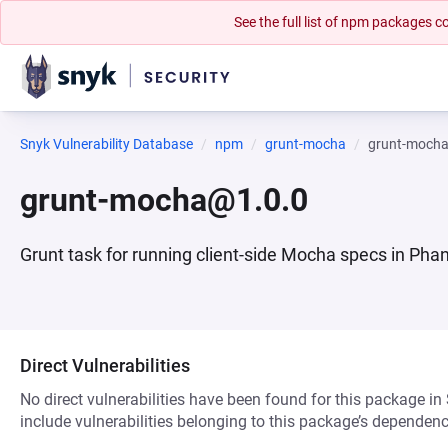
See the full list of npm packages
Snyk Vulnerability Database
npm
grunt-mocha
grunt-moch
grunt-mocha@1.0.0
Grunt task for running client-side Mocha specs in Ph
Direct Vulnerabilities
No direct vulnerabilities have been found for this package in
include vulnerabilities belonging to this package’s dependenc