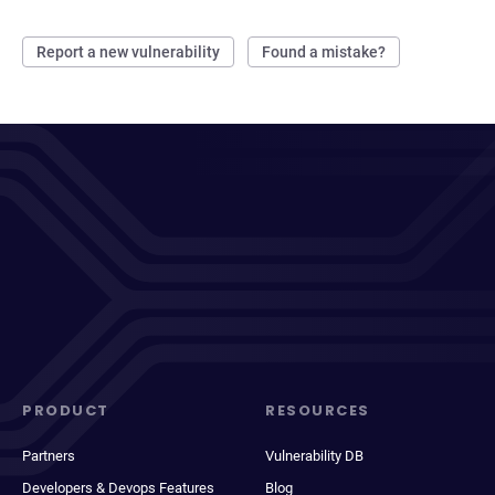
Report a new vulnerability
Found a mistake?
PRODUCT
RESOURCES
Partners
Vulnerability DB
Developers & Devops Features
Blog