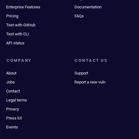
Enterprise Features
Documentation
Pricing
FAQs
Test with GitHub
Test with CLI
API status
COMPANY
CONTACT US
About
Support
Jobs
Report a new vuln
Contact
Legal terms
Privacy
Press kit
Events