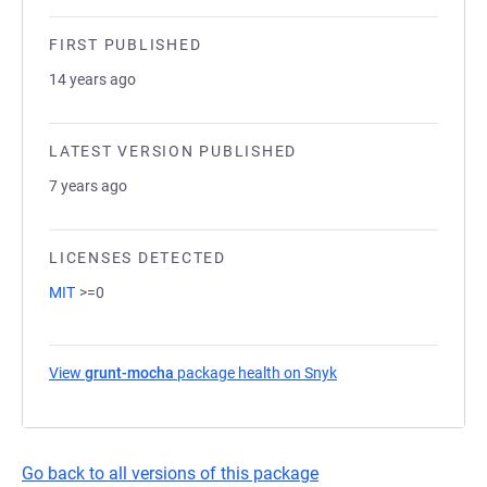
FIRST PUBLISHED
14 years ago
LATEST VERSION PUBLISHED
7 years ago
LICENSES DETECTED
MIT
>=0
View
grunt-mocha
package health on Snyk
(opens in a new tab)
Go back to all versions of this package