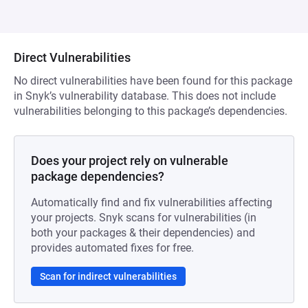
Direct Vulnerabilities
No direct vulnerabilities have been found for this package
in Snyk’s vulnerability database. This does not include
vulnerabilities belonging to this package’s dependencies.
Does your project rely on vulnerable
package dependencies?
Automatically find and fix vulnerabilities affecting
your projects. Snyk scans for vulnerabilities (in
both your packages & their dependencies) and
provides automated fixes for free.
Scan for indirect vulnerabilities