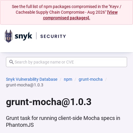
See the full list of npm packages compromised in the "Keyv /
Cacheable Supply Chain Compromise - Aug 2026"
[View
compromised packages].
Snyk Vulnerability Database
npm
grunt-mocha
grunt-mocha@1.0.3
grunt-mocha@1.0.3
Grunt task for running client-side Mocha specs in
PhantomJS