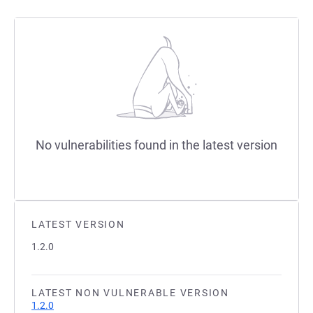
No vulnerabilities found in the latest version
LATEST VERSION
1.2.0
LATEST NON VULNERABLE VERSION
1.2.0