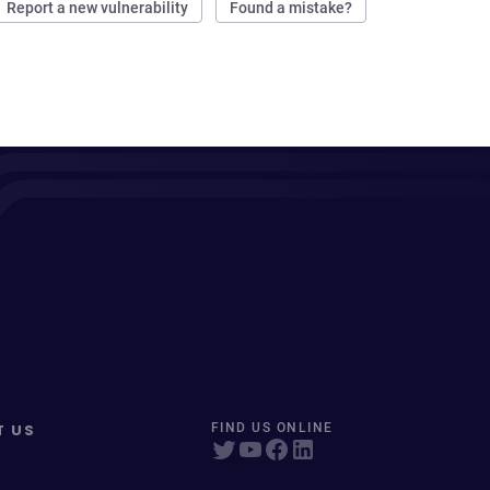
Report a new vulnerability
Found a mistake?
T US
FIND US ONLINE