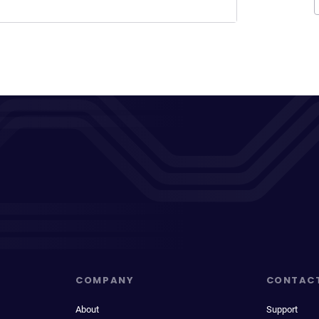
COMPANY
CONTAC
About
Support