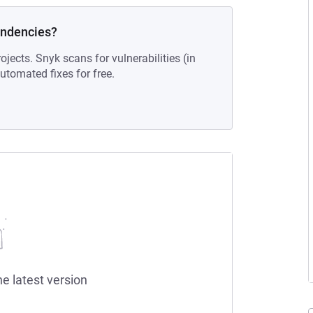
endencies?
ojects. Snyk scans for vulnerabilities (in
tomated fixes for free.
he latest version