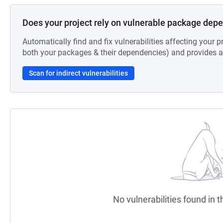
Does your project rely on vulnerable package dep
Automatically find and fix vulnerabilities affecting your pr
both your packages & their dependencies) and provides au
Scan for indirect vulnerabilities
No vulnerabilities found in t