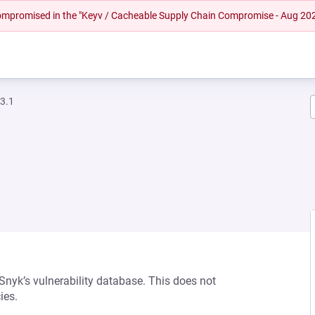
 compromised in the "Keyv / Cacheable Supply Chain Compromise - Aug 20
.3.1
 Snyk’s vulnerability database. This does not
ies.