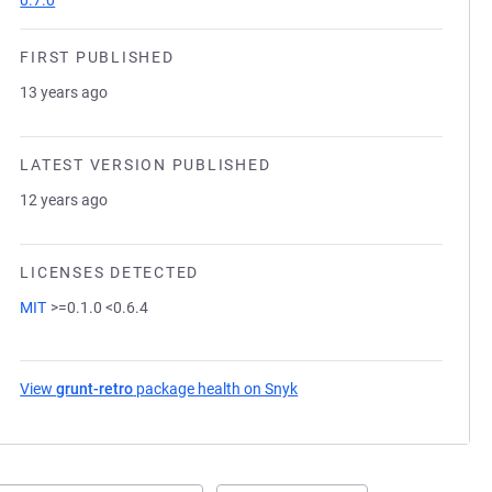
0.7.0
FIRST PUBLISHED
13 years ago
LATEST VERSION PUBLISHED
12 years ago
LICENSES DETECTED
MIT
>=0.1.0 <0.6.4
View
grunt-retro
package health on Snyk
(opens in a new tab)