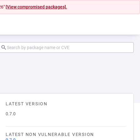
26"
[View compromised packages].
LATEST VERSION
0.7.0
LATEST NON VULNERABLE VERSION