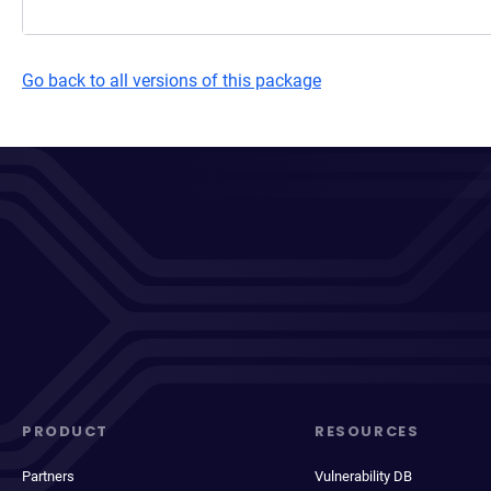
Go back to all versions of this package
PRODUCT
RESOURCES
Partners
Vulnerability DB