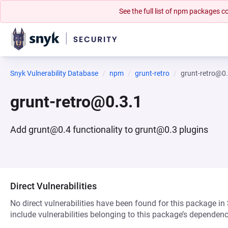
See the full list of npm packages
Snyk Vulnerability Database
npm
grunt-retro
grunt-retro@0
grunt-retro@0.3.1
Add grunt@0.4 functionality to grunt@0.3 plugins
Direct Vulnerabilities
No direct vulnerabilities have been found for this package in
include vulnerabilities belonging to this package’s dependenc