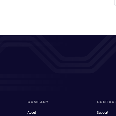
COMPANY
CONTAC
About
Support