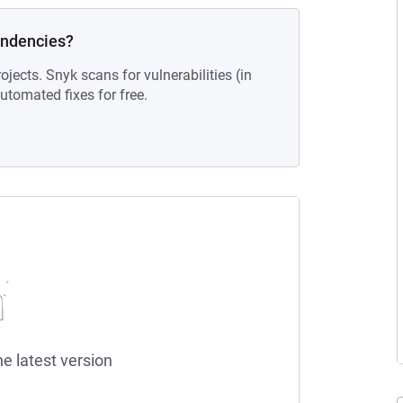
endencies?
ojects. Snyk scans for vulnerabilities (in
tomated fixes for free.
he latest version