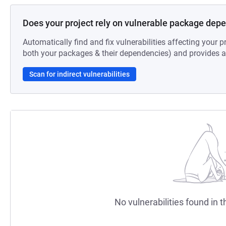
Does your project rely on vulnerable package dep
Automatically find and fix vulnerabilities affecting your pr
both your packages & their dependencies) and provides au
Scan for indirect vulnerabilities
No vulnerabilities found in t