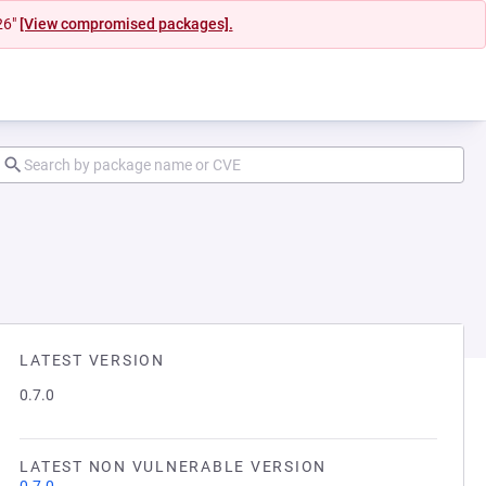
26"
[View compromised packages].
LATEST VERSION
0.7.0
LATEST NON VULNERABLE VERSION