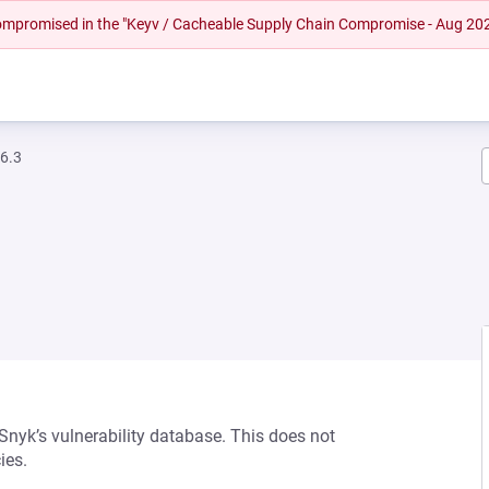
 compromised in the "Keyv / Cacheable Supply Chain Compromise - Aug 20
.6.3
 Snyk’s vulnerability database. This does not
ies.