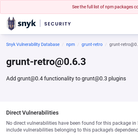
See the full list of npm packages
Snyk Vulnerability Database
npm
grunt-retro
grunt-retro@0
grunt-retro@0.6.3
Add grunt@0.4 functionality to grunt@0.3 plugins
Direct Vulnerabilities
No direct vulnerabilities have been found for this package in
include vulnerabilities belonging to this package’s dependenc