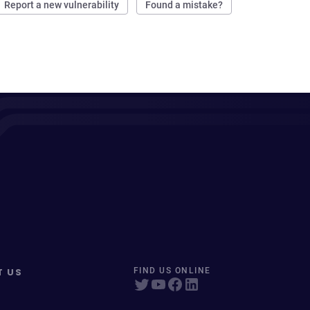
Report a new vulnerability
Found a mistake?
T US
FIND US ONLINE