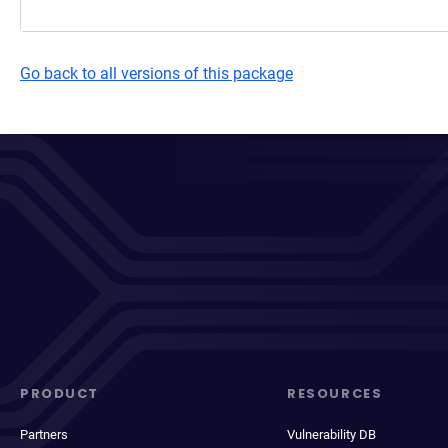
Go back to all versions of this package
PRODUCT
RESOURCES
Partners
Vulnerability DB