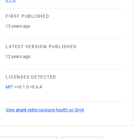
0.7.0
FIRST PUBLISHED
13 years ago
LATEST VERSION PUBLISHED
12 years ago
LICENSES DETECTED
MIT
>=0.1.0 <0.6.4
View
grunt-retro
package health on Snyk
(opens in a new tab)