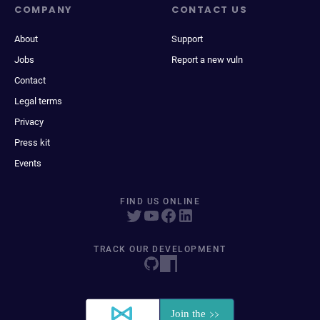
COMPANY
CONTACT US
About
Support
Jobs
Report a new vuln
Contact
Legal terms
Privacy
Press kit
Events
FIND US ONLINE
TRACK OUR DEVELOPMENT