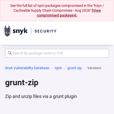
See the full list of npm packages compromised in the "Keyv /
Cacheable Supply Chain Compromise - Aug 2026"
[View
compromised packages].
Snyk Vulnerability Database
npm
grunt-zip
Versions
grunt-zip
Zip and unzip files via a grunt plugin