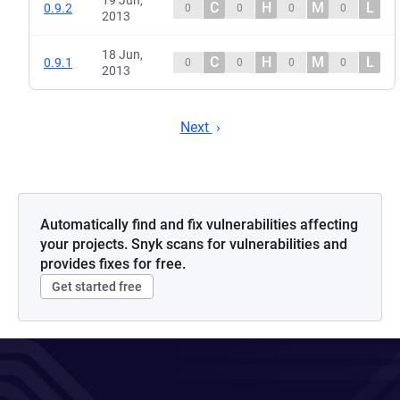
19 Jun,
C
H
M
L
0.9.2
0
0
0
0
2013
18 Jun,
C
H
M
L
0.9.1
0
0
0
0
2013
Next
Automatically find and fix vulnerabilities affecting
your projects. Snyk scans for vulnerabilities and
provides fixes for free.
Get started free