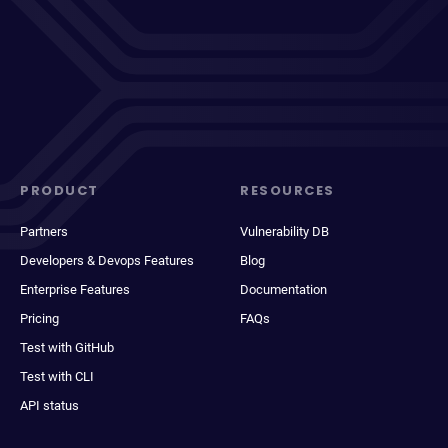
PRODUCT
RESOURCES
Partners
Vulnerability DB
Developers & Devops Features
Blog
Enterprise Features
Documentation
Pricing
FAQs
Test with GitHub
Test with CLI
API status