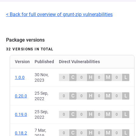
< Back for full overview of grunt-zip vulnerabilities
Package versions
32 VERSIONS IN TOTAL
Version
Published
Direct Vulnerabilities
30 Nov,
C
H
M
L
1.0.0
0
0
0
0
2023
25 Sep,
C
H
M
L
0.20.0
0
0
0
0
2022
25 Sep,
C
H
M
L
0.19.0
0
0
0
0
2022
7 Mar,
C
H
M
L
0.18.2
0
0
0
0
2019