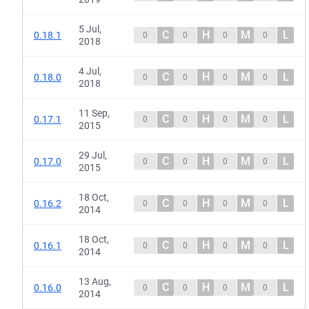
5 Jul,
C
H
M
L
0.18.1
0
0
0
0
2018
4 Jul,
C
H
M
L
0.18.0
0
0
0
0
2018
11 Sep,
C
H
M
L
0.17.1
0
0
0
0
2015
29 Jul,
C
H
M
L
0.17.0
0
0
0
0
2015
18 Oct,
C
H
M
L
0.16.2
0
0
0
0
2014
18 Oct,
C
H
M
L
0.16.1
0
0
0
0
2014
13 Aug,
C
H
M
L
0.16.0
0
0
0
0
2014