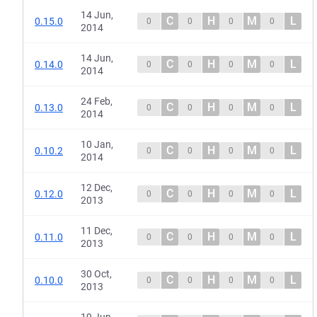
14 Jun,
C
H
M
L
0.15.0
0
0
0
0
2014
14 Jun,
C
H
M
L
0.14.0
0
0
0
0
2014
24 Feb,
C
H
M
L
0.13.0
0
0
0
0
2014
10 Jan,
C
H
M
L
0.10.2
0
0
0
0
2014
12 Dec,
C
H
M
L
0.12.0
0
0
0
0
2013
11 Dec,
C
H
M
L
0.11.0
0
0
0
0
2013
30 Oct,
C
H
M
L
0.10.0
0
0
0
0
2013