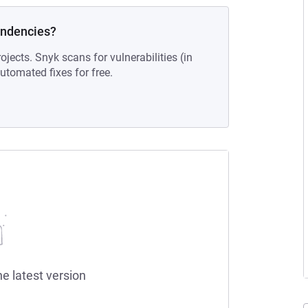
endencies?
ojects. Snyk scans for vulnerabilities (in
tomated fixes for free.
he latest version