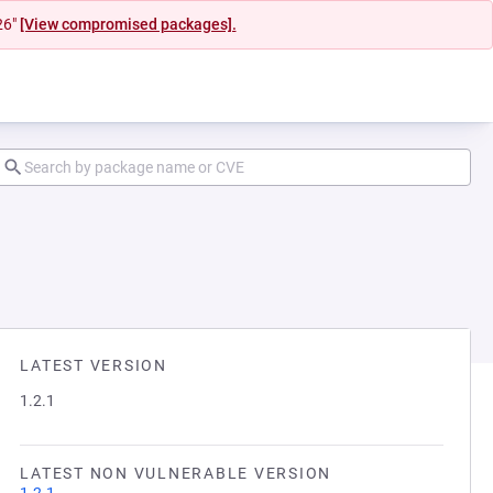
26"
[View compromised packages].
LATEST VERSION
1.2.1
LATEST NON VULNERABLE VERSION