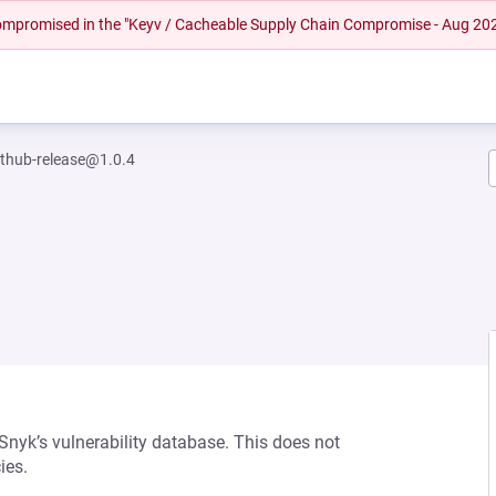
 compromised in the "Keyv / Cacheable Supply Chain Compromise - Aug 20
ithub-release@1.0.4
 Snyk’s vulnerability database. This does not
ies.