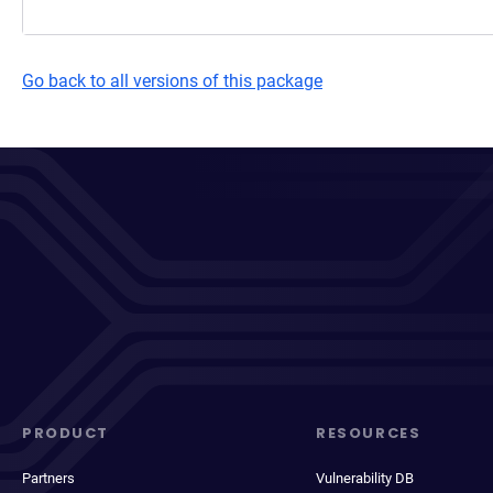
Go back to all versions of this package
PRODUCT
RESOURCES
Partners
Vulnerability DB