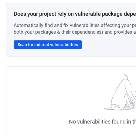
Does your project rely on vulnerable package dep
Automatically find and fix vulnerabilities affecting your pr
both your packages & their dependencies) and provides au
Scan for indirect vulnerabilities
No vulnerabilities found in t