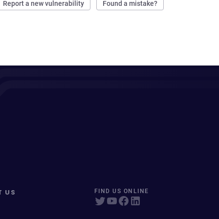
Report a new vulnerability
Found a mistake?
T US
FIND US ONLINE