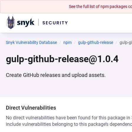
See the full list of npm packages
Snyk Vulnerability Database
npm
gulp-github-release
gulp-g
gulp-github-release@1.0.4
Create GitHub releases and upload assets.
Direct Vulnerabilities
No direct vulnerabilities have been found for this package in
include vulnerabilities belonging to this package’s dependenc