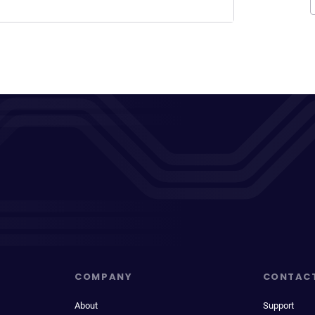
COMPANY
CONTAC
About
Support