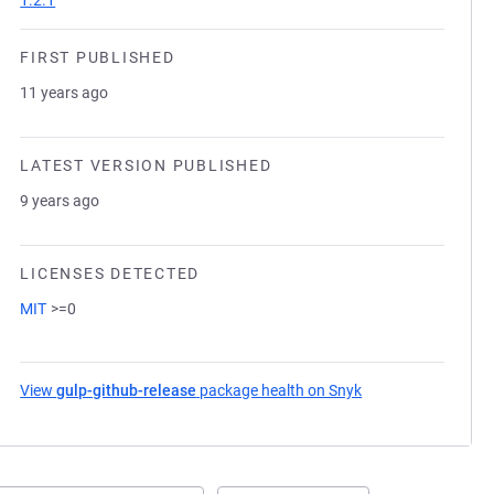
1.2.1
FIRST PUBLISHED
11 years ago
LATEST VERSION PUBLISHED
9 years ago
LICENSES DETECTED
MIT
>=0
View
gulp-github-release
package health on Snyk
(opens in a new ta