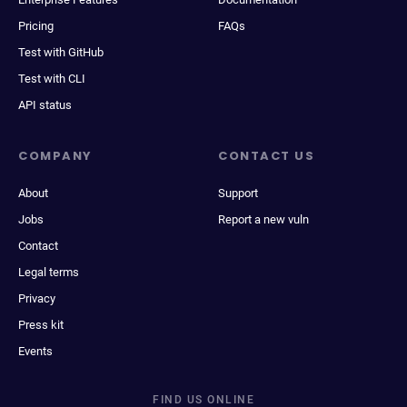
Pricing
FAQs
Test with GitHub
Test with CLI
API status
COMPANY
CONTACT US
About
Support
Jobs
Report a new vuln
Contact
Legal terms
Privacy
Press kit
Events
FIND US ONLINE