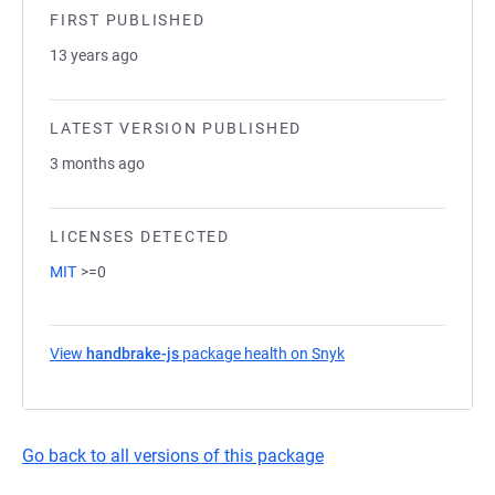
FIRST PUBLISHED
13 years ago
LATEST VERSION PUBLISHED
3 months ago
LICENSES DETECTED
MIT
>=0
View
handbrake-js
package health on Snyk
(opens in a new tab)
Go back to all versions of this package