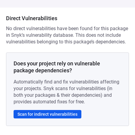
Direct Vulnerabilities
No direct vulnerabilities have been found for this package
in Snyk’s vulnerability database. This does not include
vulnerabilities belonging to this package’s dependencies.
Does your project rely on vulnerable
package dependencies?
Automatically find and fix vulnerabilities affecting
your projects. Snyk scans for vulnerabilities (in
both your packages & their dependencies) and
provides automated fixes for free.
Scan for indirect vulnerabilities