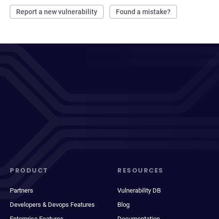
Report a new vulnerability
Found a mistake?
PRODUCT
RESOURCES
Partners
Vulnerability DB
Developers & Devops Features
Blog
Enterprise Features
Documentation