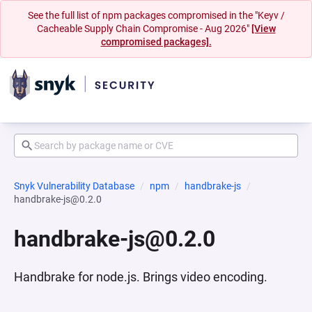
See the full list of npm packages compromised in the "Keyv /
Cacheable Supply Chain Compromise - Aug 2026"
[View
compromised packages].
Snyk Vulnerability Database
npm
handbrake-js
handbrake-js@0.2.0
handbrake-js@0.2.0
Handbrake for node.js. Brings video encoding.