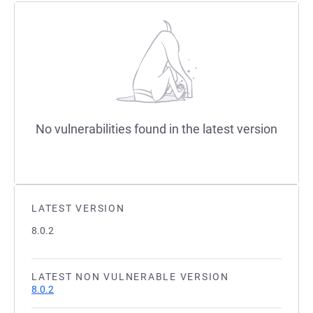
No vulnerabilities found in the latest version
LATEST VERSION
8.0.2
LATEST NON VULNERABLE VERSION
8.0.2