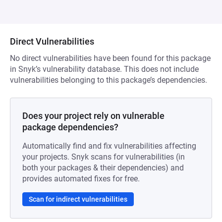
Direct Vulnerabilities
No direct vulnerabilities have been found for this package
in Snyk’s vulnerability database. This does not include
vulnerabilities belonging to this package’s dependencies.
Does your project rely on vulnerable
package dependencies?
Automatically find and fix vulnerabilities affecting
your projects. Snyk scans for vulnerabilities (in
both your packages & their dependencies) and
provides automated fixes for free.
Scan for indirect vulnerabilities