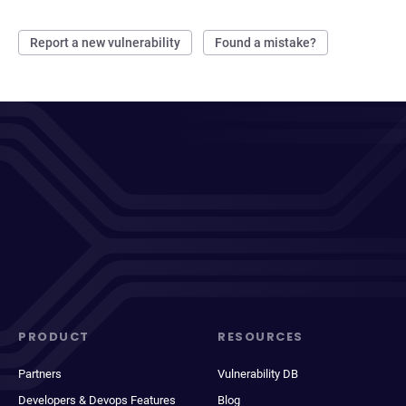
Report a new vulnerability
Found a mistake?
PRODUCT
RESOURCES
Partners
Vulnerability DB
Developers & Devops Features
Blog