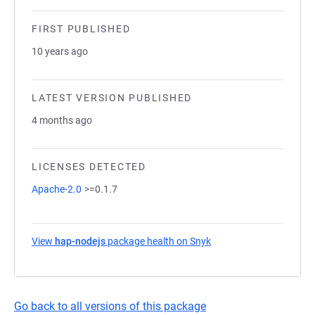
FIRST PUBLISHED
10 years ago
LATEST VERSION PUBLISHED
4 months ago
LICENSES DETECTED
Apache-2.0
>=0.1.7
View
hap-nodejs
package health on Snyk
(opens in a new tab)
Go back to all versions of this package