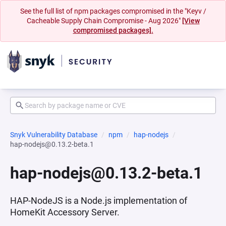
See the full list of npm packages compromised in the "Keyv /
Cacheable Supply Chain Compromise - Aug 2026"
[View
compromised packages].
Snyk Vulnerability Database
npm
hap-nodejs
hap-nodejs@0.13.2-beta.1
hap-nodejs@0.13.2-beta.1
HAP-NodeJS is a Node.js implementation of
HomeKit Accessory Server.