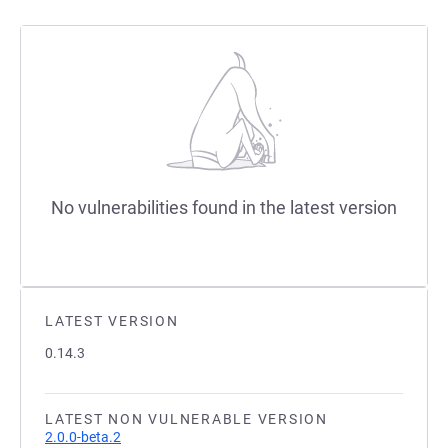
No vulnerabilities found in the latest version
LATEST VERSION
0.14.3
LATEST NON VULNERABLE VERSION
2.0.0-beta.2