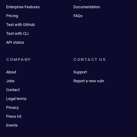
Enterprise Features
Documentation
Pricing
FAQs
Test with GitHub
Test with CLI
API status
COMPANY
CONTACT US
About
Support
Jobs
Report a new vuln
Contact
Legal terms
Privacy
Press kit
Events